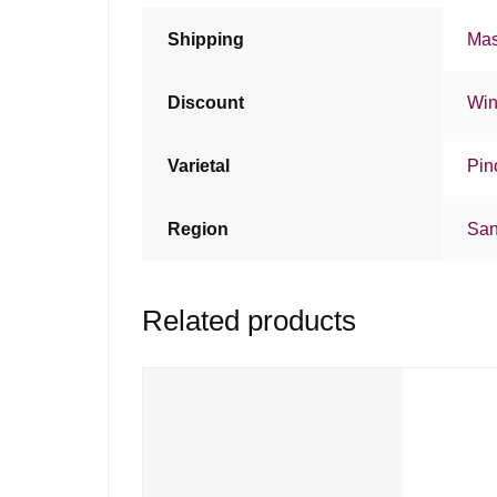
Shipping
Mas
Discount
Win
Varietal
Pin
Region
San
Related products