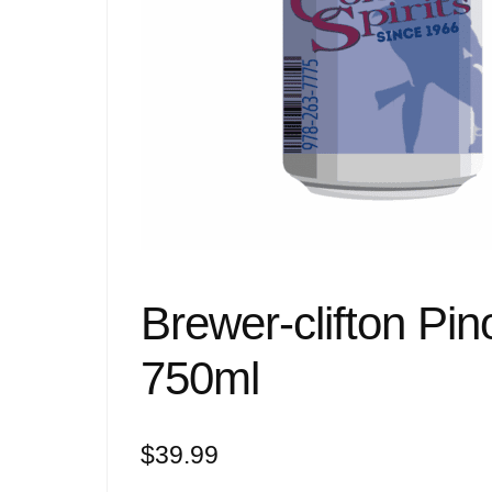
Brewer-clifton Pino
750ml
$
39.99