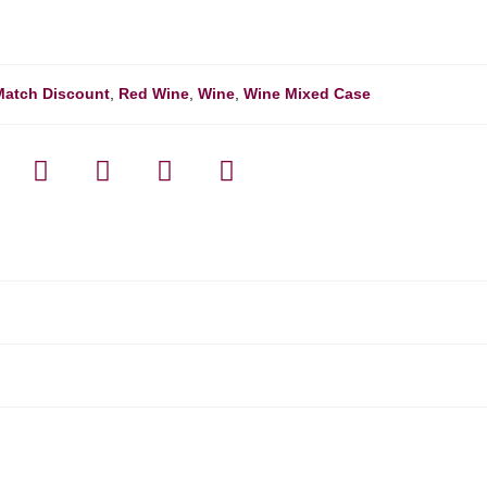
Match Discount
,
Red Wine
,
Wine
,
Wine Mixed Case