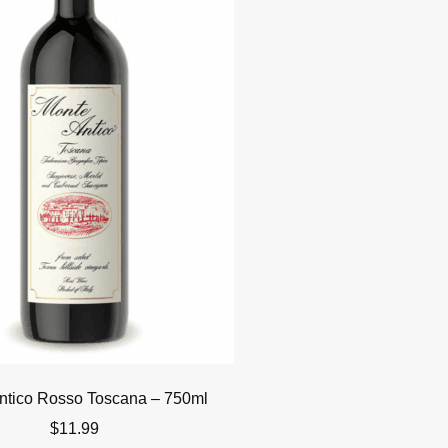
ntico Rosso Toscana – 750ml
$
11.99