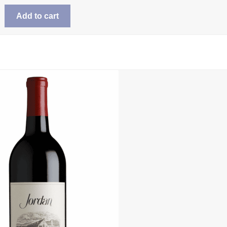
Add to cart