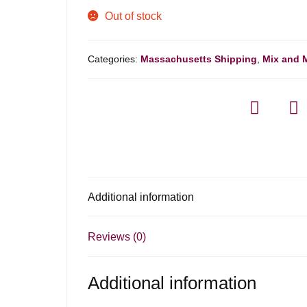
Out of stock
Categories:
Massachusetts Shipping
,
Mix and 
Additional information
Reviews (0)
Additional information