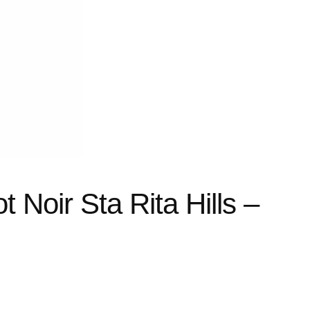
t Noir Sta Rita Hills –