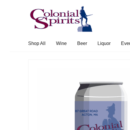
Skip
Skip
to
to
navigation
content
Shop All
Wine
Beer
Liquor
Eve