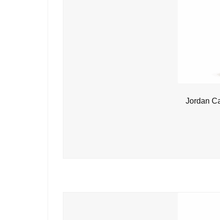
Jordan C