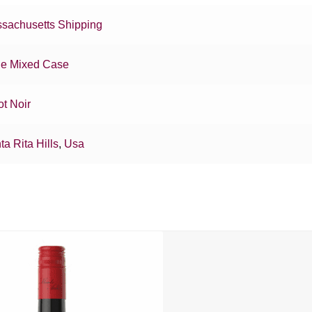
sachusetts Shipping
e Mixed Case
ot Noir
ta Rita Hills
,
Usa