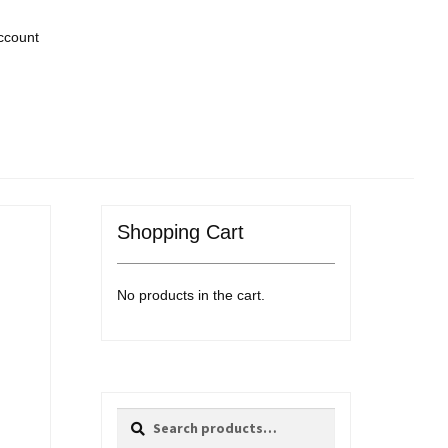
ccount
Shopping Cart
No products in the cart.
Search
Search
for: