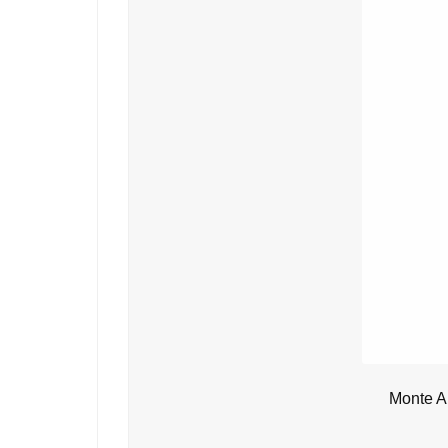
Monte A