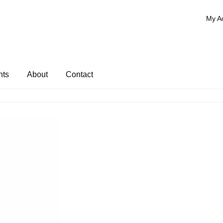
My A
nts
About
Contact