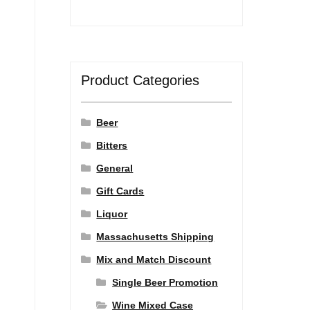
Product Categories
Beer
Bitters
General
Gift Cards
Liquor
Massachusetts Shipping
Mix and Match Discount
Single Beer Promotion
Wine Mixed Case