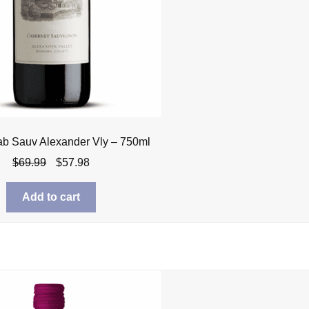
ab Sauv Alexander Vly – 750ml
Original
Current
$
69.99
$
57.98
price
price
was:
is:
Add to cart
$69.99.
$57.98.