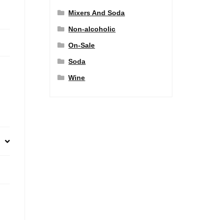
Mixers And Soda
Non-alcoholic
On-Sale
Soda
Wine