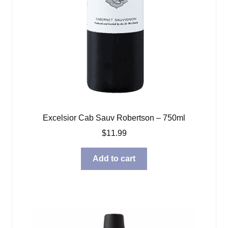
Excelsior Cab Sauv Robertson – 750ml
$
11.99
Add to cart