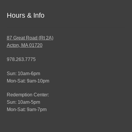
Hours & Info
87 Great Road (Rt 2A)
Acton, MA 01720
978.263.7775
Sun: 10am-6pm
Mon-Sat: 9am-10pm
Redemption Center:
Sun: 10am-5pm
Mon-Sat: 9am-7pm