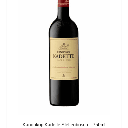
Kanonkop Kadette Stellenbosch – 750ml