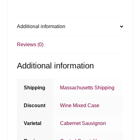
Additional information
Reviews (0)
Additional information
Shipping
Massachusetts Shipping
Discount
Wine Mixed Case
Varietal
Cabernet Sauvignon