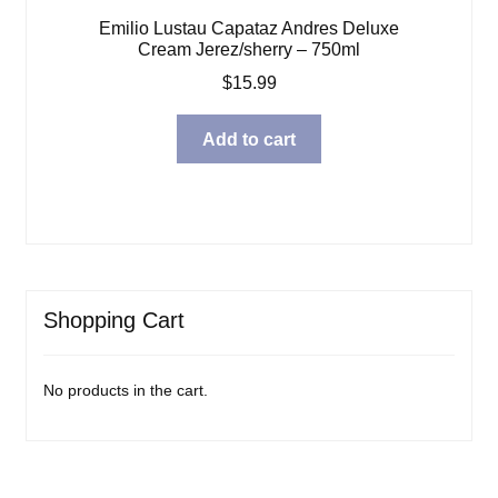
Emilio Lustau Capataz Andres Deluxe
Cream Jerez/sherry – 750ml
$
15.99
Add to cart
Shopping Cart
No products in the cart.