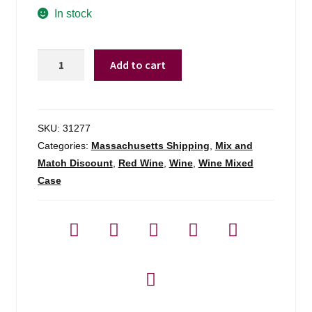
In stock
Broadside
Add to cart
Cabernet
Sauvignon
Paso
Robles
SKU:
31277
-
Categories:
Massachusetts Shipping
,
Mix and
750ml
Match Discount
,
Red Wine
,
Wine
,
Wine Mixed
quantity
Case