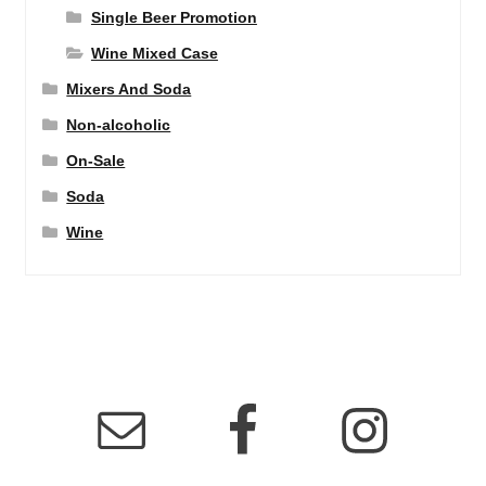
Single Beer Promotion
Wine Mixed Case
Mixers And Soda
Non-alcoholic
On-Sale
Soda
Wine