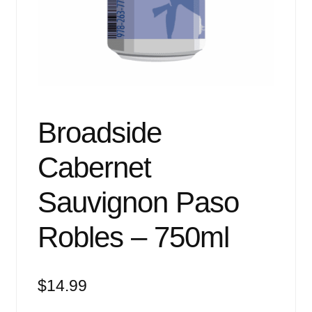
Events
Blog
About
Contact
Broadside
Cabernet
Sauvignon Paso
Robles – 750ml
$
14.99