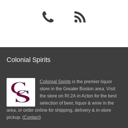
Colonial Spirits
Colonial Spirits
is the premier liquor
store in the Greater Boston area. Visit
the store on Rt 2A in Acton for the best
selection of beer, liquor & wine in the
area, or order online for shipping, delivery & in-store
pickup. (
Contact
)