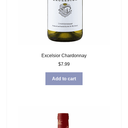
Excelsior Chardonnay
$
7.99
Add to cart