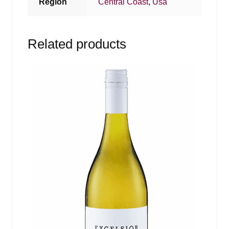
Region
Central Coast
,
Usa
Related products