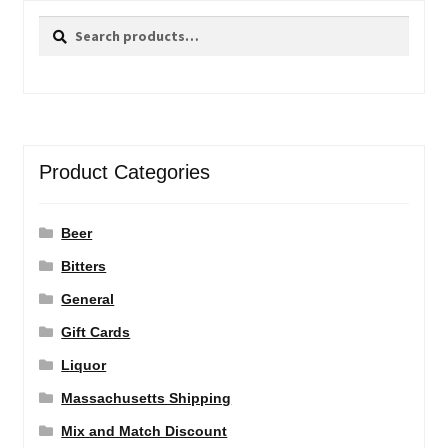
Search
Search
for:
Product Categories
Beer
Bitters
General
Gift Cards
Liquor
Massachusetts Shipping
Mix and Match Discount