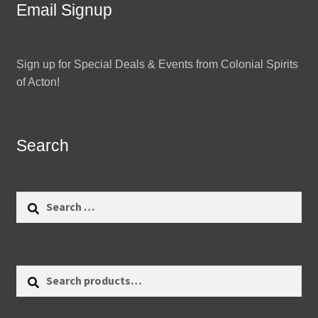
Email Signup
Sign up for Special Deals & Events from Colonial Spirits
of Acton!
Search
Search
for:
Search
Search
for: