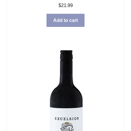
$
21.99
Add to cart