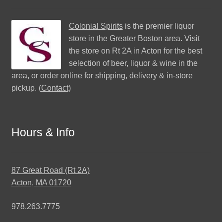
Colonial Spirits
is the premier liquor
store in the Greater Boston area. Visit
the store on Rt 2A in Acton for the best
selection of beer, liquor & wine in the
area, or order online for shipping, delivery & in-store
pickup. (
Contact
)
Hours & Info
87 Great Road (Rt 2A)
Acton, MA 01720
978.263.7775