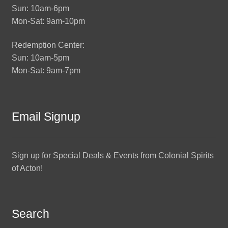
Sun: 10am-6pm
Mon-Sat: 9am-10pm
Redemption Center:
Sun: 10am-5pm
Mon-Sat: 9am-7pm
Email Signup
Sign up for Special Deals & Events from Colonial Spirits
of Acton!
Search