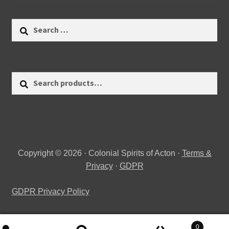
Search
for:
Search
Search
for:
Copyright © 2026 · Colonial Spirits of Acton ·
Terms &
Privacy
·
GDPR
GDPR Privacy Policy
0