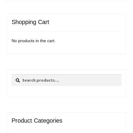
Shopping Cart
No products in the cart.
Search
Search
for:
Product Categories