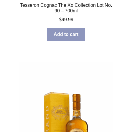
Tesseron Cognac The Xo Collection Lot No.
90 – 700ml
$
99.99
Add to cart