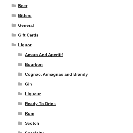
Beer
Bitters
General
Gift Cards
Liquor
Amaro And Aperitif
Bourbon
Cognac, Armagnac and Brandy
Gin
Liqueur
Ready To Drink
Rum
Scotch