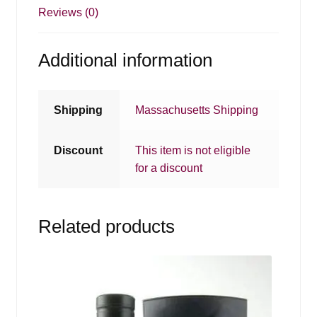
Reviews (0)
Additional information
Shipping
Massachusetts Shipping
Discount
This item is not eligible
for a discount
Related products