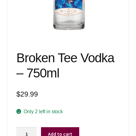
Events
Blog
About
Contact
Broken Tee Vodka
– 750ml
$
29.99
Only 2 left in stock
Broken
Add to cart