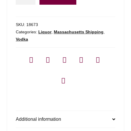
Tee
Vodka
-
750ml
SKU:
18673
quantity
Categories:
Liquor
,
Massachusetts Shipping
,
Vodka
Additional information