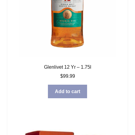
Glenlivet 12 Yr – 1.75l
$
99.99
Add to cart