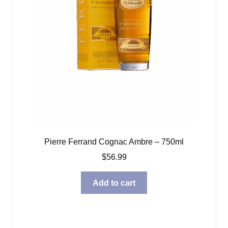
Pierre Ferrand Cognac Ambre – 750ml
$
56.99
Add to cart