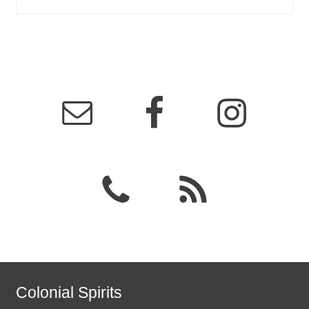
Colonial Spirits