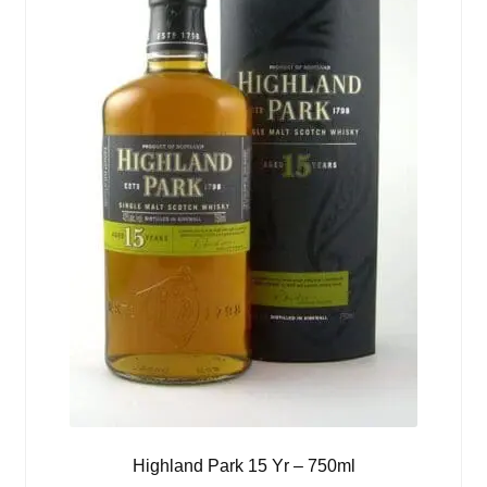
Highland Park 15 Yr – 750ml