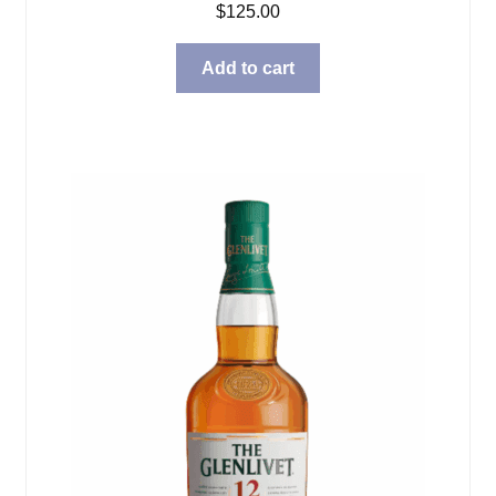
$
125.00
Add to cart