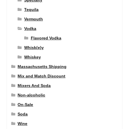
Specialty
Tequila
Vermouth
Vodka
Flavored Vodka
Whisk(e)y
Whiskey
Massachusetts Shipping
Mix and Match Discount
Mixers And Soda
Non-alcoholic
On-Sale
Soda
Wine