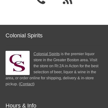
Colonial Spirits
Colonial Spirits
is the premier liquor
store in the Greater Boston area. Visit
the store on Rt 2A in Acton for the best
selection of beer, liquor & wine in the
area, or order online for shipping, delivery & in-store
pickup. (
Contact
)
Hours & Info