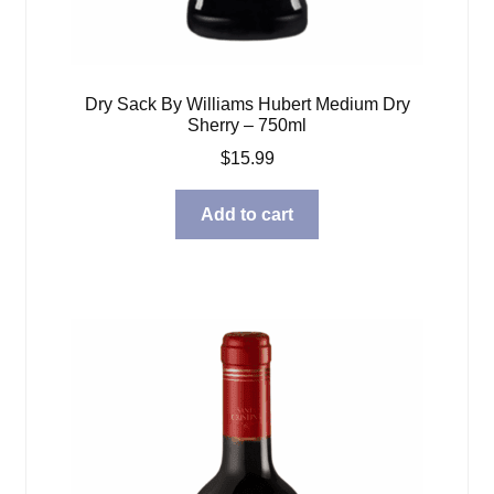
Dry Sack By Williams Hubert Medium Dry
Sherry – 750ml
$
15.99
Add to cart