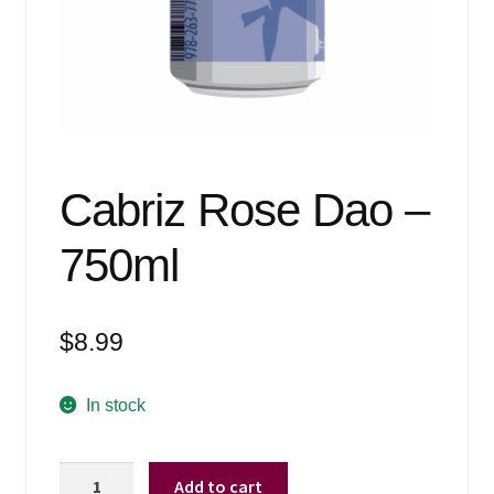
Events
Blog
About
Contact
Cabriz Rose Dao –
750ml
$
8.99
In stock
Cabriz
Add to cart