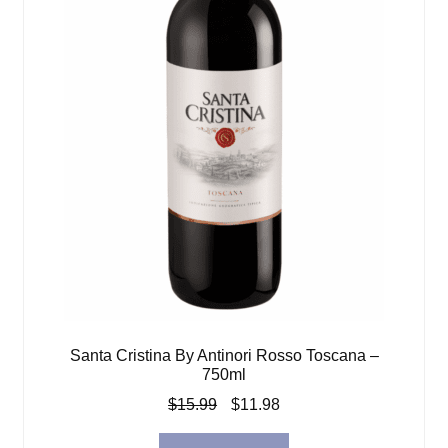
Santa Cristina By Antinori Rosso Toscana –
750ml
Original
Current
$
15.99
$
11.98
price
price