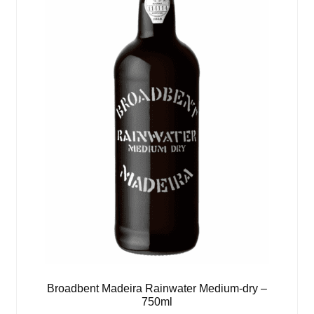
Broadbent Madeira Rainwater Medium-dry –
750ml