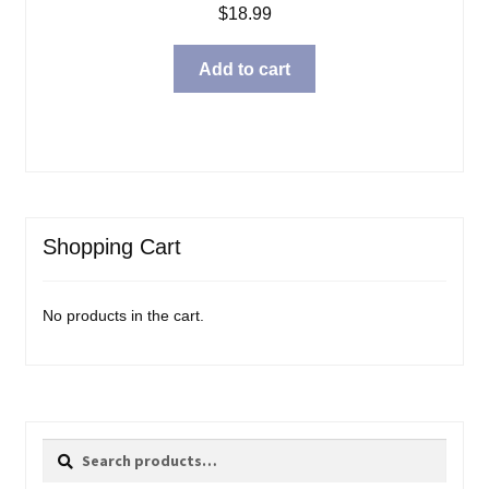
$
18.99
Add to cart
Shopping Cart
No products in the cart.
Search
Search
for: