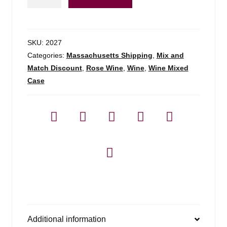
Rose
Dao
-
750ml
SKU:
2027
quantity
Categories:
Massachusetts Shipping
,
Mix and
Match Discount
,
Rose Wine
,
Wine
,
Wine Mixed
Case
Additional information