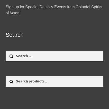
Sign up for Special Deals & Events from Colonial Spirits
of Acton!
Search
Search
for:
Search
Search
for: