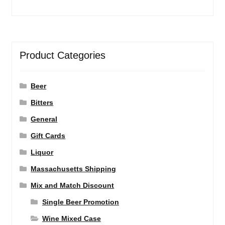
Product Categories
Beer
Bitters
General
Gift Cards
Liquor
Massachusetts Shipping
Mix and Match Discount
Single Beer Promotion
Wine Mixed Case