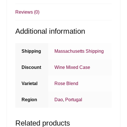
Reviews (0)
Additional information
Shipping
Massachusetts Shipping
Discount
Wine Mixed Case
Varietal
Rose Blend
Region
Dao
,
Portugal
Related products