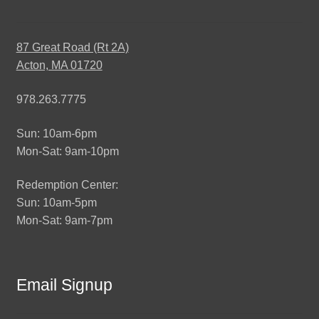
87 Great Road (Rt 2A)
Acton, MA 01720
978.263.7775
Sun: 10am-6pm
Mon-Sat: 9am-10pm
Redemption Center:
Sun: 10am-5pm
Mon-Sat: 9am-7pm
Email Signup