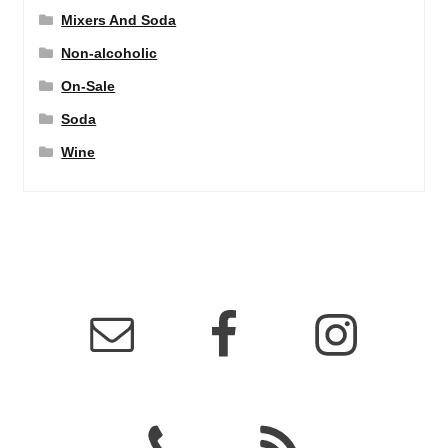
Mixers And Soda
Non-alcoholic
On-Sale
Soda
Wine