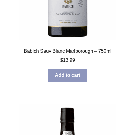
Babich Sauv Blanc Marlborough – 750ml
$
13.99
Add to cart