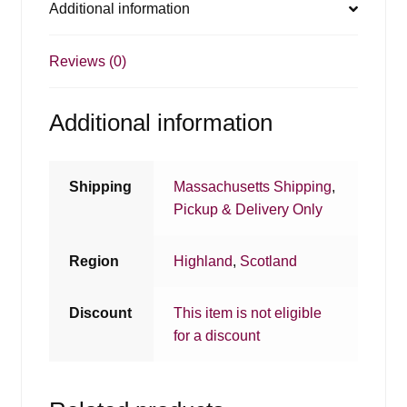
Additional information
Reviews (0)
Additional information
Shipping
Massachusetts Shipping
,
Pickup & Delivery Only
Region
Highland
,
Scotland
Discount
This item is not eligible
for a discount