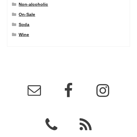
Non-alcoholic
On-Sale
Soda
Wine