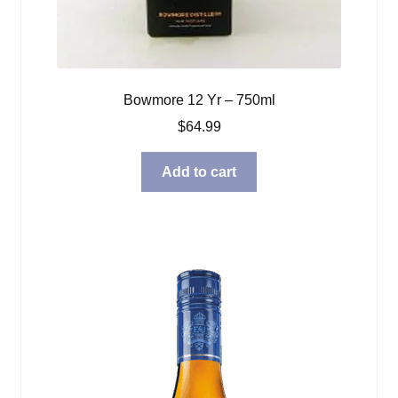
Bowmore 12 Yr – 750ml
$
64.99
Add to cart