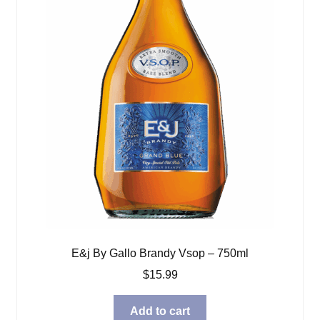
E&j By Gallo Brandy Vsop – 750ml
$
15.99
Add to cart