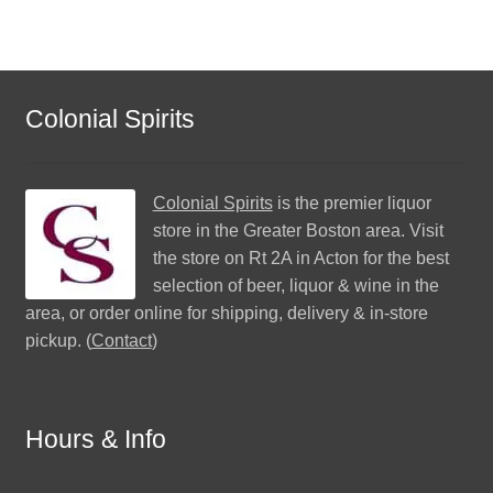
Colonial Spirits
Colonial Spirits
is the premier liquor
store in the Greater Boston area. Visit
the store on Rt 2A in Acton for the best
selection of beer, liquor & wine in the
area, or order online for shipping, delivery & in-store
pickup. (
Contact
)
Hours & Info