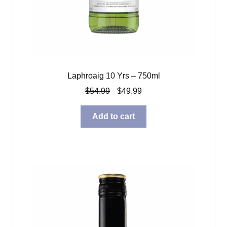
Laphroaig 10 Yrs – 750ml
Original
Current
$
54.99
$
49.99
price
price
was:
is:
Add to cart
$54.99.
$49.99.