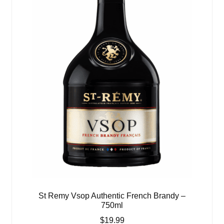
St Remy Vsop Authentic French Brandy –
750ml
$
19.99