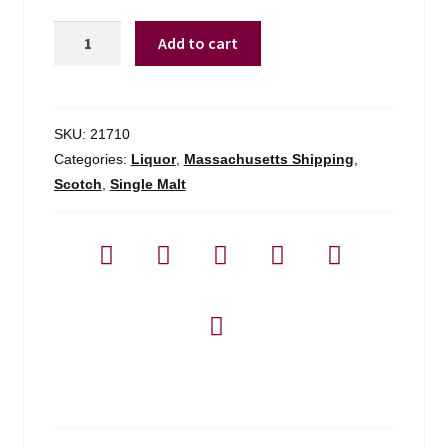
Campbeltown
Add to cart
Loch
Blended
Malt
-
SKU:
21710
700ml
Categories:
Liquor
,
Massachusetts Shipping
,
quantity
Scotch
,
Single Malt