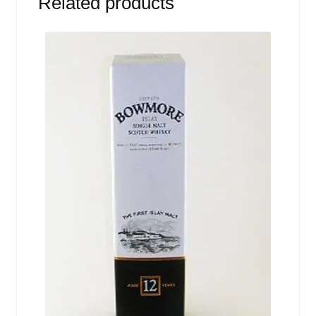
Related products