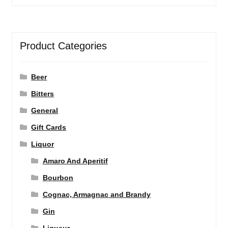
Product Categories
Beer
Bitters
General
Gift Cards
Liquor
Amaro And Aperitif
Bourbon
Cognac, Armagnac and Brandy
Gin