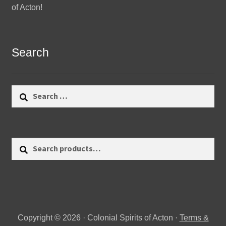
of Acton!
Search
Search
for:
Search
Search
for:
Copyright © 2026 · Colonial Spirits of Acton ·
Terms &