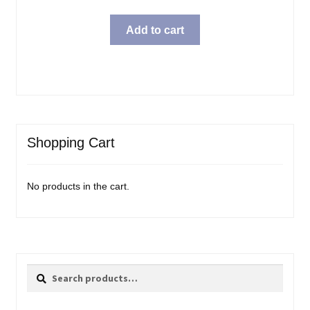
Add to cart
Shopping Cart
No products in the cart.
Search
Search
for: