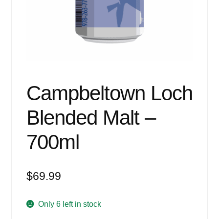
Events
Blog
About
Contact
Campbeltown Loch
Blended Malt –
700ml
$
69.99
Only 6 left in stock