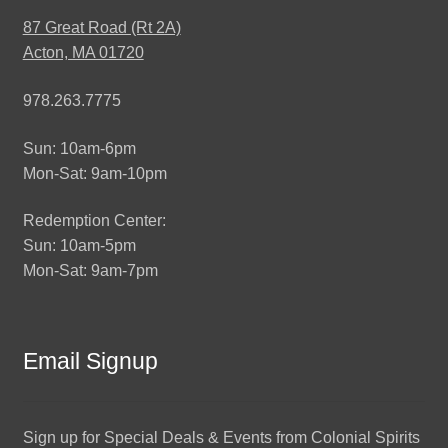
87 Great Road (Rt 2A)
Acton, MA 01720
978.263.7775
Sun: 10am-6pm
Mon-Sat: 9am-10pm
Redemption Center:
Sun: 10am-5pm
Mon-Sat: 9am-7pm
Email Signup
Sign up for Special Deals & Events from Colonial Spirits