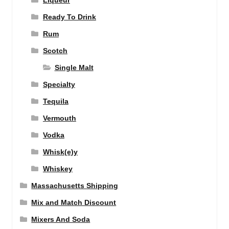
Liqueur
Ready To Drink
Rum
Scotch
Single Malt
Specialty
Tequila
Vermouth
Vodka
Whisk(e)y
Whiskey
Massachusetts Shipping
Mix and Match Discount
Mixers And Soda