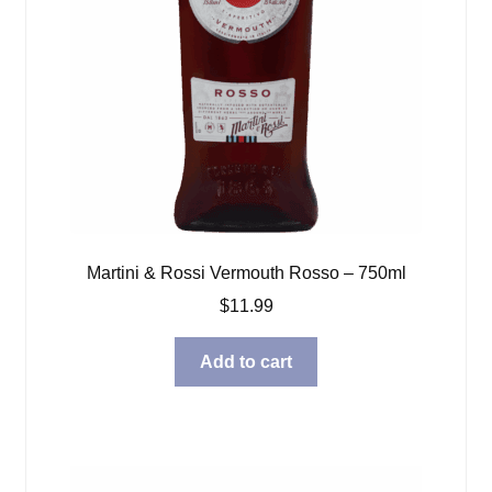
Martini & Rossi Vermouth Rosso – 750ml
$
11.99
Add to cart