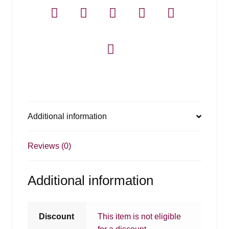
Additional information
Reviews (0)
Additional information
Discount
This item is not eligible