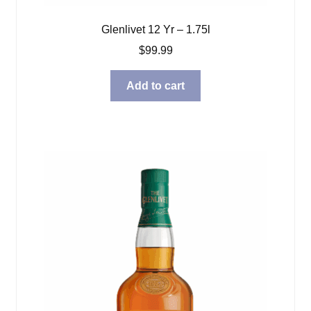
Glenlivet 12 Yr – 1.75l
$
99.99
Add to cart