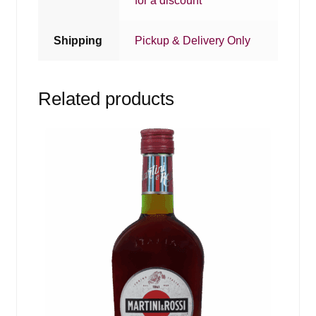
for a discount
Shipping
Pickup & Delivery Only
Related products