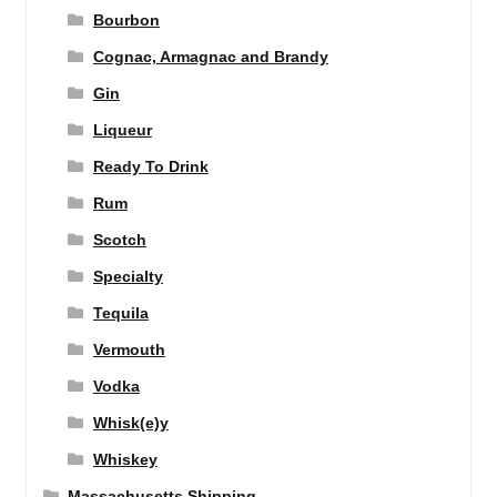
Bourbon
Cognac, Armagnac and Brandy
Gin
Liqueur
Ready To Drink
Rum
Scotch
Specialty
Tequila
Vermouth
Vodka
Whisk(e)y
Whiskey
Massachusetts Shipping