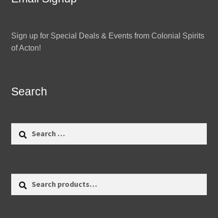
Sign up for Special Deals & Events from Colonial Spirits
of Acton!
Search
Search
for:
Search
Search
for: