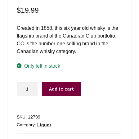
$
19.99
Created in 1858, this six year old whisky is the
flagship brand of the Canadian Club portfolio.
CC is the number-one selling brand in the
Canadian whisky category.
Only left in stock
Canadian
Add to cart
Club
Whiskey
-
1L
SKU:
12799
quantity
Category:
Liquor