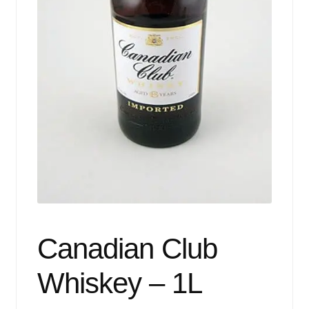
Events
Blog
About
Contact
Canadian Club
Whiskey – 1L