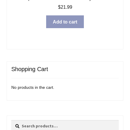
$
21.99
Add to cart
Shopping Cart
No products in the cart.
Search
Search
for: