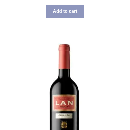
Add to cart