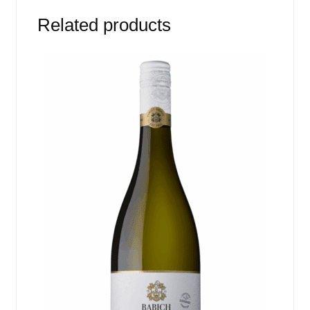
Related products