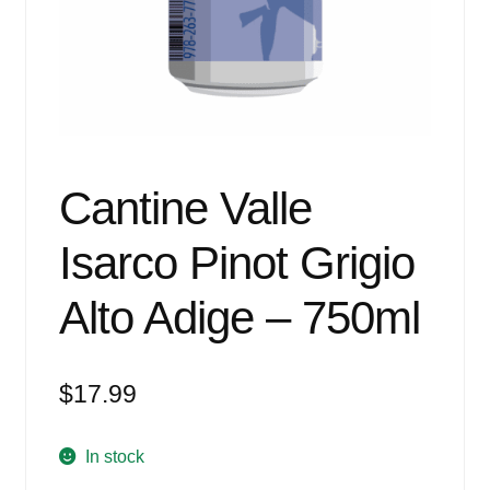
Events
Blog
About
Contact
Cantine Valle
Isarco Pinot Grigio
Alto Adige – 750ml
$
17.99
In stock