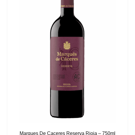
Marques De Caceres Reserva Rioja – 750ml