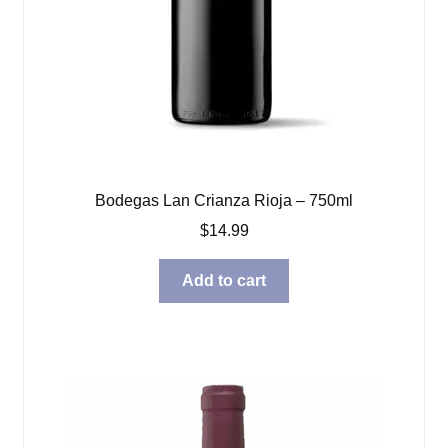
Bodegas Lan Crianza Rioja – 750ml
$
14.99
Add to cart