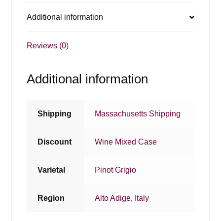
Additional information
Reviews (0)
Additional information
Shipping
Massachusetts Shipping
Discount
Wine Mixed Case
Varietal
Pinot Grigio
Region
Alto Adige
,
Italy