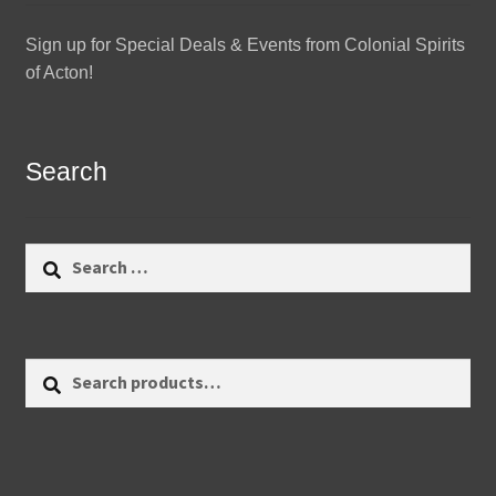
Sign up for Special Deals & Events from Colonial Spirits
of Acton!
Search
Search
for:
Search
Search
for: