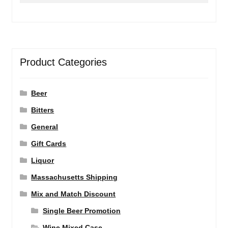
Product Categories
Beer
Bitters
General
Gift Cards
Liquor
Massachusetts Shipping
Mix and Match Discount
Single Beer Promotion
Wine Mixed Case