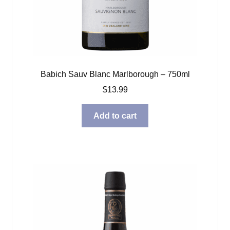
Babich Sauv Blanc Marlborough – 750ml
$
13.99
Add to cart