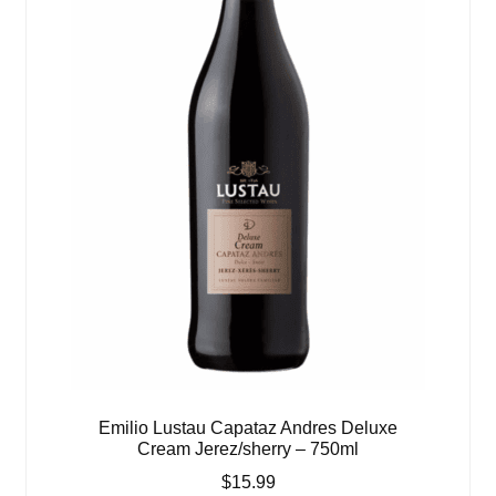
Emilio Lustau Capataz Andres Deluxe
Cream Jerez/sherry – 750ml
$
15.99