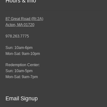
Hours & Info
87 Great Road (Rt 2A)
Acton, MA 01720
978.263.7775
Sun: 10am-6pm
Mon-Sat: 9am-10pm
Redemption Center:
Sun: 10am-5pm
Mon-Sat: 9am-7pm
Email Signup