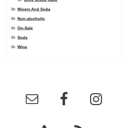
Mixers And Soda
Non-alcoholic
On-Sale
Soda
Wine