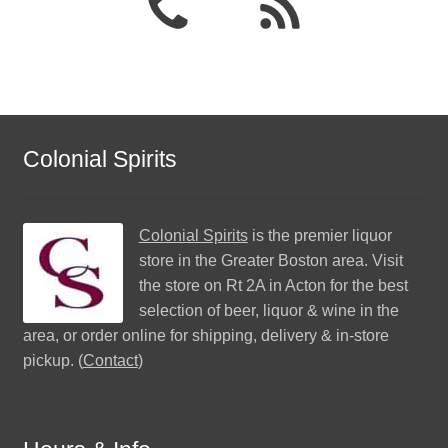
Colonial Spirits
Colonial Spirits
is the premier liquor
store in the Greater Boston area. Visit
the store on Rt 2A in Acton for the best
selection of beer, liquor & wine in the
area, or order online for shipping, delivery & in-store
pickup. (
Contact
)