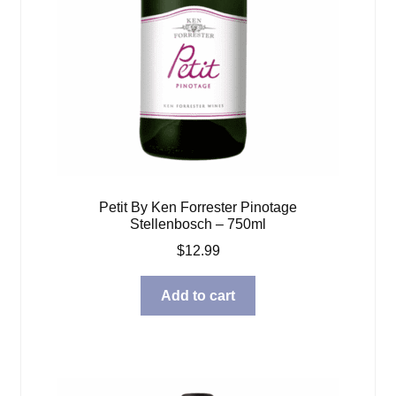
Petit By Ken Forrester Pinotage
Stellenbosch – 750ml
$
12.99
Add to cart