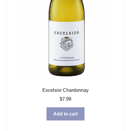
Excelsior Chardonnay
$
7.99
Add to cart