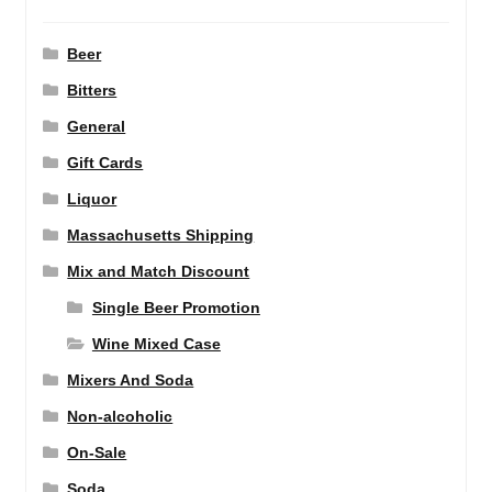
Beer
Bitters
General
Gift Cards
Liquor
Massachusetts Shipping
Mix and Match Discount
Single Beer Promotion
Wine Mixed Case
Mixers And Soda
Non-alcoholic
On-Sale
Soda