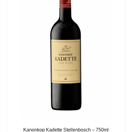
Kanonkop Kadette Stellenbosch – 750ml