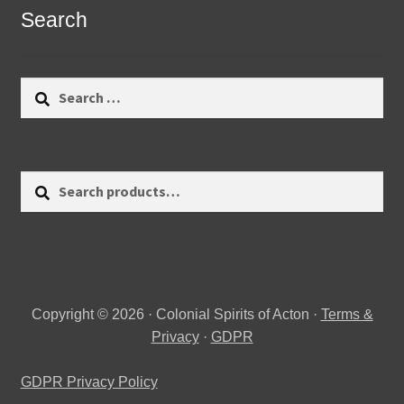
Search
Search
for:
Search
Search
for:
Copyright © 2026 · Colonial Spirits of Acton ·
Terms &
Privacy
·
GDPR
GDPR Privacy Policy