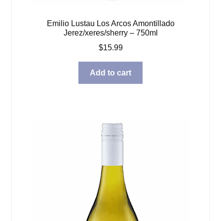
Emilio Lustau Los Arcos Amontillado
Jerez/xeres/sherry – 750ml
$
15.99
Add to cart