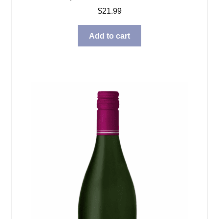
$
21.99
Add to cart