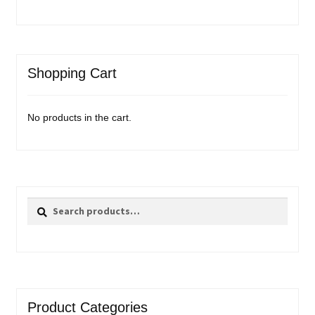
Shopping Cart
No products in the cart.
Search
Search
for:
Product Categories