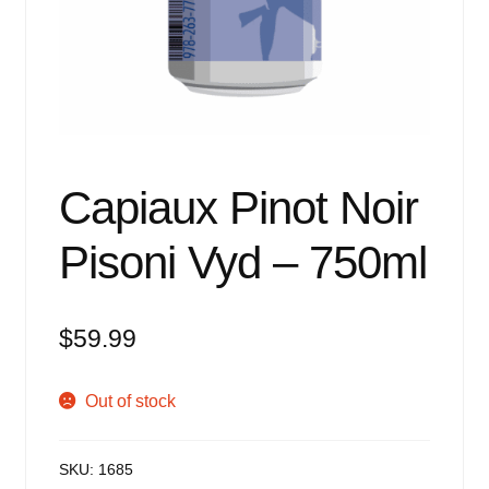
Events
Blog
About
Contact
Capiaux Pinot Noir
Pisoni Vyd – 750ml
$
59.99
Out of stock
SKU:
1685