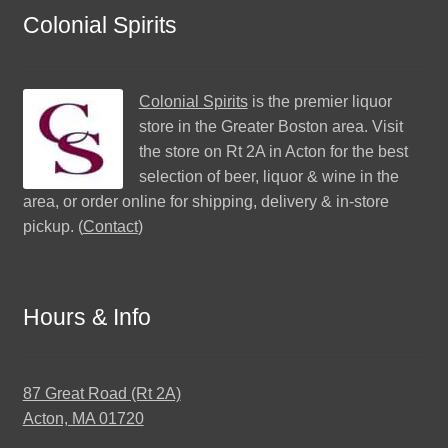
Colonial Spirits
Colonial Spirits
is the premier liquor
store in the Greater Boston area. Visit
the store on Rt 2A in Acton for the best
selection of beer, liquor & wine in the
area, or order online for shipping, delivery & in-store
pickup. (
Contact
)
Hours & Info
87 Great Road (Rt 2A)
Acton, MA 01720