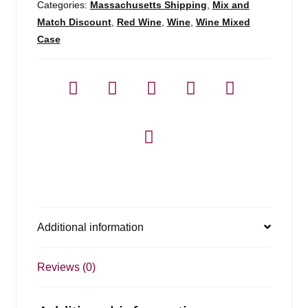
Categories:
Massachusetts Shipping
,
Mix and
Match Discount
,
Red Wine
,
Wine
,
Wine Mixed
Case
Additional information
Reviews (0)