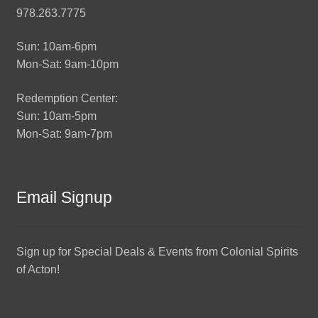
978.263.7775
Sun: 10am-6pm
Mon-Sat: 9am-10pm
Redemption Center:
Sun: 10am-5pm
Mon-Sat: 9am-7pm
Email Signup
Sign up for Special Deals & Events from Colonial Spirits
of Acton!