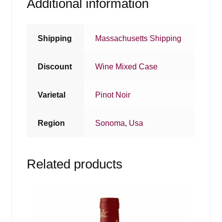
Additional information
Shipping
Massachusetts Shipping
Discount
Wine Mixed Case
Varietal
Pinot Noir
Region
Sonoma
,
Usa
Related products