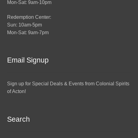
Mon-Sat: 9am-10pm
Redemption Center:
Sun: 10am-5pm
Mon-Sat: 9am-7pm
Email Signup
Sign up for Special Deals & Events from Colonial Spirits
of Acton!
Search