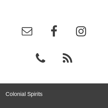
Colonial Spirits