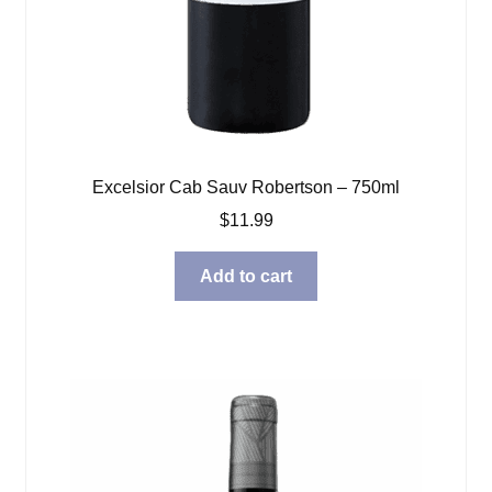
Excelsior Cab Sauv Robertson – 750ml
$
11.99
Add to cart