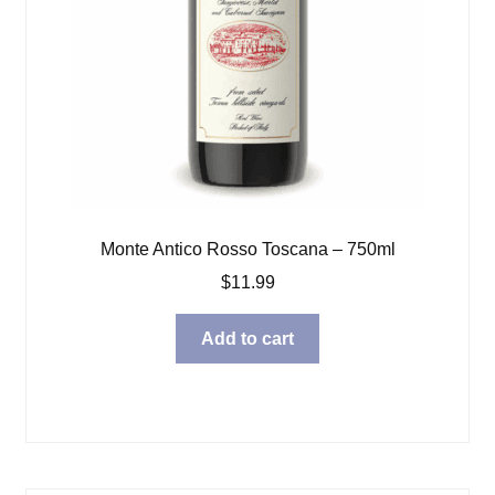
Monte Antico Rosso Toscana – 750ml
$
11.99
Add to cart