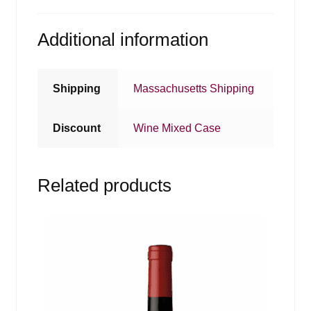
Additional information
Shipping
Massachusetts Shipping
Discount
Wine Mixed Case
Related products