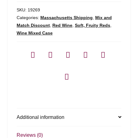
SKU:
19269
Categories:
Massachusetts Shipping
,
Mix and
Match Discount
,
Red Wine
,
Soft, Fruity Reds
,
Wine Mixed Case
Additional information
Reviews (0)