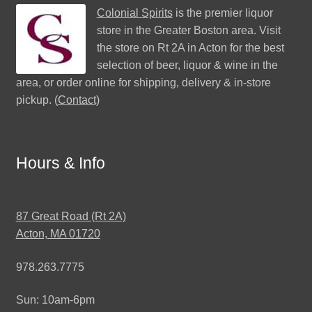
Colonial Spirits
is the premier liquor
store in the Greater Boston area. Visit
the store on Rt 2A in Acton for the best
selection of beer, liquor & wine in the
area, or order online for shipping, delivery & in-store
pickup. (
Contact
)
Hours & Info
87 Great Road (Rt 2A)
Acton, MA 01720
978.263.7775
Sun: 10am-6pm