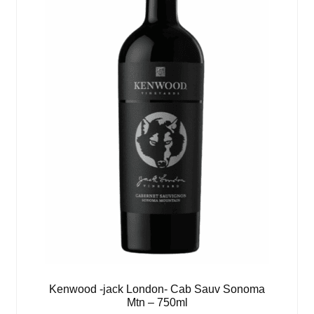
Kenwood -jack London- Cab Sauv Sonoma
Mtn – 750ml