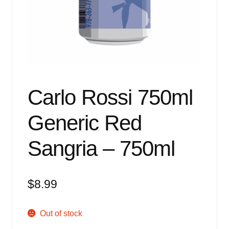
Events
Blog
About
Contact
Carlo Rossi 750ml
Generic Red
Sangria – 750ml
$
8.99
Out of stock