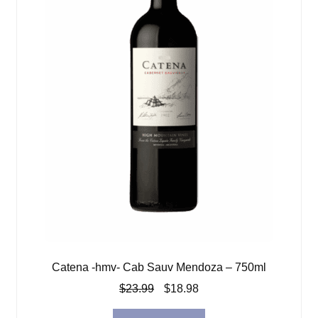
Catena -hmv- Cab Sauv Mendoza – 750ml
Original
Current
$
23.99
$
18.98
price
price