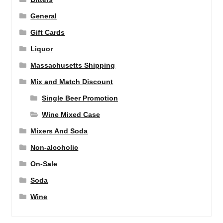
General
Gift Cards
Liquor
Massachusetts Shipping
Mix and Match Discount
Single Beer Promotion
Wine Mixed Case
Mixers And Soda
Non-alcoholic
On-Sale
Soda
Wine