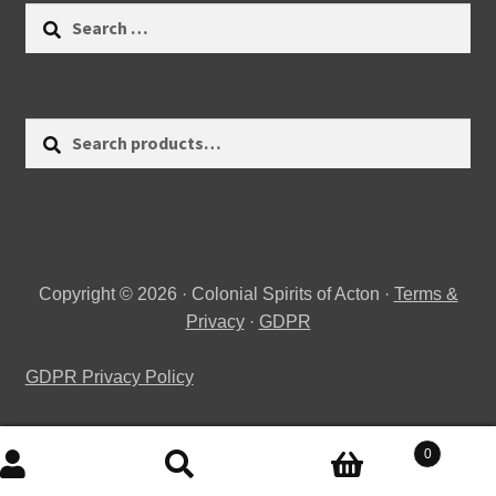
Search
for:
Search
Search
for:
Copyright © 2026 · Colonial Spirits of Acton ·
Terms &
Privacy
·
GDPR
GDPR Privacy Policy
0
Search
Search