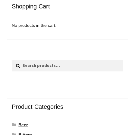
Shopping Cart
No products in the cart.
Search
Search
for:
Product Categories
Beer
Bitters