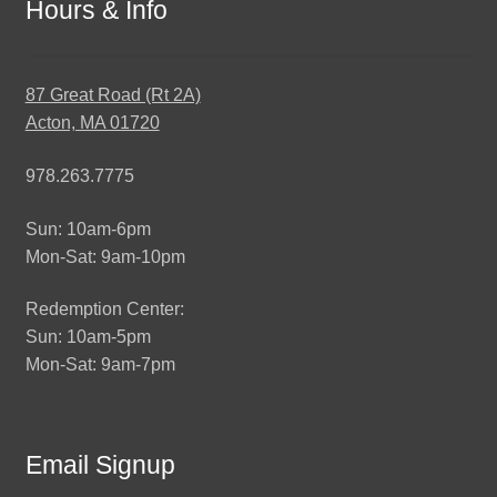
Hours & Info
87 Great Road (Rt 2A)
Acton, MA 01720
978.263.7775
Sun: 10am-6pm
Mon-Sat: 9am-10pm
Redemption Center:
Sun: 10am-5pm
Mon-Sat: 9am-7pm
Email Signup