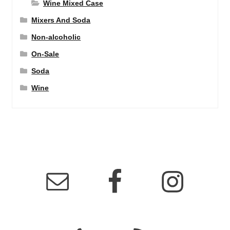
Wine Mixed Case
Mixers And Soda
Non-alcoholic
On-Sale
Soda
Wine