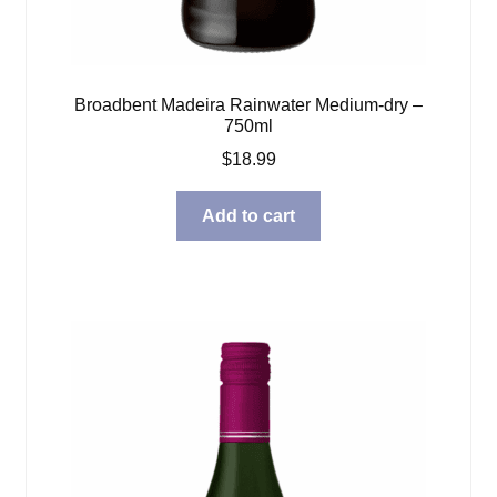
Broadbent Madeira Rainwater Medium-dry –
750ml
$
18.99
Add to cart