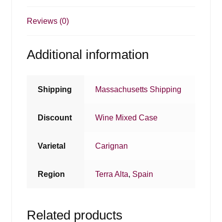
Reviews (0)
Additional information
Shipping
Massachusetts Shipping
Discount
Wine Mixed Case
Varietal
Carignan
Region
Terra Alta
,
Spain
Related products