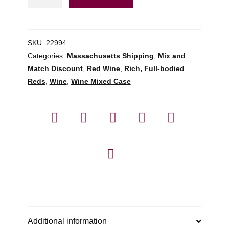
Mariol
Samso
-
750ml
SKU:
22994
quantity
Categories:
Massachusetts Shipping
,
Mix and
Match Discount
,
Red Wine
,
Rich, Full-bodied
Reds
,
Wine
,
Wine Mixed Case
Additional information