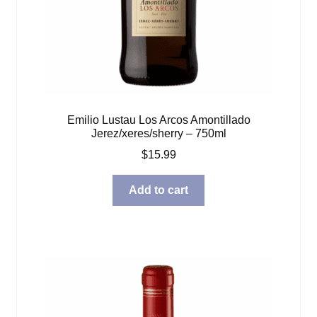
Emilio Lustau Los Arcos Amontillado
Jerez/xeres/sherry – 750ml
$
15.99
Add to cart