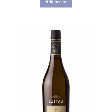
Add to cart