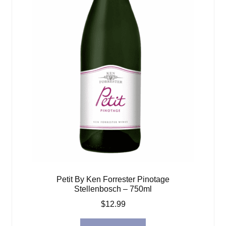
Petit By Ken Forrester Pinotage
Stellenbosch – 750ml
$
12.99