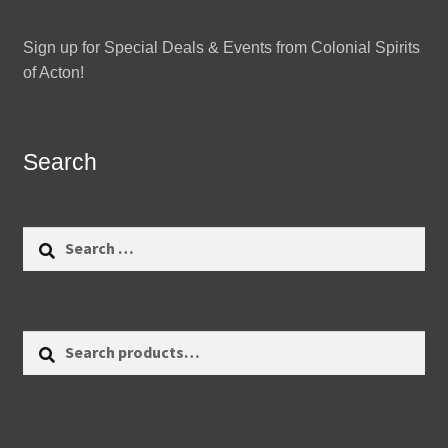
Sign up for Special Deals & Events from Colonial Spirits
of Acton!
Search
Search
for:
Search
Search
for: