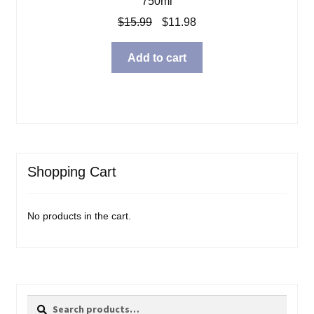
750ml
Original
Current
$
15.99
$
11.98
price
price
was:
is:
Add to cart
$15.99.
$11.98.
Shopping Cart
No products in the cart.
Search
Search