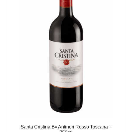
Santa Cristina By Antinori Rosso Toscana –