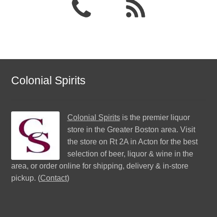
Colonial Spirits
Colonial Spirits
is the premier liquor
store in the Greater Boston area. Visit
the store on Rt 2A in Acton for the best
selection of beer, liquor & wine in the
area, or order online for shipping, delivery & in-store
pickup. (
Contact
)