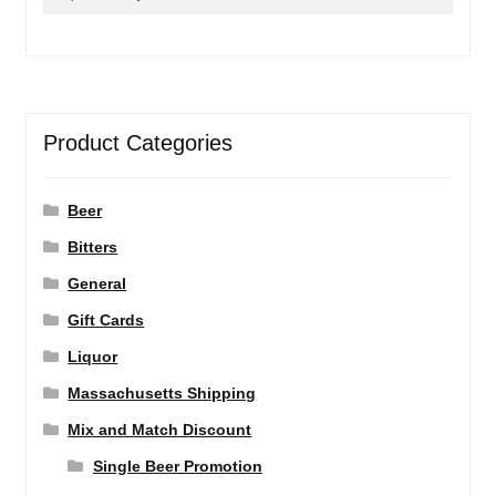
for:
Product Categories
Beer
Bitters
General
Gift Cards
Liquor
Massachusetts Shipping
Mix and Match Discount
Single Beer Promotion