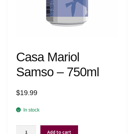
Events
Blog
About
Contact
Casa Mariol
Samso – 750ml
$
19.99
In stock
Casa
Add to cart