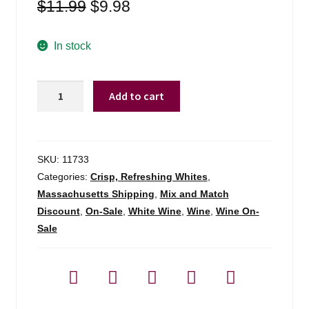
Original
Current
$
11.99
$
9.98
price
price
was:
is:
In stock
$11.99.
$9.98.
Ca'stele
Add to cart
By
Anselmi
Pinot
Grigio
SKU:
11733
Friuli
Categories:
Crisp, Refreshing Whites
,
-
Massachusetts Shipping
,
Mix and Match
750ml
Discount
,
On-Sale
,
White Wine
,
Wine
,
Wine On-
quantity
Sale