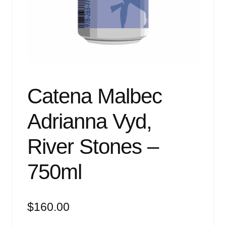
Events
Blog
About
Contact
Catena Malbec
Adrianna Vyd,
River Stones –
750ml
$
160.00