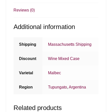
Reviews (0)
Additional information
Shipping
Massachusetts Shipping
Discount
Wine Mixed Case
Varietal
Malbec
Region
Tupungato
,
Argentina
Related products