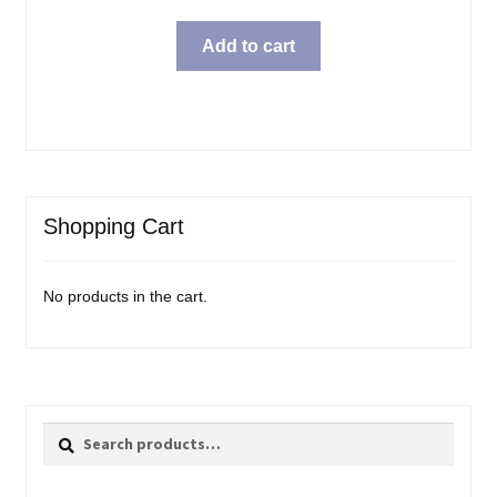
price
price
was:
is:
Add to cart
$69.99.
$57.98.
Shopping Cart
No products in the cart.
Search
Search
for: