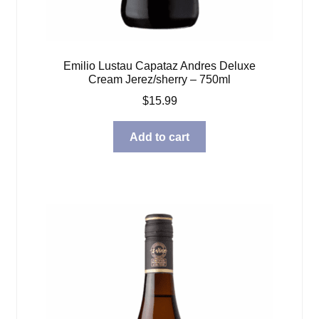
Emilio Lustau Capataz Andres Deluxe
Cream Jerez/sherry – 750ml
$
15.99
Add to cart