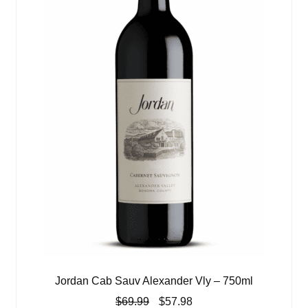
Jordan Cab Sauv Alexander Vly – 750ml
Original
Current
$
69.99
$
57.98