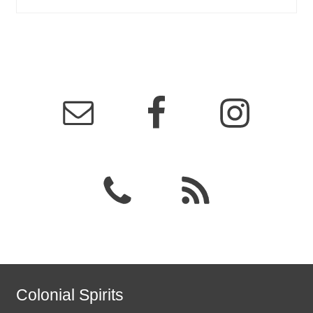
Colonial Spirits