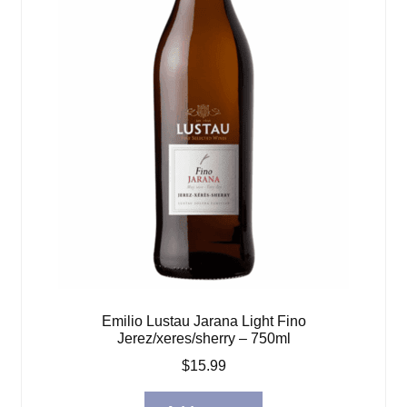
Emilio Lustau Jarana Light Fino
Jerez/xeres/sherry – 750ml
$
15.99