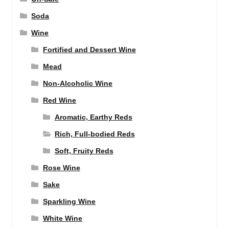
Soda
Wine
Fortified and Dessert Wine
Mead
Non-Alcoholic Wine
Red Wine
Aromatic, Earthy Reds
Rich, Full-bodied Reds
Soft, Fruity Reds
Rose Wine
Sake
Sparkling Wine
White Wine