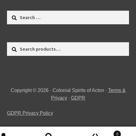
Search
for:
Search
Search
for:
Copyright © 2026 · Colonial Spirits of Acton ·
Terms &
Privacy
·
GDPR
GDPR Privacy Policy
0