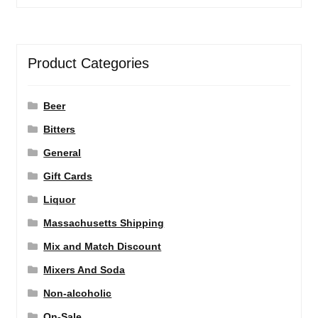
Product Categories
Beer
Bitters
General
Gift Cards
Liquor
Massachusetts Shipping
Mix and Match Discount
Mixers And Soda
Non-alcoholic
On-Sale