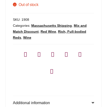
Out of stock
SKU:
1908
Categories:
Massachusetts Shipping
,
Mix and
Match Discount
,
Red Wine
,
Rich, Full-bodied
Reds
,
Wine
Additional information