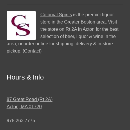
Colonial Spirits
is the premier liquor
store in the Greater Boston area. Visit
the store on Rt 2A in Acton for the best
selection of beer, liquor & wine in the
area, or order online for shipping, delivery & in-store
pickup. (
Contact
)
Hours & Info
87 Great Road (Rt 2A)
Acton, MA 01720
978.263.7775