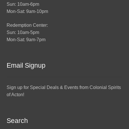
Sun: 10am-6pm
Mon-Sat: 9am-10pm
Redemption Center:
Sun: 10am-5pm
Mon-Sat: 9am-7pm
Email Signup
Sign up for Special Deals & Events from Colonial Spirits
of Acton!
Search