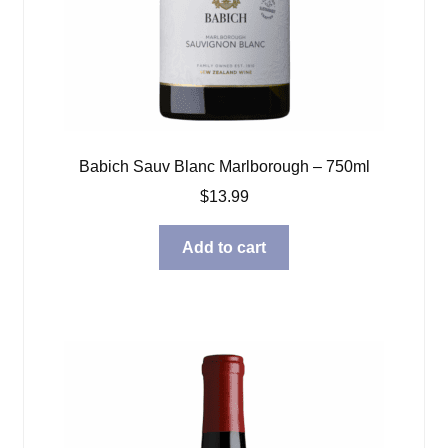
Babich Sauv Blanc Marlborough – 750ml
$
13.99
Add to cart