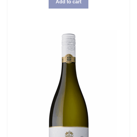
Add to cart