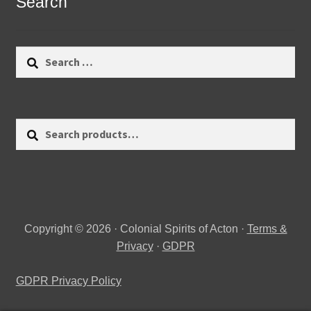
Search
Search
for:
Search
Search
for:
Copyright © 2026 · Colonial Spirits of Acton ·
Terms &
Privacy
·
GDPR
GDPR Privacy Policy