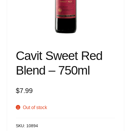
Events
Blog
About
Contact
Cavit Sweet Red
Blend – 750ml
$
7.99
Out of stock
SKU:
10894