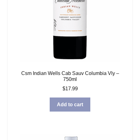
Csm Indian Wells Cab Sauv Columbia Vly –
750ml
$
17.99
Add to cart