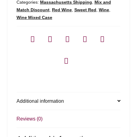
Categories:
Massachusetts Shipping
,
Mix and
Match Discount
,
Red Wine
,
Sweet Red
,
Wine
,
Wine Mixed Case
Additional information
Reviews (0)