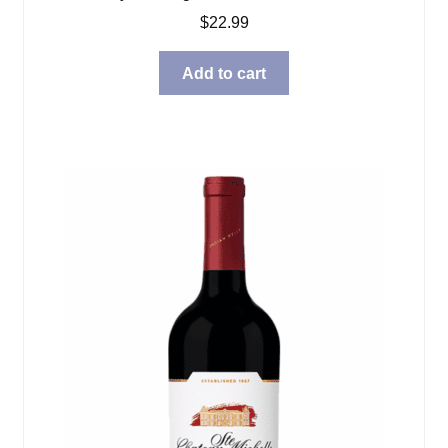
$
22.99
Add to cart