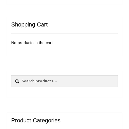
Shopping Cart
No products in the cart.
Search
Search
for:
Product Categories