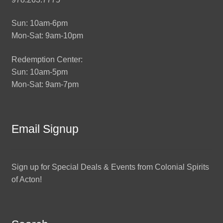
Sun: 10am-6pm
Mon-Sat: 9am-10pm
Redemption Center:
Sun: 10am-5pm
Mon-Sat: 9am-7pm
Email Signup
Sign up for Special Deals & Events from Colonial Spirits
of Acton!