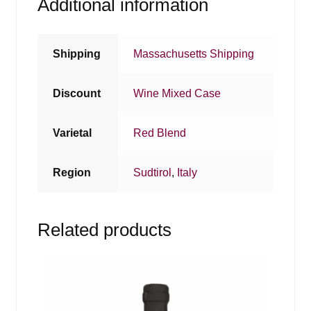
Additional information
Shipping
Massachusetts Shipping
Discount
Wine Mixed Case
Varietal
Red Blend
Region
Sudtirol
,
Italy
Related products