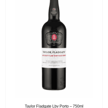
Taylor Fladgate Lbv Porto – 750ml