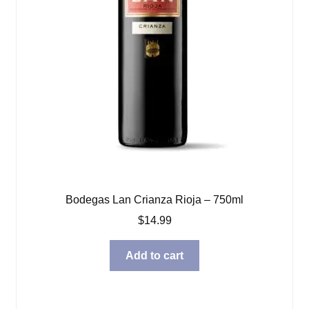
Bodegas Lan Crianza Rioja – 750ml
$
14.99
Add to cart