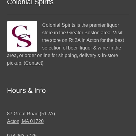
Colonial Spirits
Colonial Spirits
is the premier liquor
store in the Greater Boston area. Visit
the store on Rt 2A in Acton for the best
selection of beer, liquor & wine in the
area, or order online for shipping, delivery & in-store
pickup. (
Contact
)
Hours & Info
87 Great Road (Rt 2A)
Acton, MA 01720
978.263.7775