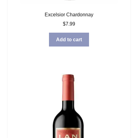
Excelsior Chardonnay
$
7.99
Add to cart