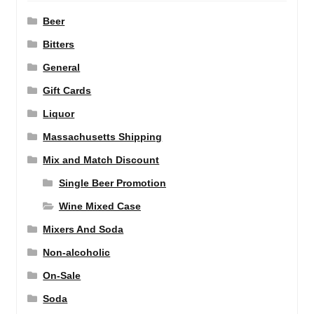
Beer
Bitters
General
Gift Cards
Liquor
Massachusetts Shipping
Mix and Match Discount
Single Beer Promotion
Wine Mixed Case
Mixers And Soda
Non-alcoholic
On-Sale
Soda