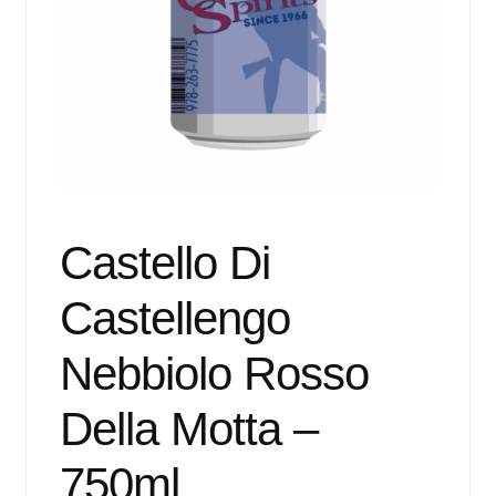
Events
Blog
About
Contact
Castello Di
Castellengo
Nebbiolo Rosso
Della Motta –
750ml