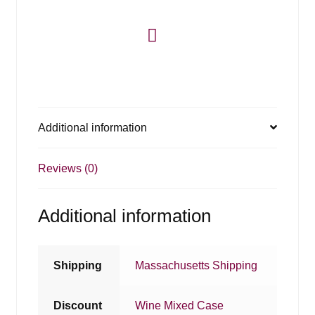
Additional information
Reviews (0)
Additional information
Shipping
Massachusetts Shipping
Discount
Wine Mixed Case