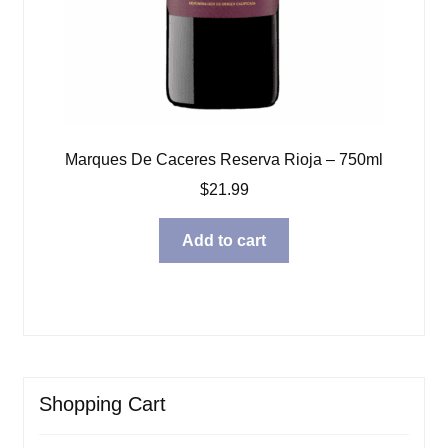
Marques De Caceres Reserva Rioja – 750ml
$
21.99
Add to cart
Shopping Cart