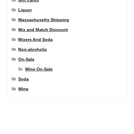
Liquor
Massachusetts Shipping
Mix and Match Discount
Mixers And Soda
Non-alcoholic
On-Sale
Wine On-Sale
Soda
Wine