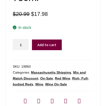
Original
Current
$
20.99
$
17.98
price
price
was:
is:
In stock
$20.99.
$17.98.
Castello
Add to cart
Di
Castellengo
Nebbiolo
Rosso
SKU:
19860
Della
Categories:
Massachusetts Shipping
,
Mix and
Motta
Match Discount
,
On-Sale
,
Red Wine
,
Rich, Full-
-
bodied Reds
,
Wine
,
Wine On-Sale
750ml
quantity