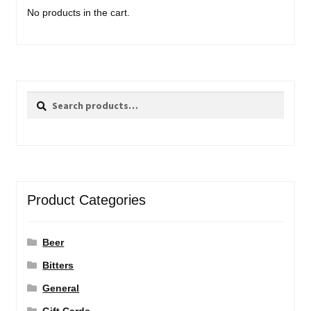
No products in the cart.
Search
Search
for:
Product Categories
Beer
Bitters
General
Gift Cards