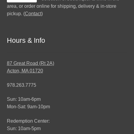
area, or order online for shipping, delivery & in-store
pickup. (
Contact
)
Hours & Info
87 Great Road (Rt 2A)
Acton, MA 01720
978.263.7775
Sun: 10am-6pm
Mon-Sat: 9am-10pm
Redemption Center:
Sun: 10am-5pm