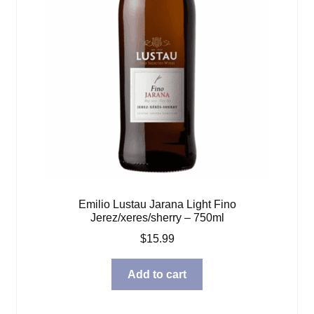
Emilio Lustau Jarana Light Fino
Jerez/xeres/sherry – 750ml
$
15.99
Add to cart