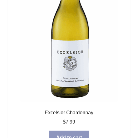
Excelsior Chardonnay
$
7.99
Add to cart