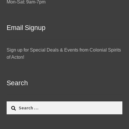
Mon-Sat: 9am-7pm
Email Signup
Sign up for Special Deals & Events from Colonial Spirits
of Acton!
Search
Search
for: