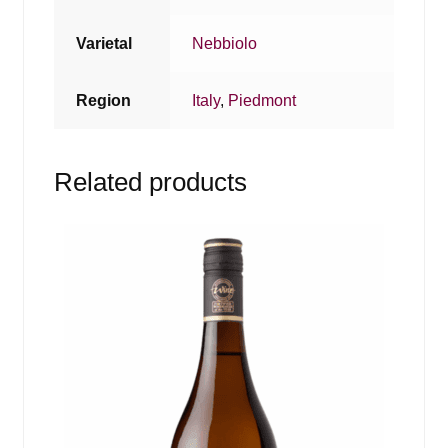
Varietal
Nebbiolo
Region
Italy
,
Piedmont
Related products