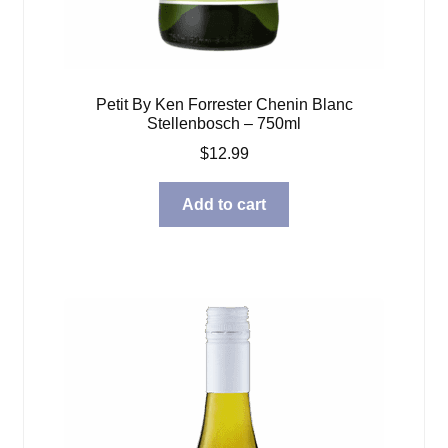
Petit By Ken Forrester Chenin Blanc
Stellenbosch – 750ml
$
12.99
Add to cart