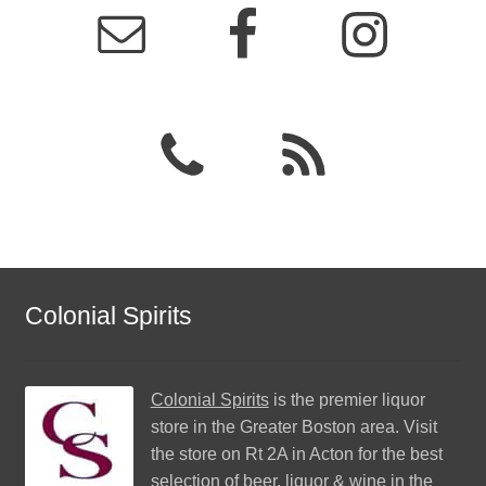
Colonial Spirits
Colonial Spirits
is the premier liquor
store in the Greater Boston area. Visit
the store on Rt 2A in Acton for the best
selection of beer, liquor & wine in the