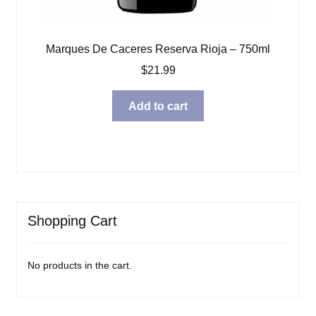
Marques De Caceres Reserva Rioja – 750ml
$
21.99
Add to cart
Shopping Cart
No products in the cart.