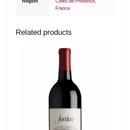
Region
Cotes de Provence
,
France
Related products