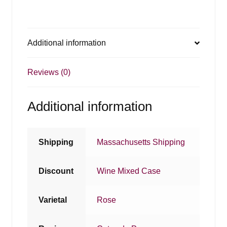
Additional information
Reviews (0)
Additional information
Shipping
Massachusetts Shipping
Discount
Wine Mixed Case
Varietal
Rose