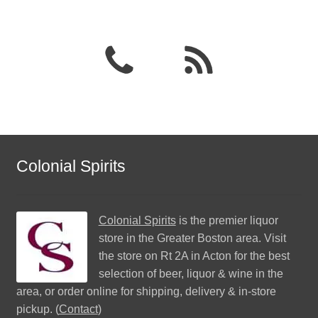
Colonial Spirits
Colonial Spirits
is the premier liquor
store in the Greater Boston area. Visit
the store on Rt 2A in Acton for the best
selection of beer, liquor & wine in the
area, or order online for shipping, delivery & in-store
pickup. (
Contact
)