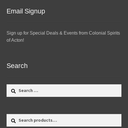
Email Signup
Sign up for Special Deals & Events from Colonial Spirits
of Acton!
Search
Search
for:
Search
Search
for: