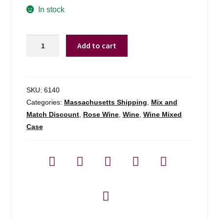
In stock
Ch
Add to cart
Des
Ferrages
Cotes
De
SKU:
6140
Provence
Categories:
Massachusetts Shipping
,
Mix and
Rose
Match Discount
,
Rose Wine
,
Wine
,
Wine Mixed
Roumery
Case
-
750ml
quantity