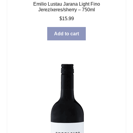
Emilio Lustau Jarana Light Fino
Jerez/xeres/sherry – 750ml
$
15.99
Add to cart