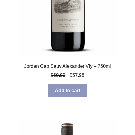
Jordan Cab Sauv Alexander Vly – 750ml
Original
Current
$
69.99
$
57.98
price
price
was:
is:
Add to cart
$69.99.
$57.98.