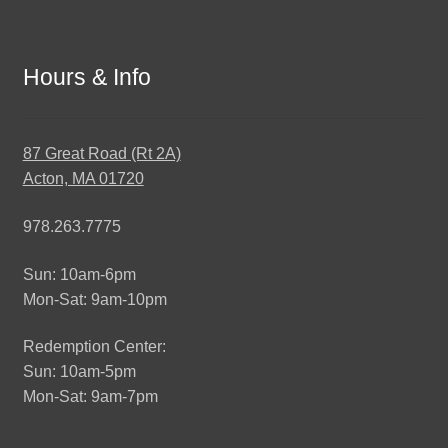
Hours & Info
87 Great Road (Rt 2A)
Acton, MA 01720
978.263.7775
Sun: 10am-6pm
Mon-Sat: 9am-10pm
Redemption Center:
Sun: 10am-5pm
Mon-Sat: 9am-7pm