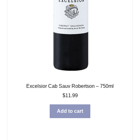
Excelsior Cab Sauv Robertson – 750ml
$
11.99
Add to cart