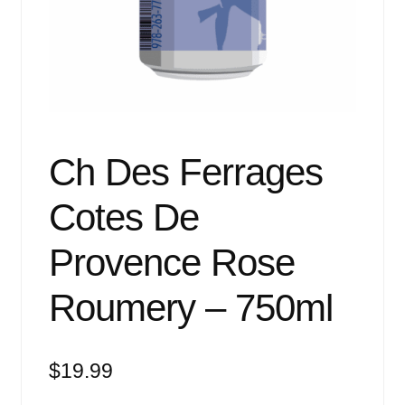
Events
Blog
About
Contact
Ch Des Ferrages
Cotes De
Provence Rose
Roumery – 750ml
$
19.99