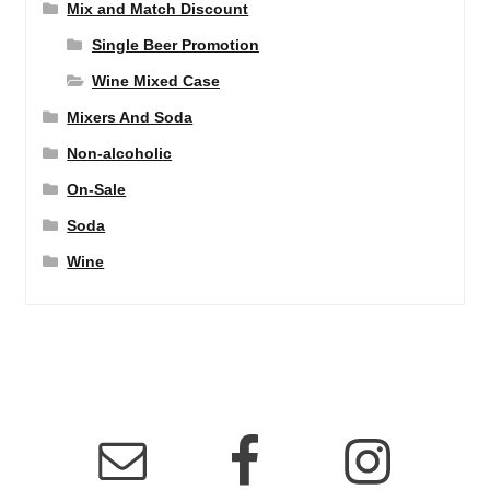
Mix and Match Discount
Single Beer Promotion
Wine Mixed Case
Mixers And Soda
Non-alcoholic
On-Sale
Soda
Wine