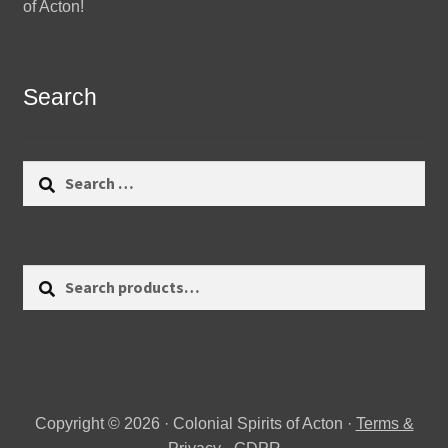
of Acton!
Search
Search
for:
Search
Search
for:
Copyright © 2026 · Colonial Spirits of Acton ·
Terms &