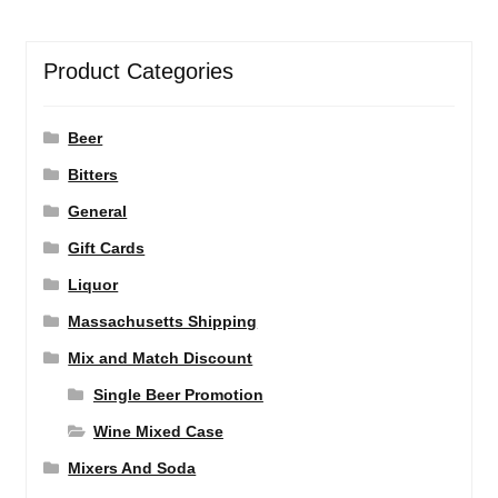
Product Categories
Beer
Bitters
General
Gift Cards
Liquor
Massachusetts Shipping
Mix and Match Discount
Single Beer Promotion
Wine Mixed Case
Mixers And Soda