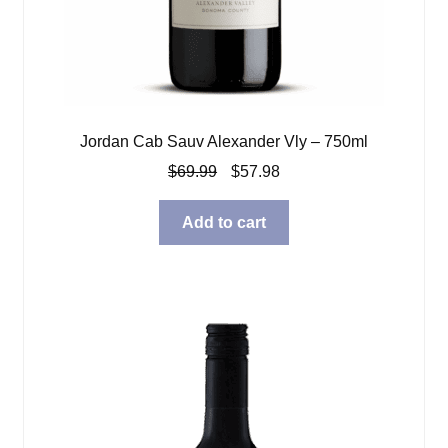
Jordan Cab Sauv Alexander Vly – 750ml
Original
Current
$
69.99
$
57.98
price
price
was:
is:
Add to cart
$69.99.
$57.98.