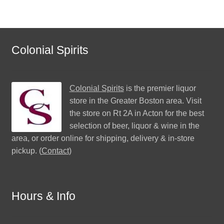
Colonial Spirits
Colonial Spirits
is the premier liquor
store in the Greater Boston area. Visit
the store on Rt 2A in Acton for the best
selection of beer, liquor & wine in the
area, or order online for shipping, delivery & in-store
pickup. (
Contact
)
Hours & Info