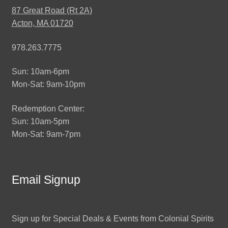
87 Great Road (Rt 2A)
Acton, MA 01720
978.263.7775
Sun: 10am-6pm
Mon-Sat: 9am-10pm
Redemption Center:
Sun: 10am-5pm
Mon-Sat: 9am-7pm
Email Signup
Sign up for Special Deals & Events from Colonial Spirits