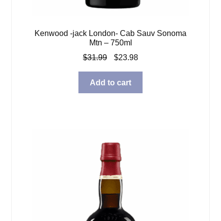
Kenwood -jack London- Cab Sauv Sonoma
Mtn – 750ml
Original
Current
$
31.99
$
23.98
price
price
was:
is:
Add to cart
$31.99.
$23.98.