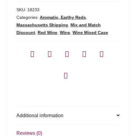
SKU:
18233
Categories:
Aromatic, Earthy Reds
,
Massachusetts Shipping
,
Mix and Match
Discount
,
Red Wine
,
Wine
,
Wine Mixed Case
Additional information
Reviews (0)