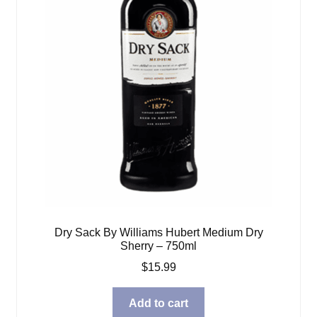
Dry Sack By Williams Hubert Medium Dry
Sherry – 750ml
$
15.99
Add to cart