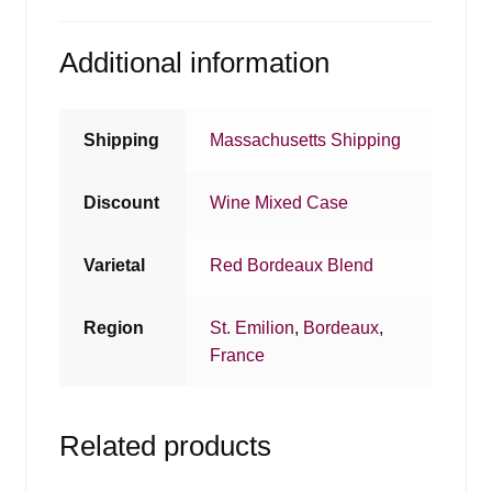
Additional information
Shipping
Massachusetts Shipping
Discount
Wine Mixed Case
Varietal
Red Bordeaux Blend
Region
St. Emilion
,
Bordeaux
,
France
Related products