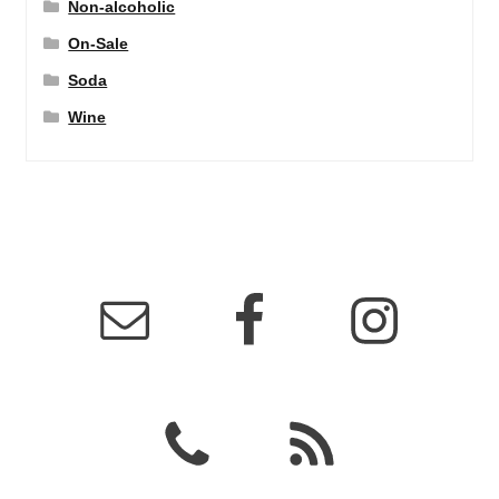
Non-alcoholic
On-Sale
Soda
Wine