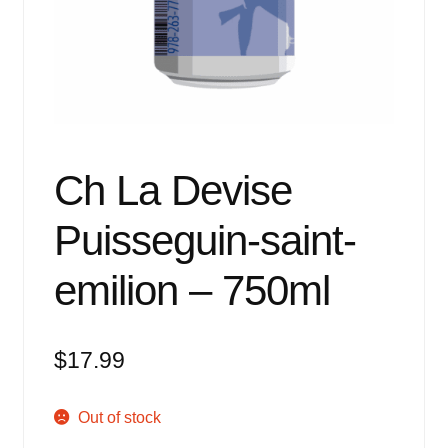
Events
Blog
About
Contact
Ch La Devise
Puisseguin-saint-
emilion – 750ml
$
17.99
Out of stock