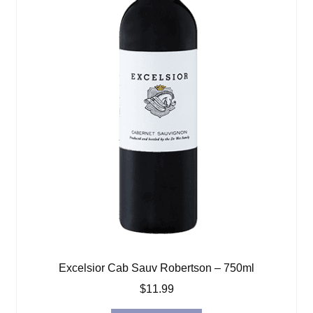
Excelsior Cab Sauv Robertson – 750ml
$
11.99