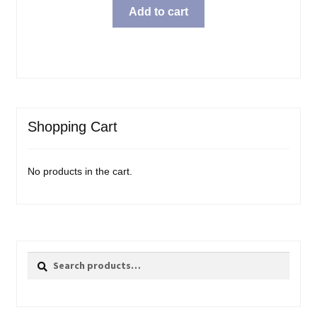
Add to cart
Shopping Cart
No products in the cart.
Search
Search
for: