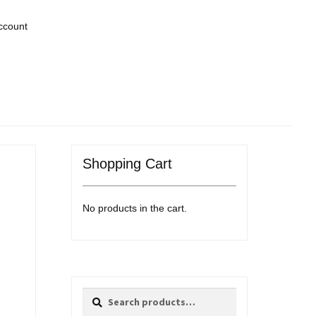
ccount
Shopping Cart
No products in the cart.
Search
Search
for: