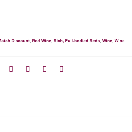
Match Discount
,
Red Wine
,
Rich, Full-bodied Reds
,
Wine
,
Wine