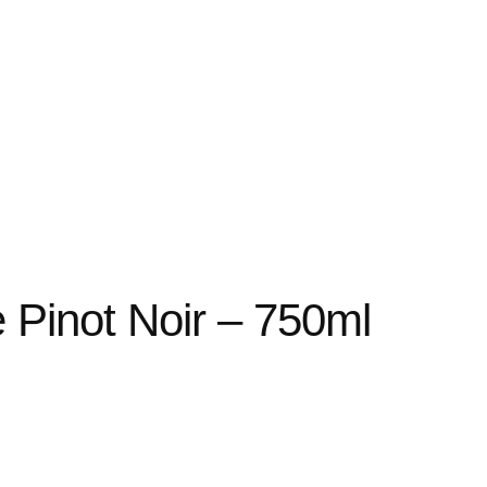
e Pinot Noir – 750ml