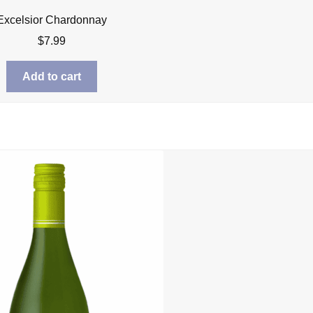
Excelsior Chardonnay
$
7.99
Add to cart