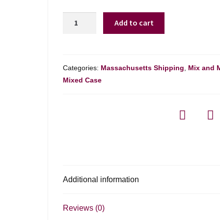
Chemistry
Add to cart
Alliance
Pinot
Noir
-
Categories:
Massachusetts Shipping
,
Mix and 
750ml
Mixed Case
quantity
Additional information
Reviews (0)