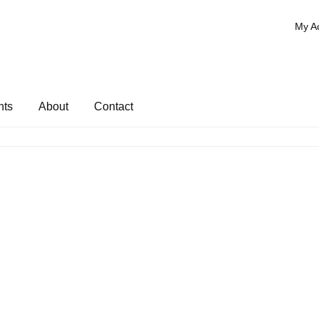
My A
nts
About
Contact