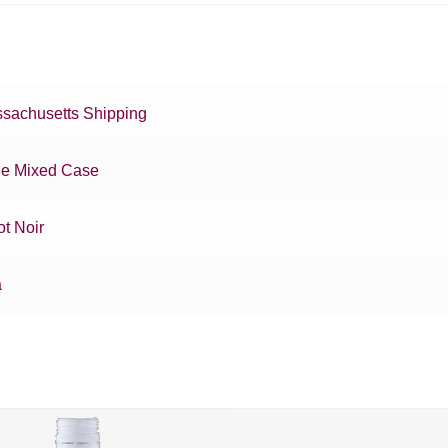
sachusetts Shipping
e Mixed Case
ot Noir
a