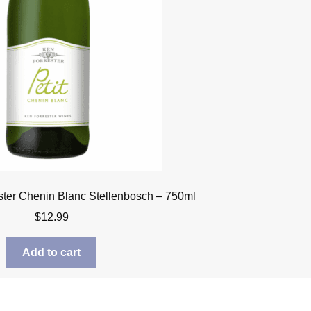
ster Chenin Blanc Stellenbosch – 750ml
$
12.99
Add to cart