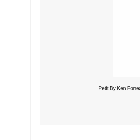
Petit By Ken Forre