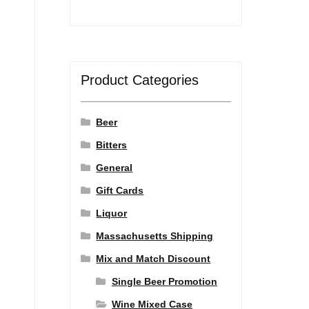
Product Categories
Beer
Bitters
General
Gift Cards
Liquor
Massachusetts Shipping
Mix and Match Discount
Single Beer Promotion
Wine Mixed Case