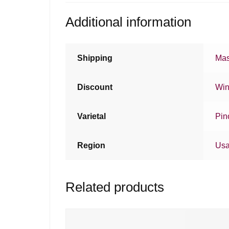
Additional information
Shipping
Mas
Discount
Win
Varietal
Pin
Region
Us
Related products