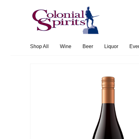
Skip
Skip
to
to
navigation
content
Shop All
Wine
Beer
Liquor
Eve