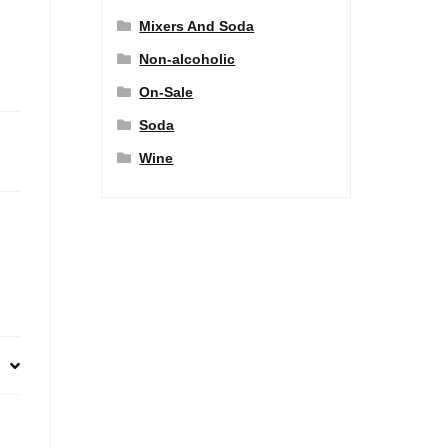
Mixers And Soda
Non-alcoholic
On-Sale
Soda
Wine