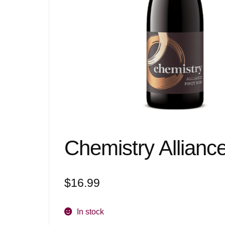
Chemistry Allianc
$
16.99
In stock