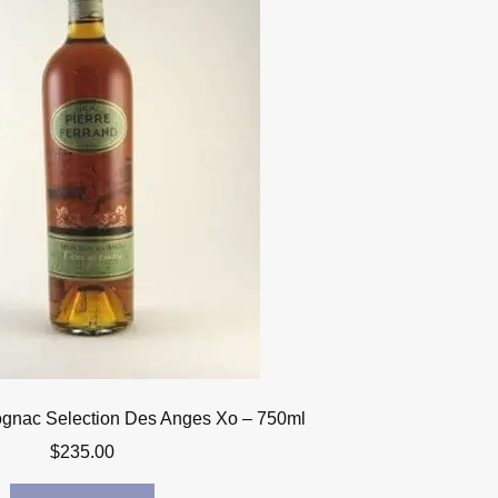
ognac Selection Des Anges Xo – 750ml
$
235.00