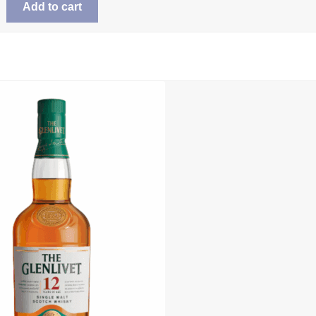
Add to cart