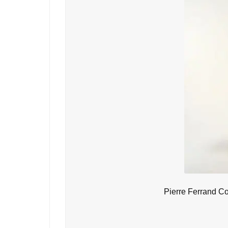
Pierre Ferrand C