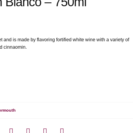
 Bianco – 750ml
and is made by flavoring fortified white wine with a variety of
nd cinnaomin.
ermouth