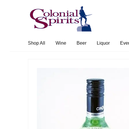
Skip
Skip
to
to
navigation
content
Shop All
Wine
Beer
Liquor
Eve