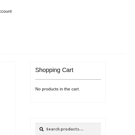
ccount
Shopping Cart
No products in the cart.
Search
Search
for: