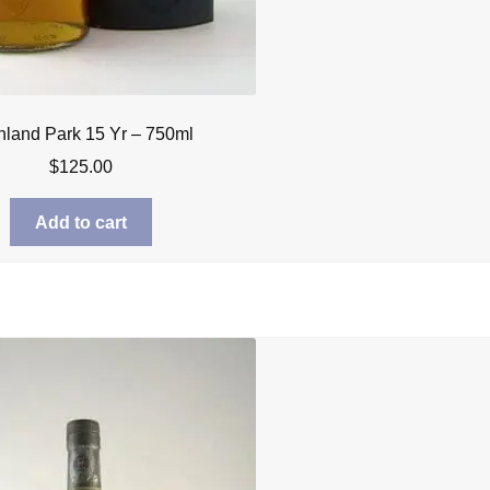
hland Park 15 Yr – 750ml
$
125.00
Add to cart