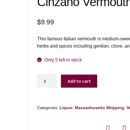
Cinzano Vermouth
$
9.99
This famous Italian vermouth is medium-sweet 
herbs and spices including gentian, clove, a
Only 5 left in stock
Cinzano
Add to cart
Vermouth
Bianco
-
750ml
Categories:
Liquor
,
Massachusetts Shipping
,
V
quantity