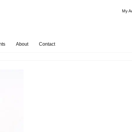
My A
nts
About
Contact