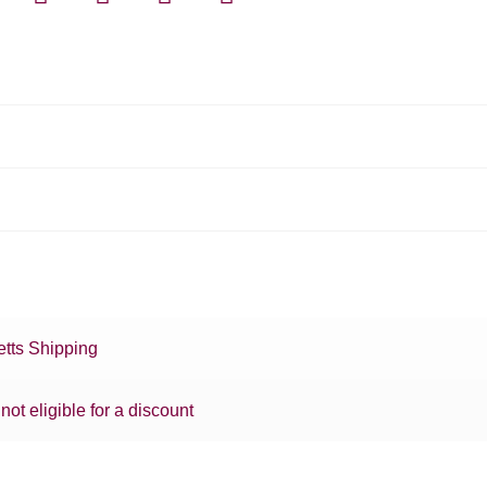
tts Shipping
 not eligible for a discount