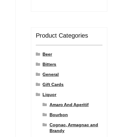
Product Categories
Beer
Bitters
General
Gift Cards
Liquor
Amaro And Aperitif
Bourbon
Cognac, Armagnac and
Brandy