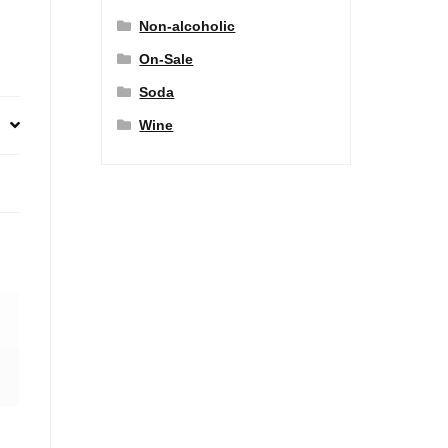
Non-alcoholic
On-Sale
Soda
Wine