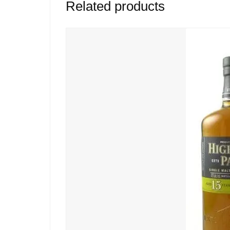
Related products