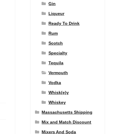
Gin
Liqueur
Ready To Drink
Rum
Scotch
Specialty
Tequila
Vermouth
Vodka
Whisk(e)y
Whiskey
Massachusetts Shipping
Mix and Match Discount
Mixers And Soda