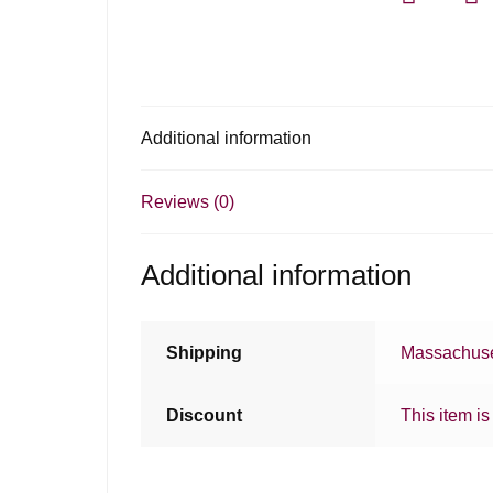
Additional information
Reviews (0)
Additional information
Shipping
Massachuse
Discount
This item is