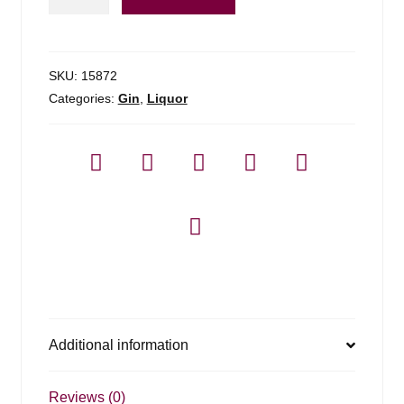
Gin
88*
-
1.75l
SKU:
15872
quantity
Categories:
Gin
,
Liquor
Additional information
Reviews (0)