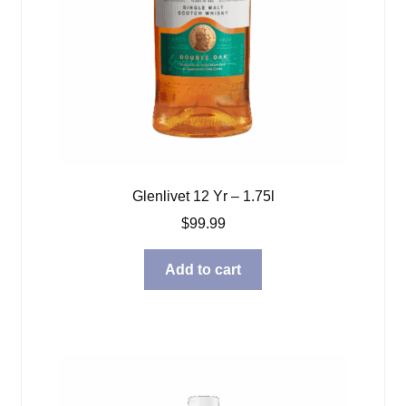
Glenlivet 12 Yr – 1.75l
$
99.99
Add to cart