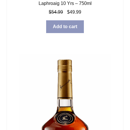
Laphroaig 10 Yrs – 750ml
Original
Current
$
54.99
$
49.99
price
price
was:
is:
Add to cart
$54.99.
$49.99.