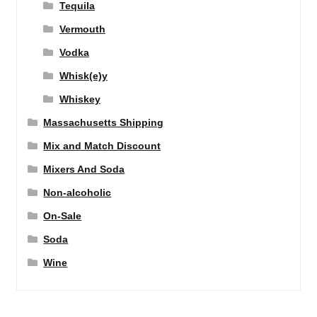
Tequila
Vermouth
Vodka
Whisk(e)y
Whiskey
Massachusetts Shipping
Mix and Match Discount
Mixers And Soda
Non-alcoholic
On-Sale
Soda
Wine