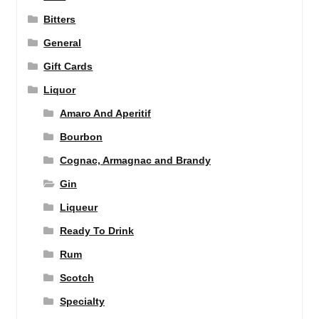
Bitters
General
Gift Cards
Liquor
Amaro And Aperitif
Bourbon
Cognac, Armagnac and Brandy
Gin
Liqueur
Ready To Drink
Rum
Scotch
Specialty