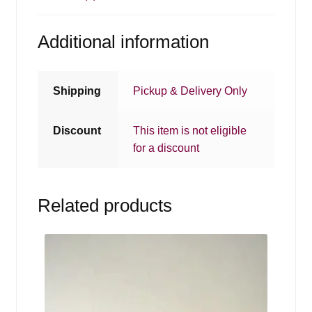
Additional information
Shipping
Pickup & Delivery Only
Discount
This item is not eligible
for a discount
Related products