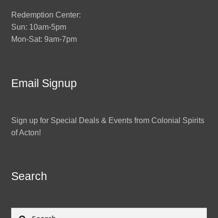
Redemption Center:
Sun: 10am-5pm
Mon-Sat: 9am-7pm
Email Signup
Sign up for Special Deals & Events from Colonial Spirits
of Acton!
Search
Search