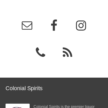
Colonial Spirits
Colonial Spirits
is the premier liquor