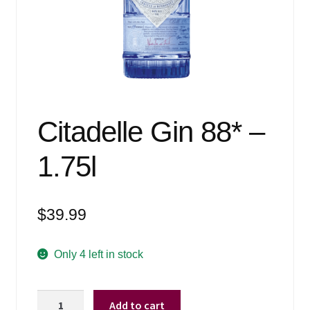
Events
Blog
About
Contact
Citadelle Gin 88* –
1.75l
$
39.99
Only 4 left in stock
Citadelle
Add to cart