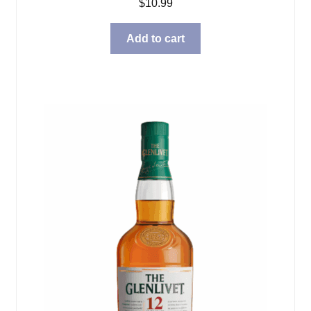
$
10.99
Add to cart