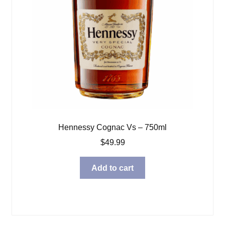
Hennessy Cognac Vs – 750ml
$
49.99
Add to cart