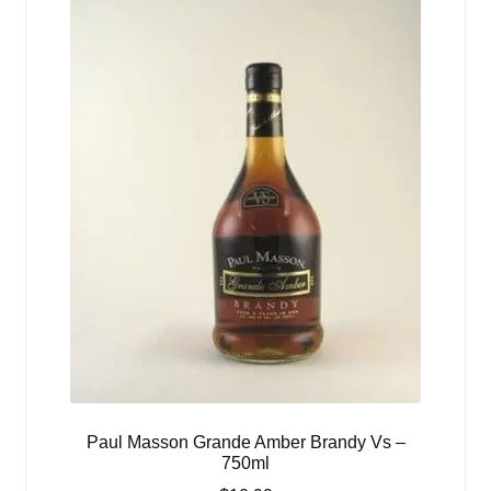
Paul Masson Grande Amber Brandy Vs –
750ml