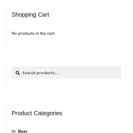
Shopping Cart
No products in the cart.
Search
Search
for:
Product Categories
Beer