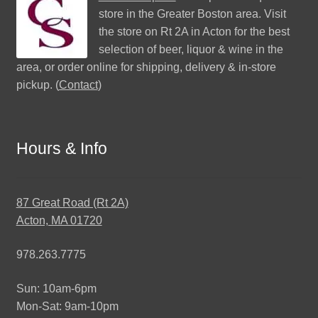
store in the Greater Boston area. Visit
the store on Rt 2A in Acton for the best
selection of beer, liquor & wine in the
area, or order online for shipping, delivery & in-store
pickup. (
Contact
)
Hours & Info
87 Great Road (Rt 2A)
Acton, MA 01720
978.263.7775
Sun: 10am-6pm
Mon-Sat: 9am-10pm