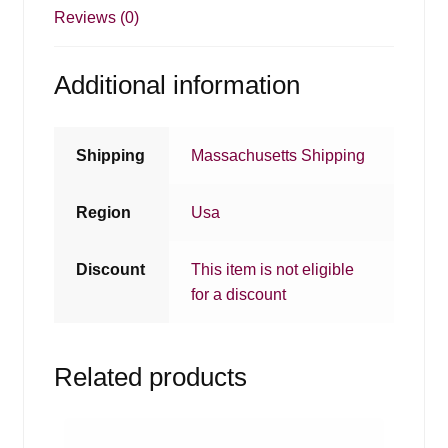
Reviews (0)
Additional information
Shipping
Massachusetts Shipping
Region
Usa
Discount
This item is not eligible
for a discount
Related products