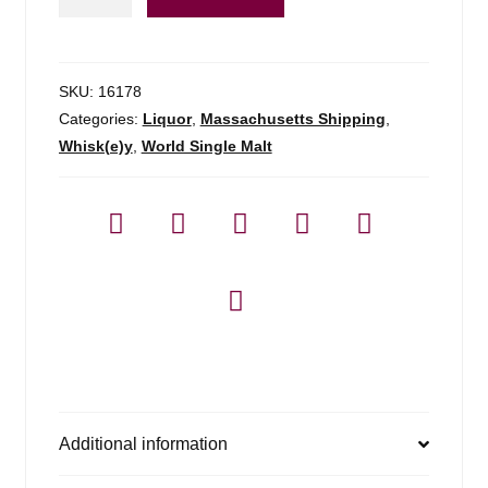
Steep
-
750ml
quantity
SKU:
16178
Categories:
Liquor
,
Massachusetts Shipping
,
Whisk(e)y
,
World Single Malt
Additional information