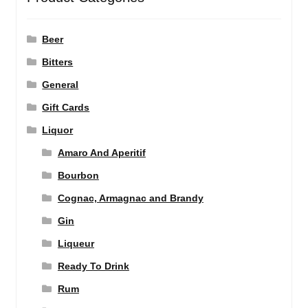
Beer
Bitters
General
Gift Cards
Liquor
Amaro And Aperitif
Bourbon
Cognac, Armagnac and Brandy
Gin
Liqueur
Ready To Drink
Rum