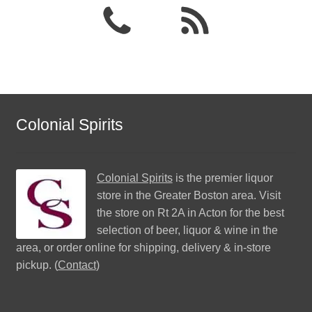
Colonial Spirits
Colonial Spirits
is the premier liquor
store in the Greater Boston area. Visit
the store on Rt 2A in Acton for the best
selection of beer, liquor & wine in the
area, or order online for shipping, delivery & in-store
pickup. (
Contact
)