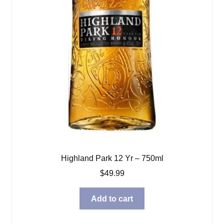
Highland Park 12 Yr – 750ml
$
49.99
Add to cart