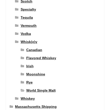
Scotch
Specialty
Tequila
Vermouth
Vodka
Whisk(e)y
Canadian
Flavored Whiskey
Irish
Moonshine
Rye
World Single Malt
Whiskey
Massachusetts Shipping