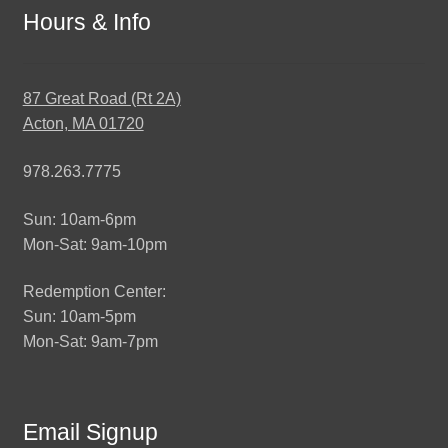
Hours & Info
87 Great Road (Rt 2A)
Acton, MA 01720
978.263.7775
Sun: 10am-6pm
Mon-Sat: 9am-10pm
Redemption Center:
Sun: 10am-5pm
Mon-Sat: 9am-7pm
Email Signup