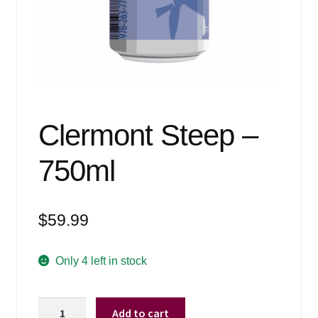
Events
Blog
About
Contact
Clermont Steep –
750ml
$
59.99
Only 4 left in stock
Clermont
Add to cart