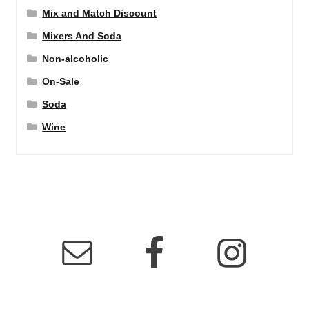
Mix and Match Discount
Mixers And Soda
Non-alcoholic
On-Sale
Soda
Wine