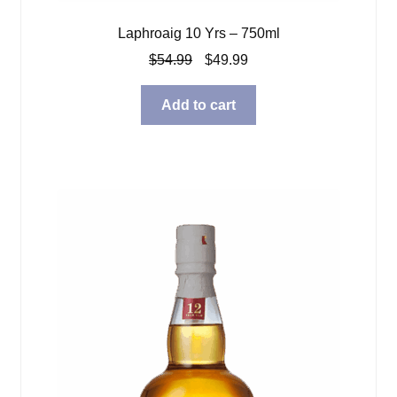
Laphroaig 10 Yrs – 750ml
Original
Current
$
54.99
$
49.99
price
price
was:
is:
Add to cart
$54.99.
$49.99.