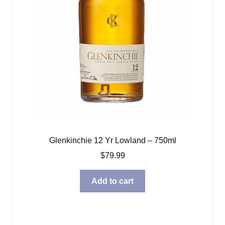
Glenkinchie 12 Yr Lowland – 750ml
$
79.99
Add to cart