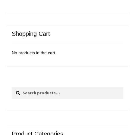
Shopping Cart
No products in the cart.
Search
Search
for:
Product Categories