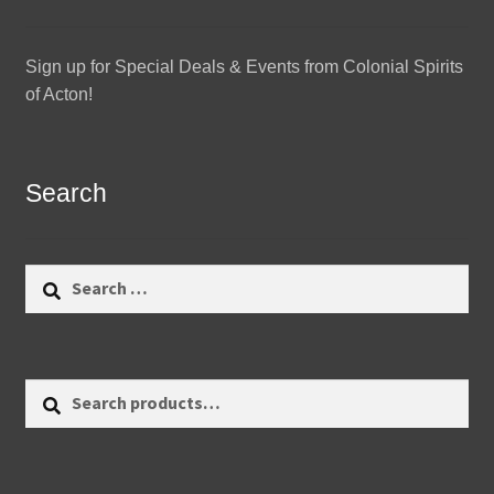
Sign up for Special Deals & Events from Colonial Spirits
of Acton!
Search
Search
for:
Search
Search
for: