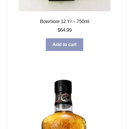
Bowmore 12 Yr – 750ml
$
64.99
Add to cart