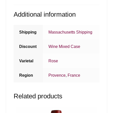
Additional information
Shipping
Massachusetts Shipping
Discount
Wine Mixed Case
Varietal
Rose
Region
Provence
,
France
Related products