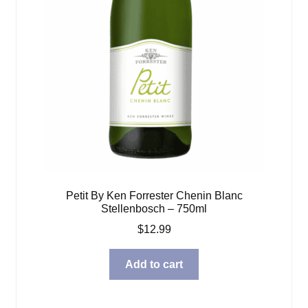
Petit By Ken Forrester Chenin Blanc
Stellenbosch – 750ml
$
12.99
Add to cart