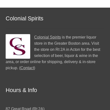
Colonial Spirits
Colonial Spirits
is the premier liquor
store in the Greater Boston area. Visit
the store on Rt 2A in Acton for the best
selection of beer, liquor & wine in the
area, or order online for shipping, delivery & in-store
pickup. (
Contact
)
Hours & Info
87 Great Road (Rt 2A)