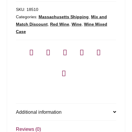
SKU:
18510
Categories:
Massachusetts Shipping
,
Mix and
Match Discount
,
Red Wine
,
Wine
,
Wine Mixed
Case
Additional information
Reviews (0)