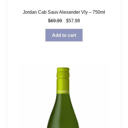
Jordan Cab Sauv Alexander Vly – 750ml
Original
Current
$
69.99
$
57.98
price
price
was:
is:
Add to cart
$69.99.
$57.98.