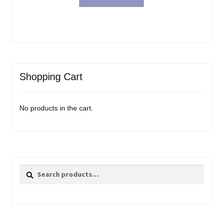
$31.99.
$23.98.
Shopping Cart
No products in the cart.
Search
Search
for: