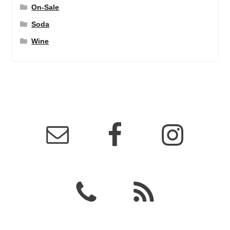
On-Sale
Soda
Wine