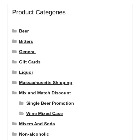
Product Categories
Beer
Bitters
General
Gift Cards
Liquor
Massachusetts Shipping
Mix and Match Discount
Single Beer Promotion
Wine Mixed Case
Mixers And Soda
Non-alcoholic