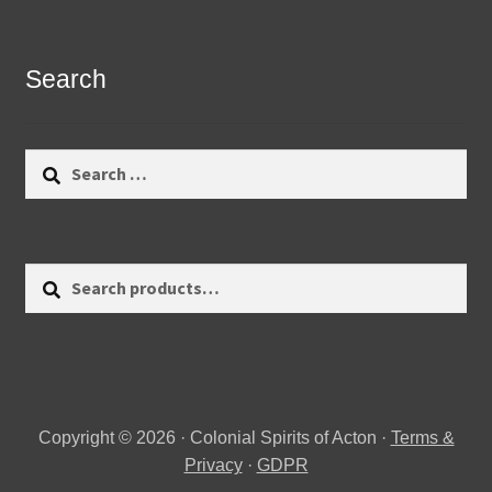
Search
Search
for:
Search
Search
for:
Copyright © 2026 · Colonial Spirits of Acton ·
Terms &
Privacy
·
GDPR