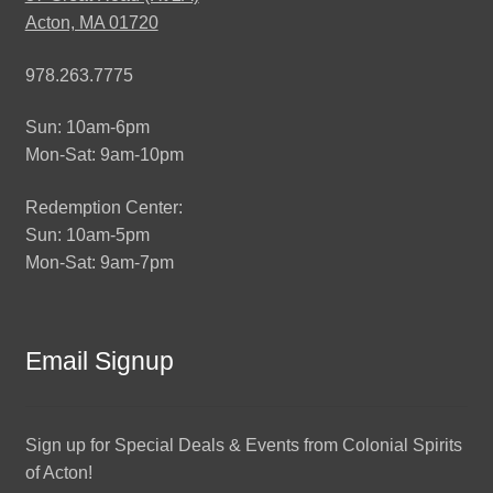
Acton, MA 01720
978.263.7775
Sun: 10am-6pm
Mon-Sat: 9am-10pm
Redemption Center:
Sun: 10am-5pm
Mon-Sat: 9am-7pm
Email Signup
Sign up for Special Deals & Events from Colonial Spirits
of Acton!