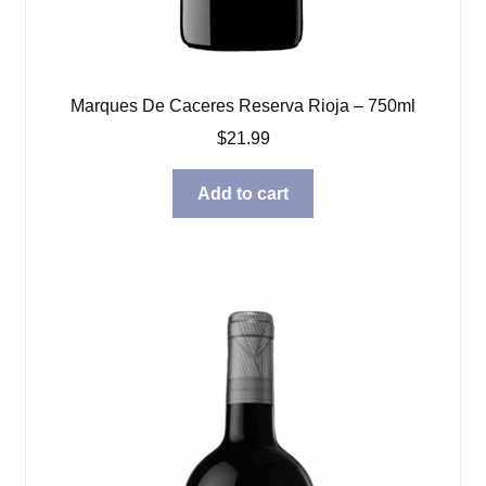
Marques De Caceres Reserva Rioja – 750ml
$
21.99
Add to cart