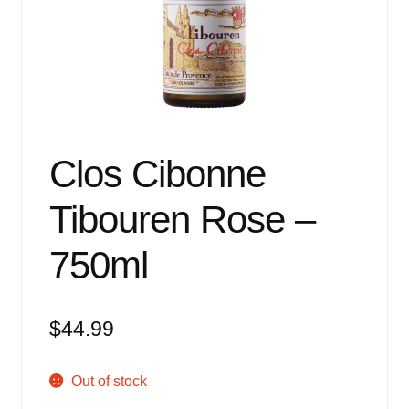
Events
Blog
About
Contact
Clos Cibonne
Tibouren Rose –
750ml
$
44.99
Out of stock