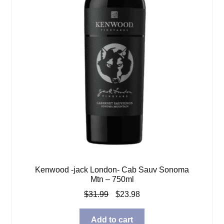
Kenwood -jack London- Cab Sauv Sonoma
Mtn – 750ml
Original
Current
$
31.99
$
23.98
price
price
was:
is:
Add to cart