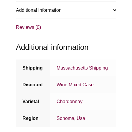
Additional information
Reviews (0)
Additional information
Shipping
Massachusetts Shipping
Discount
Wine Mixed Case
Varietal
Chardonnay
Region
Sonoma
,
Usa