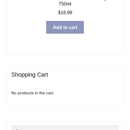
750ml
$
18.99
Add to cart
Shopping Cart
No products in the cart.
Search
Search