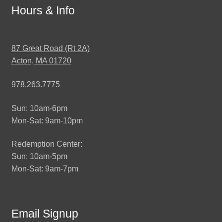
Hours & Info
87 Great Road (Rt 2A)
Acton, MA 01720
978.263.7775
Sun: 10am-6pm
Mon-Sat: 9am-10pm
Redemption Center:
Sun: 10am-5pm
Mon-Sat: 9am-7pm
Email Signup