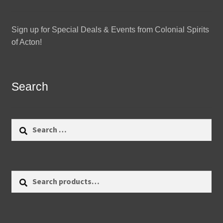
Sign up for Special Deals & Events from Colonial Spirits
of Acton!
Search
Search
for:
Search
Search
for: