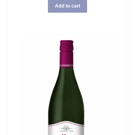
Add to cart