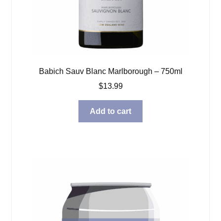
Babich Sauv Blanc Marlborough – 750ml
$
13.99
Add to cart