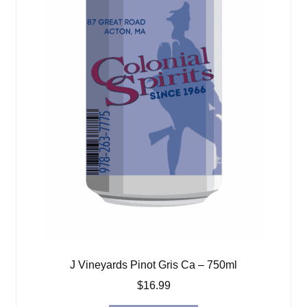
J Vineyards Pinot Gris Ca – 750ml
$
16.99