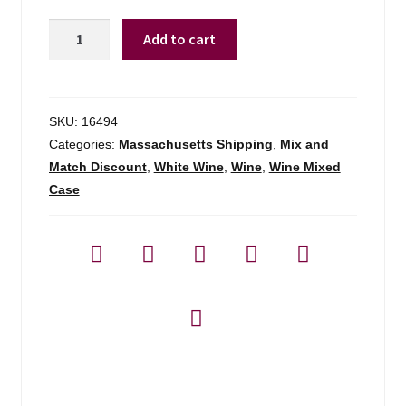
Clos
Add to cart
Du
Bois
Buttery
Chard
SKU:
16494
-
Categories:
Massachusetts Shipping
,
Mix and
750ml
Match Discount
,
White Wine
,
Wine
,
Wine Mixed
quantity
Case