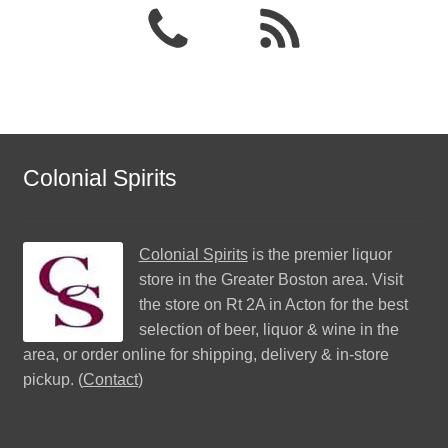
Colonial Spirits
Colonial Spirits
is the premier liquor
store in the Greater Boston area. Visit
the store on Rt 2A in Acton for the best
selection of beer, liquor & wine in the
area, or order online for shipping, delivery & in-store
pickup. (
Contact
)