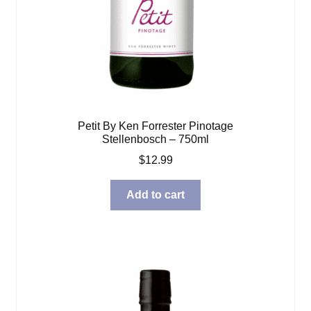
Petit By Ken Forrester Pinotage
Stellenbosch – 750ml
$
12.99
Add to cart