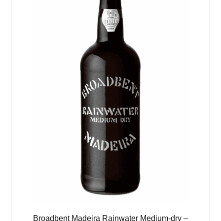
Broadbent Madeira Rainwater Medium-dry –