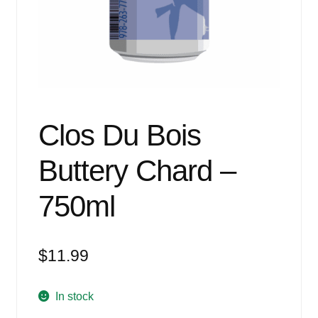
Events
Blog
About
Contact
Clos Du Bois
Buttery Chard –
750ml
$
11.99
In stock