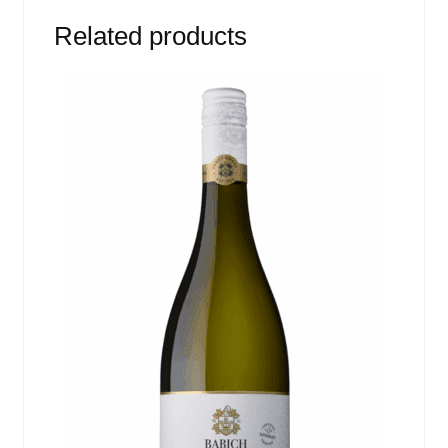
Related products