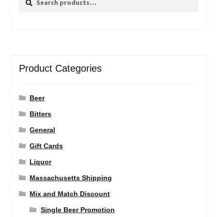
for:
Product Categories
Beer
Bitters
General
Gift Cards
Liquor
Massachusetts Shipping
Mix and Match Discount
Single Beer Promotion