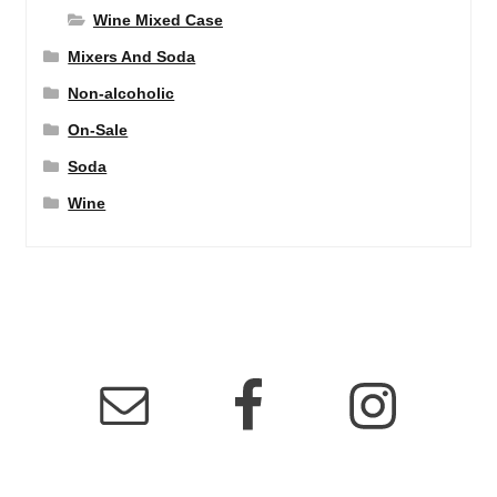
Wine Mixed Case
Mixers And Soda
Non-alcoholic
On-Sale
Soda
Wine