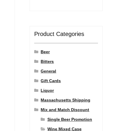
Product Categories
Beer
Bitters
General
Gift Cards
Liquor
Massachusetts Shipping
Mix and Match Discount
Single Beer Promotion
Wine Mixed Case