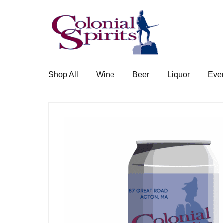
Skip
Skip
to
to
navigation
content
Shop All
Wine
Beer
Liquor
Eve