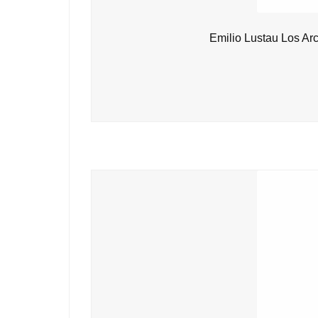
Emilio Lustau Los Ar