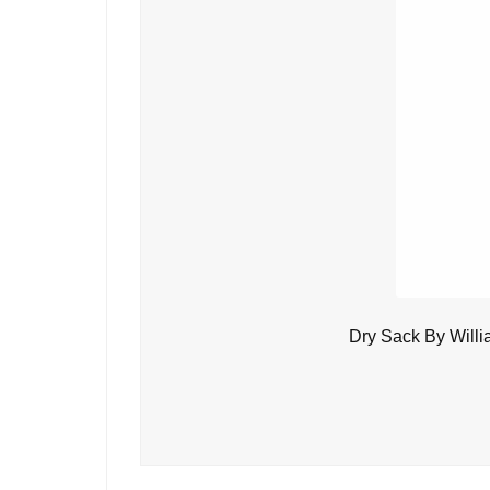
Dry Sack By Will