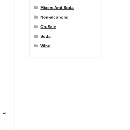
Mixers And Soda
Non-alcoholic
On-Sale
Soda
Wine