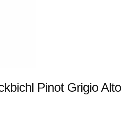
kbichl Pinot Grigio Alto