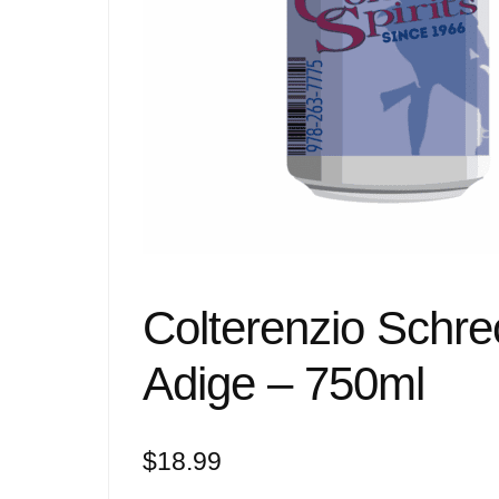
Colterenzio Schrec
Adige – 750ml
$
18.99