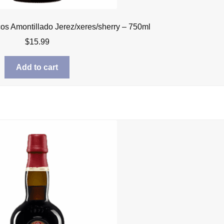
cos Amontillado Jerez/xeres/sherry – 750ml
$
15.99
Add to cart