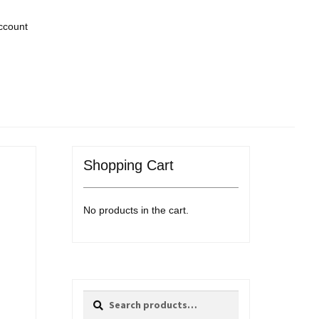
ccount
Shopping Cart
No products in the cart.
Search
Search
for: