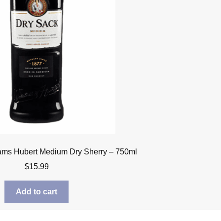
iams Hubert Medium Dry Sherry – 750ml
$
15.99
Add to cart