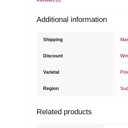
Reviews (0)
Additional information
Shipping
Mas
Discount
Win
Varietal
Pin
Region
Sud
Related products