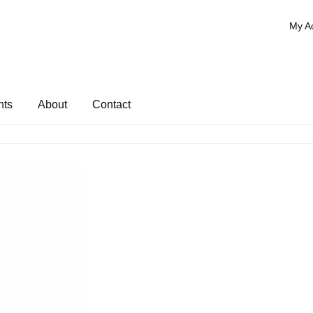
My A
nts
About
Contact