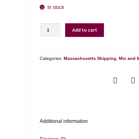
In stock
Colterenzio
Add to cart
Schreckbichl
Pinot
Grigio
Alto
Categories:
Massachusetts Shipping
,
Mix and 
Adige
-
750ml
quantity
Additional information