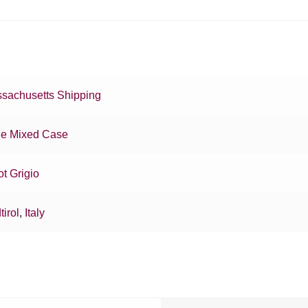
sachusetts Shipping
e Mixed Case
ot Grigio
tirol
,
Italy