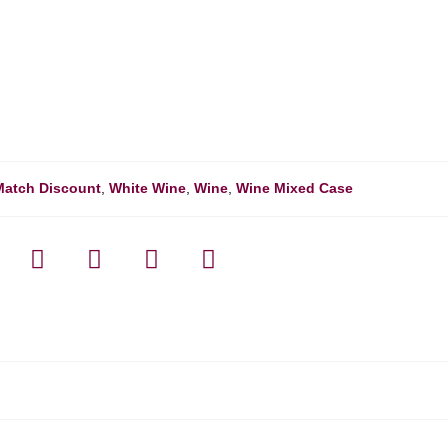
Match Discount
,
White Wine
,
Wine
,
Wine Mixed Case