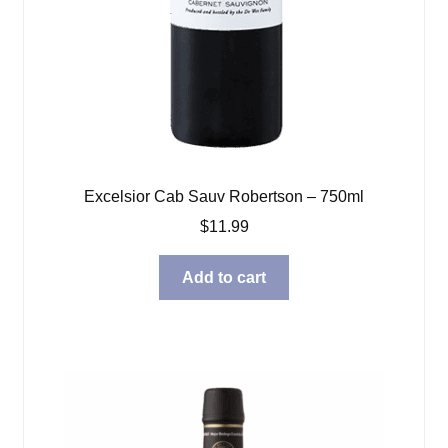
Excelsior Cab Sauv Robertson – 750ml
$
11.99
Add to cart