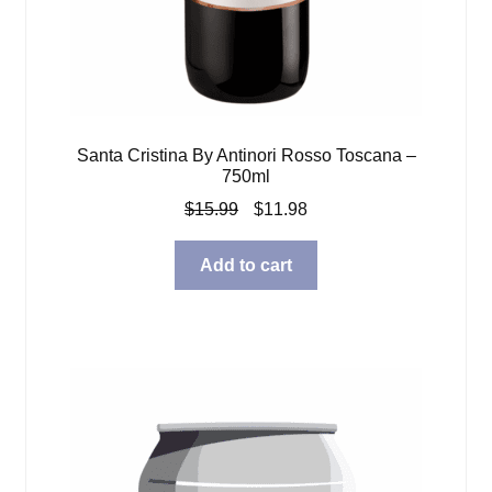
Santa Cristina By Antinori Rosso Toscana –
750ml
Original
Current
$
15.99
$
11.98
price
price
was:
is:
Add to cart
$15.99.
$11.98.