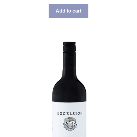
Add to cart