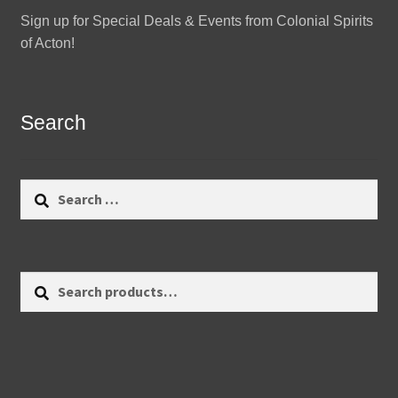
Sign up for Special Deals & Events from Colonial Spirits
of Acton!
Search
Search
for:
Search
Search
for: