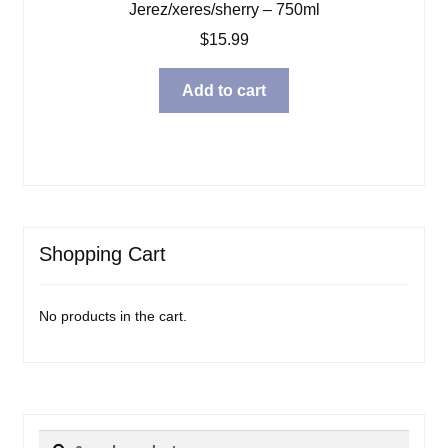
Jerez/xeres/sherry – 750ml
$
15.99
Add to cart
Shopping Cart
No products in the cart.
Search
Search