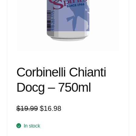
Events
Blog
About
Contact
Corbinelli Chianti
Docg – 750ml
Original
Current
$
19.99
$
16.98
price
price
was:
is:
In stock
$19.99.
$16.98.