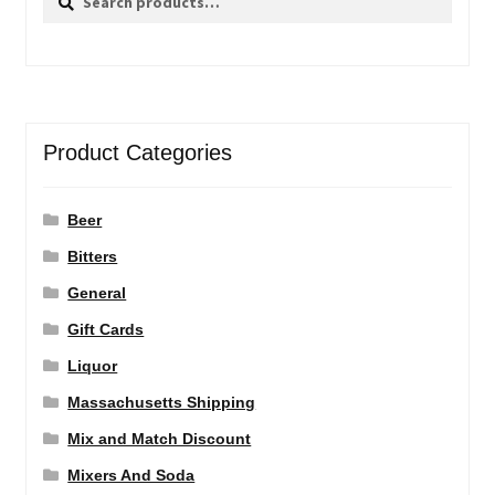
for:
Product Categories
Beer
Bitters
General
Gift Cards
Liquor
Massachusetts Shipping
Mix and Match Discount
Mixers And Soda