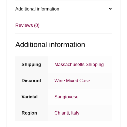
Additional information
Reviews (0)
Additional information
Shipping
Massachusetts Shipping
Discount
Wine Mixed Case
Varietal
Sangiovese
Region
Chianti
,
Italy