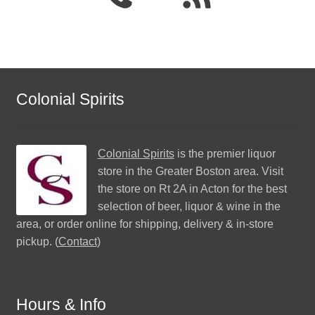
Colonial Spirits
Colonial Spirits
is the premier liquor
store in the Greater Boston area. Visit
the store on Rt 2A in Acton for the best
selection of beer, liquor & wine in the
area, or order online for shipping, delivery & in-store
pickup. (
Contact
)
Hours & Info