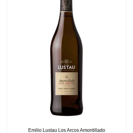
Emilio Lustau Los Arcos Amontillado