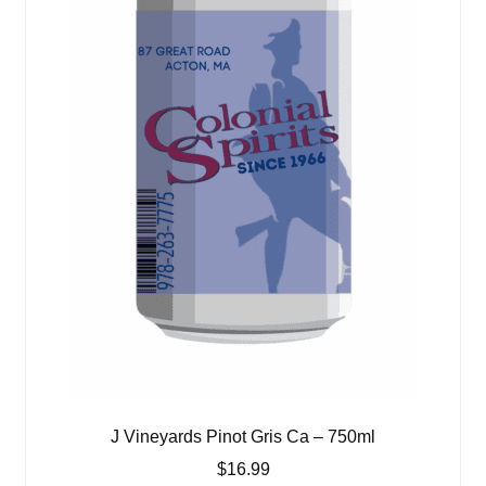
J Vineyards Pinot Gris Ca – 750ml
$
16.99