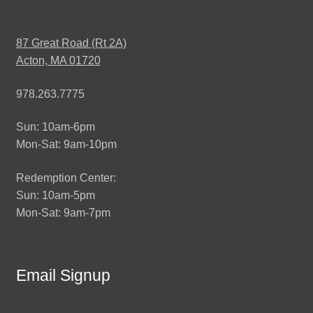
87 Great Road (Rt 2A)
Acton, MA 01720
978.263.7775
Sun: 10am-6pm
Mon-Sat: 9am-10pm
Redemption Center:
Sun: 10am-5pm
Mon-Sat: 9am-7pm
Email Signup