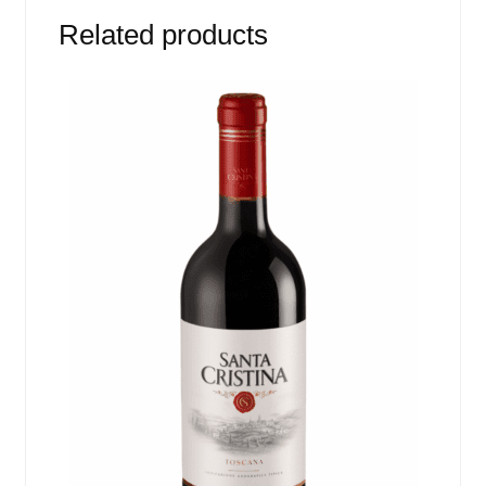
Related products