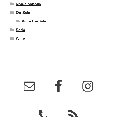
Non-alcoholic
On-Sale
Wine On-Sale
Soda
Wine