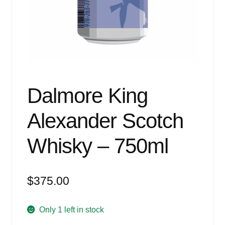
Events
Blog
About
Contact
Dalmore King
Alexander Scotch
Whisky – 750ml
$
375.00
Only 1 left in stock