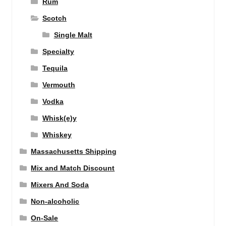
Rum
Scotch
Single Malt
Specialty
Tequila
Vermouth
Vodka
Whisk(e)y
Whiskey
Massachusetts Shipping
Mix and Match Discount
Mixers And Soda
Non-alcoholic
On-Sale