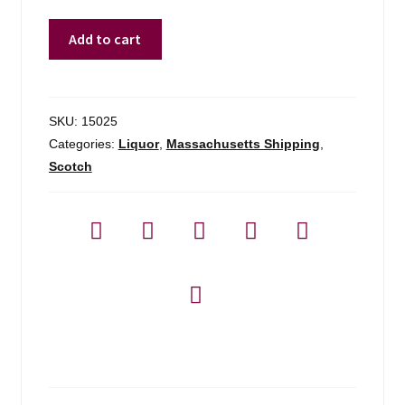
Dalmore
Add to cart
King
Alexander
Scotch
Whisky
SKU:
15025
-
Categories:
Liquor
,
Massachusetts Shipping
,
750ml
Scotch
quantity