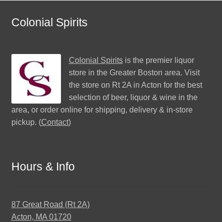
Colonial Spirits
Colonial Spirits
is the premier liquor
store in the Greater Boston area. Visit
the store on Rt 2A in Acton for the best
selection of beer, liquor & wine in the
area, or order online for shipping, delivery & in-store
pickup. (
Contact
)
Hours & Info
87 Great Road (Rt 2A)
Acton, MA 01720