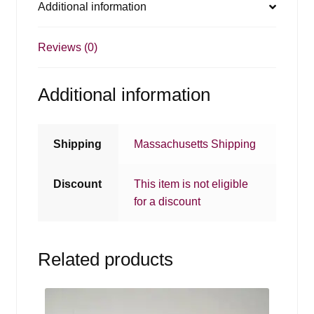
Additional information
Reviews (0)
Additional information
Shipping
Massachusetts Shipping
Discount
This item is not eligible
for a discount
Related products