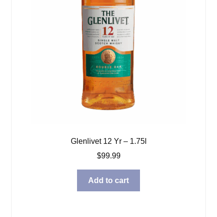
Glenlivet 12 Yr – 1.75l
$
99.99
Add to cart