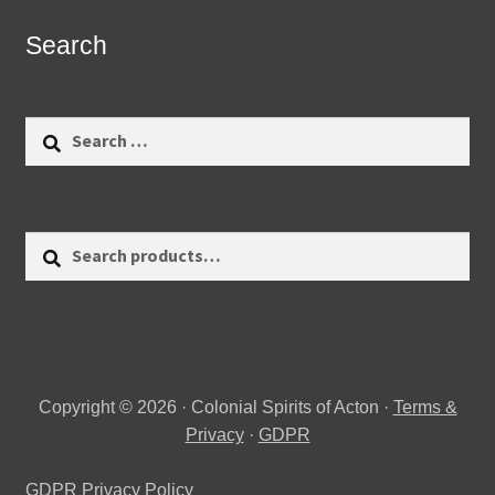
Search
Search
for:
Search
Search
for:
Copyright © 2026 · Colonial Spirits of Acton ·
Terms &
Privacy
·
GDPR
GDPR Privacy Policy