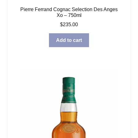
Pierre Ferrand Cognac Selection Des Anges
Xo – 750ml
$
235.00
Add to cart