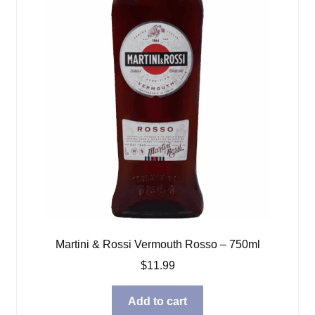
Martini & Rossi Vermouth Rosso – 750ml
$
11.99
Add to cart