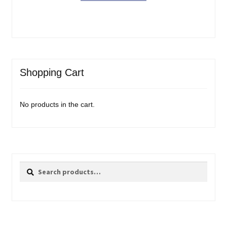
Shopping Cart
No products in the cart.
Search
Search
for: