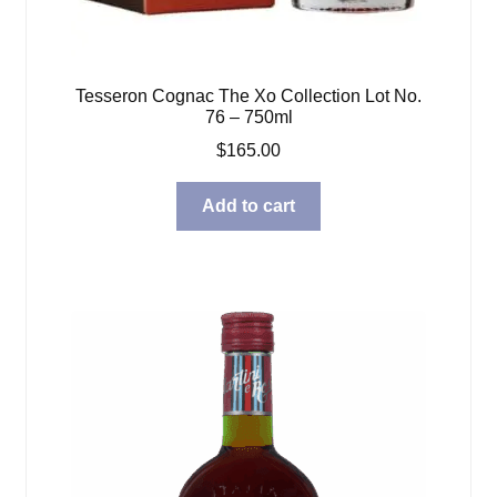
Tesseron Cognac The Xo Collection Lot No.
76 – 750ml
$
165.00
Add to cart