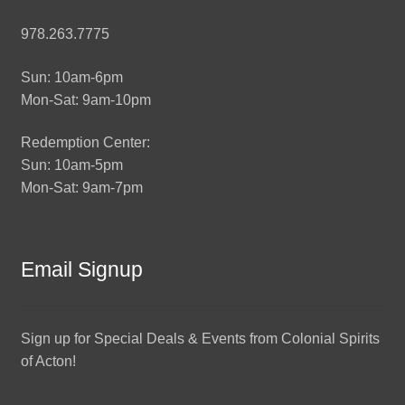
978.263.7775
Sun: 10am-6pm
Mon-Sat: 9am-10pm
Redemption Center:
Sun: 10am-5pm
Mon-Sat: 9am-7pm
Email Signup
Sign up for Special Deals & Events from Colonial Spirits
of Acton!