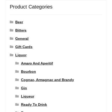
Product Categories
Beer
Bitters
General
Gift Cards
Liquor
Amaro And Aperitif
Bourbon
Cognac, Armagnac and Brandy
Gin
Liqueur
Ready To Drink