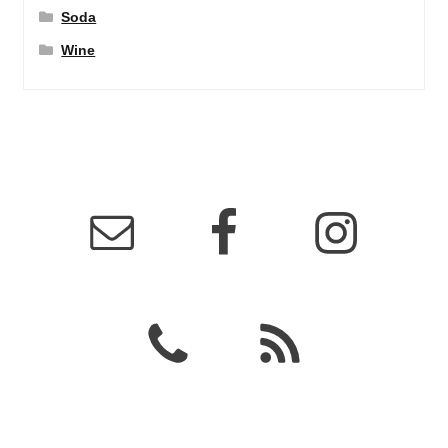
Soda
Wine