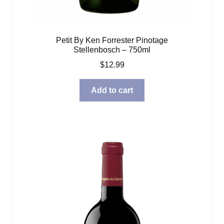
Petit By Ken Forrester Pinotage
Stellenbosch – 750ml
$
12.99
Add to cart