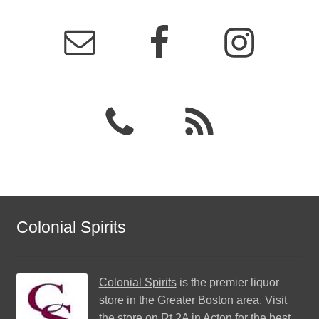
Colonial Spirits
Colonial Spirits
is the premier liquor
store in the Greater Boston area. Visit
the store on Rt 2A in Acton for the best