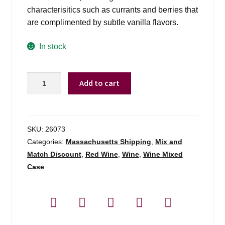
characterisitics such as currants and berries that
are complimented by subtle vanilla flavors.
In stock
Dalton
Add to cart
Estate
M
Cab
Sauv
SKU:
26073
Galilee
Categories:
Massachusetts Shipping
,
Mix and
-
Match Discount
,
Red Wine
,
Wine
,
Wine Mixed
750ml
Case
quantity