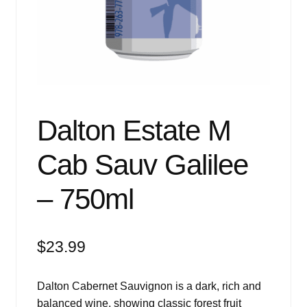
Events
Blog
About
Contact
Dalton Estate M
Cab Sauv Galilee
– 750ml
$
23.99
Dalton Cabernet Sauvignon is a dark, rich and
balanced wine, showing classic forest fruit