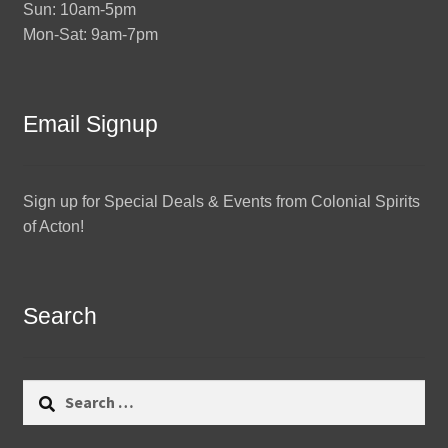
Sun: 10am-5pm
Mon-Sat: 9am-7pm
Email Signup
Sign up for Special Deals & Events from Colonial Spirits
of Acton!
Search
Search
for: