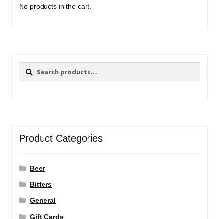
No products in the cart.
Search
Search
for:
Product Categories
Beer
Bitters
General
Gift Cards