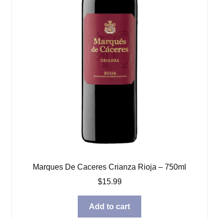
Marques De Caceres Crianza Rioja – 750ml
$
15.99
Add to cart