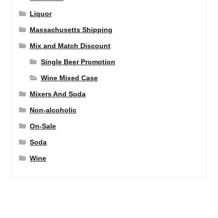
Liquor
Massachusetts Shipping
Mix and Match Discount
Single Beer Promotion
Wine Mixed Case
Mixers And Soda
Non-alcoholic
On-Sale
Soda
Wine