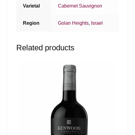
Varietal
Cabernet Sauvignon
Region
Golan Heights
,
Israel
Related products