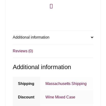
Additional information
Reviews (0)
Additional information
Shipping
Massachusetts Shipping
Discount
Wine Mixed Case