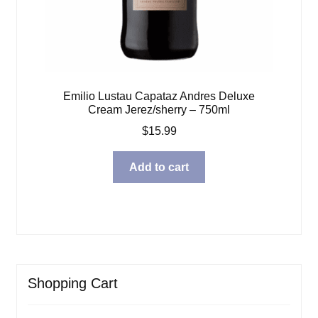
Emilio Lustau Capataz Andres Deluxe
Cream Jerez/sherry – 750ml
$
15.99
Add to cart
Shopping Cart