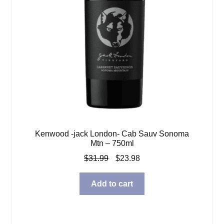
Kenwood -jack London- Cab Sauv Sonoma
Mtn – 750ml
Original
Current
$
31.99
$
23.98
price
price
was:
is:
Add to cart
$31.99.
$23.98.