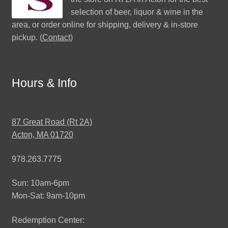
selection of beer, liquor & wine in the
area, or order online for shipping, delivery & in-store
pickup. (
Contact
)
Hours & Info
87 Great Road (Rt 2A)
Acton, MA 01720
978.263.7775
Sun: 10am-6pm
Mon-Sat: 9am-10pm
Redemption Center: