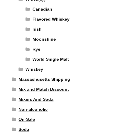
Canadian
Flavored Whiskey
Irish
Moonshine
Rye
World Single Malt
Whiskey
Massachusetts Shipping
Mix and Match Discount
Mixers And Soda
Non-alcoholic
On-Sale
Soda