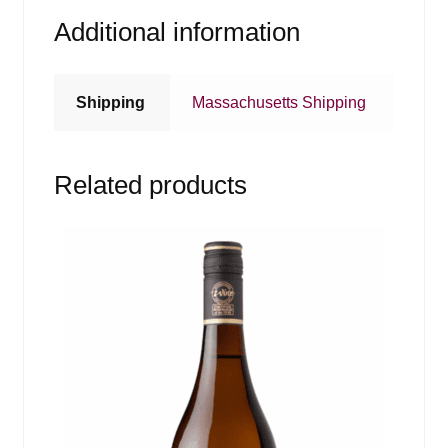
Additional information
Shipping
Massachusetts Shipping
Related products