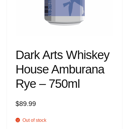
Events
Blog
About
Contact
Dark Arts Whiskey
House Amburana
Rye – 750ml
$
89.99
Out of stock