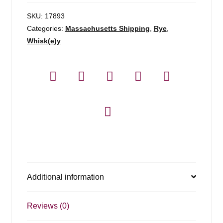
SKU:
17893
Categories:
Massachusetts Shipping
,
Rye
,
Whisk(e)y
Additional information
Reviews (0)