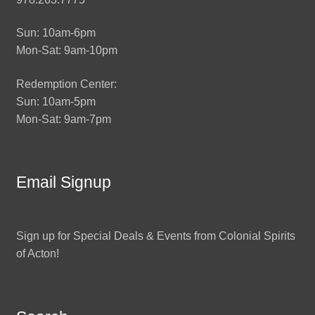
Sun: 10am-6pm
Mon-Sat: 9am-10pm
Redemption Center:
Sun: 10am-5pm
Mon-Sat: 9am-7pm
Email Signup
Sign up for Special Deals & Events from Colonial Spirits
of Acton!