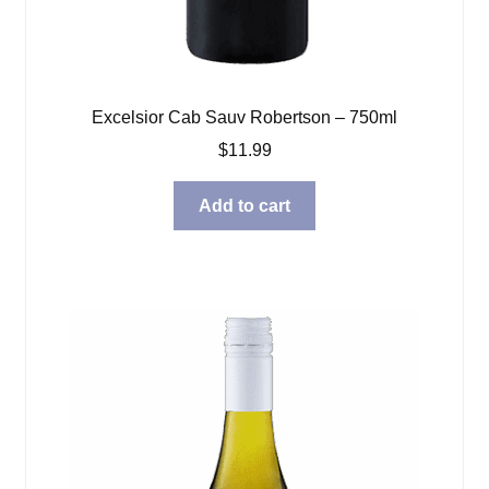
Excelsior Cab Sauv Robertson – 750ml
$
11.99
Add to cart