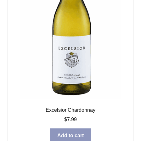
Excelsior Chardonnay
$
7.99
Add to cart