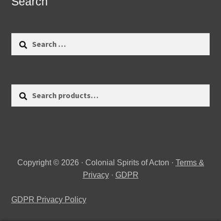
Search
Search
for:
Search
Search
for:
Copyright © 2026 · Colonial Spirits of Acton ·
Terms &
Privacy
·
GDPR
GDPR Privacy Policy