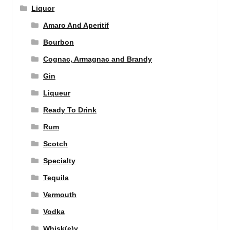
Liquor
Amaro And Aperitif
Bourbon
Cognac, Armagnac and Brandy
Gin
Liqueur
Ready To Drink
Rum
Scotch
Specialty
Tequila
Vermouth
Vodka
Whisk(e)y