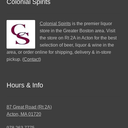
Colonial Spirits
Colonial Spirits
is the premier liquor
store in the Greater Boston area. Visit
the store on Rt 2A in Acton for the best
selection of beer, liquor & wine in the
area, or order online for shipping, delivery & in-store
pickup. (
Contact
)
Hours & Info
87 Great Road (Rt 2A)
Acton, MA 01720
978.263.7775