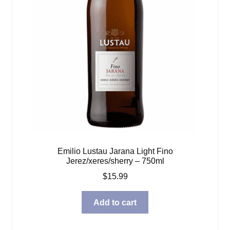
Emilio Lustau Jarana Light Fino
Jerez/xeres/sherry – 750ml
$
15.99
Add to cart