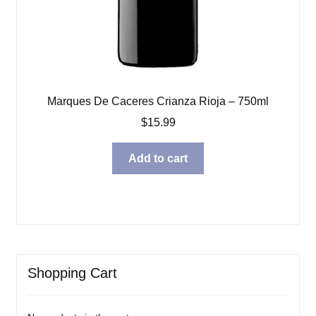
Marques De Caceres Crianza Rioja – 750ml
$
15.99
Add to cart
Shopping Cart