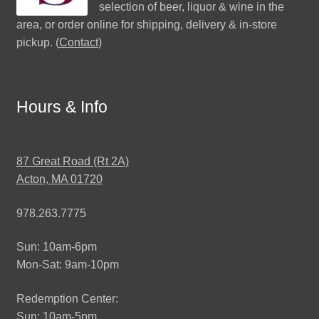
selection of beer, liquor & wine in the
area, or order online for shipping, delivery & in-store
pickup. (
Contact
)
Hours & Info
87 Great Road (Rt 2A)
Acton, MA 01720
978.263.7775
Sun: 10am-6pm
Mon-Sat: 9am-10pm
Redemption Center:
Sun: 10am-5pm