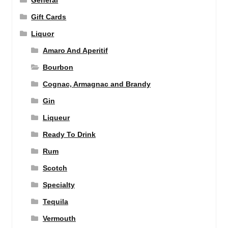
General
Gift Cards
Liquor
Amaro And Aperitif
Bourbon
Cognac, Armagnac and Brandy
Gin
Liqueur
Ready To Drink
Rum
Scotch
Specialty
Tequila
Vermouth