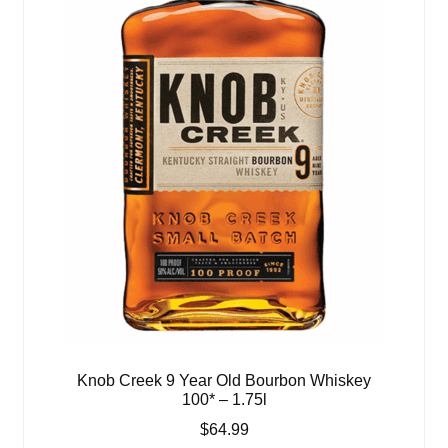
Knob Creek 9 Year Old Bourbon Whiskey
100* – 1.75l
$
64.99