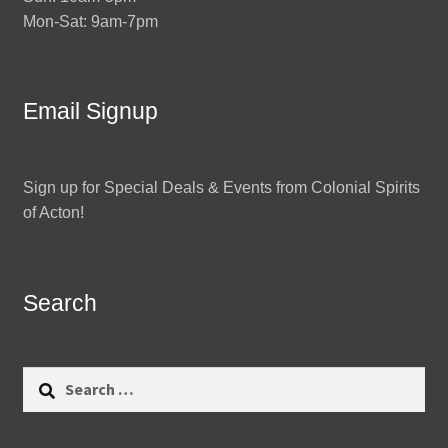
Mon-Sat: 9am-7pm
Email Signup
Sign up for Special Deals & Events from Colonial Spirits
of Acton!
Search
Search
for: