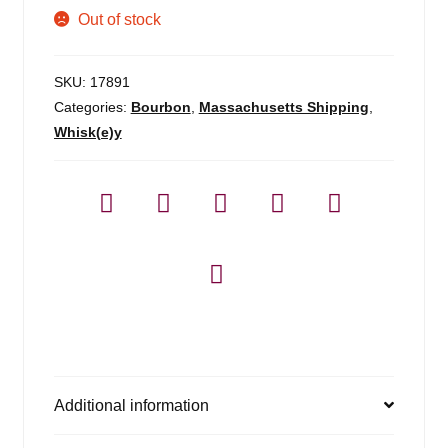
Out of stock
SKU:
17891
Categories:
Bourbon
,
Massachusetts Shipping
,
Whisk(e)y
Additional information