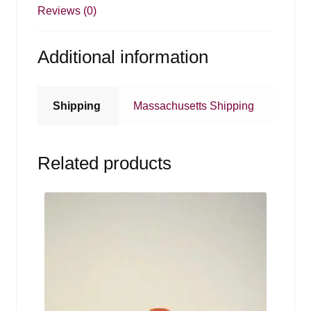
Reviews (0)
Additional information
Shipping
Massachusetts Shipping
Related products