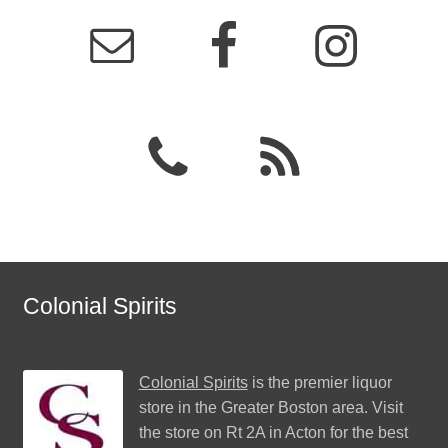
Colonial Spirits
Colonial Spirits
is the premier liquor
store in the Greater Boston area. Visit
the store on Rt 2A in Acton for the best