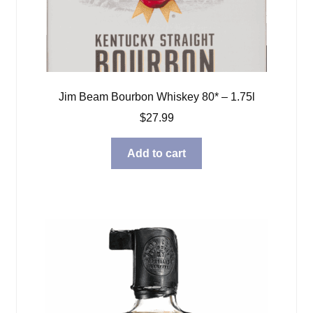
Jim Beam Bourbon Whiskey 80* – 1.75l
$
27.99
Add to cart