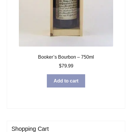
Booker’s Bourbon – 750ml
$
79.99
Add to cart
Shopping Cart