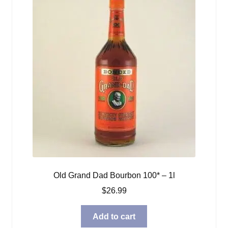
Old Grand Dad Bourbon 100* – 1l
$
26.99
Add to cart