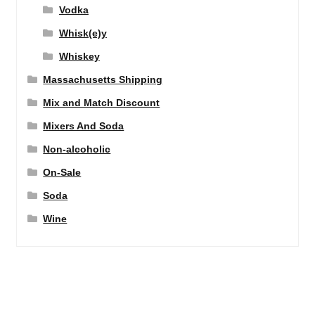
Vodka
Whisk(e)y
Whiskey
Massachusetts Shipping
Mix and Match Discount
Mixers And Soda
Non-alcoholic
On-Sale
Soda
Wine