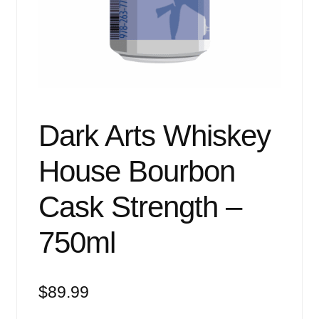
Events
Blog
About
Contact
Dark Arts Whiskey
House Bourbon
Cask Strength –
750ml
$
89.99