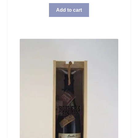
Add to cart