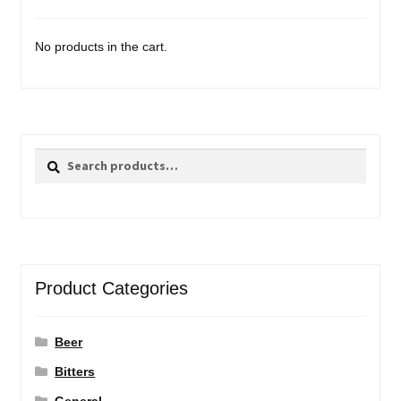
No products in the cart.
Search
Search
for:
Product Categories
Beer
Bitters