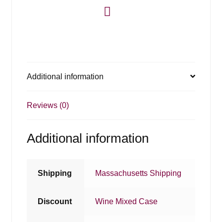
Additional information
Reviews (0)
Additional information
Shipping
Massachusetts Shipping
Discount
Wine Mixed Case