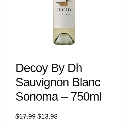
Events
Blog
About
Contact
Decoy By Dh
Sauvignon Blanc
Sonoma – 750ml
Original
Current
$
17.99
$
13.98
price
price