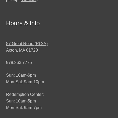
Hours & Info
87 Great Road (Rt 2A)
Acton, MA 01720
978.263.7775
Sun: 10am-6pm
Mon-Sat: 9am-10pm
Redemption Center:
Sun: 10am-5pm
Mon-Sat: 9am-7pm