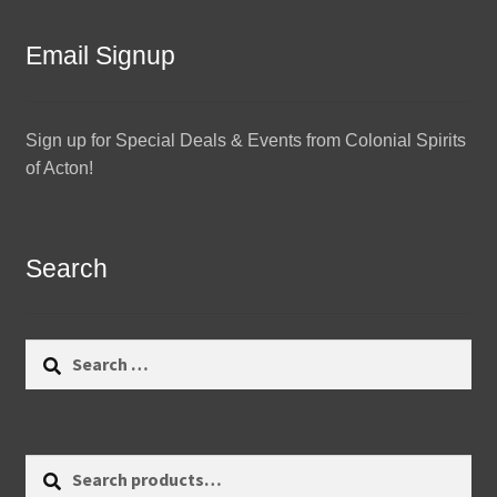
Email Signup
Sign up for Special Deals & Events from Colonial Spirits
of Acton!
Search
Search
for:
Search
Search
for: