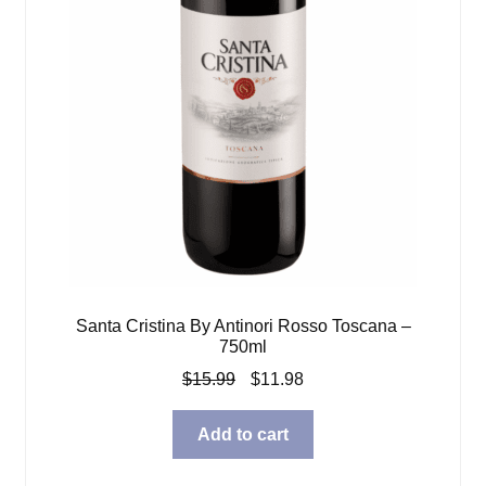
Santa Cristina By Antinori Rosso Toscana –
750ml
Original
Current
$
15.99
$
11.98
price
price
was:
is:
Add to cart
$15.99.
$11.98.