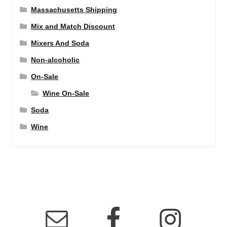
Massachusetts Shipping
Mix and Match Discount
Mixers And Soda
Non-alcoholic
On-Sale
Wine On-Sale
Soda
Wine