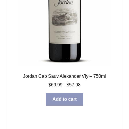
Jordan Cab Sauv Alexander Vly – 750ml
Original
Current
$
69.99
$
57.98
price
price
was:
is:
Add to cart
$69.99.
$57.98.