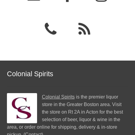
Colonial Spirits
Colonial Spirits
is the premier liquor
store in the Greater Boston area. Visit
the store on Rt 2A in Acton for the best
selection of beer, liquor & wine in the
area, or order online for shipping, delivery & in-store
pickup. (
Contact
)