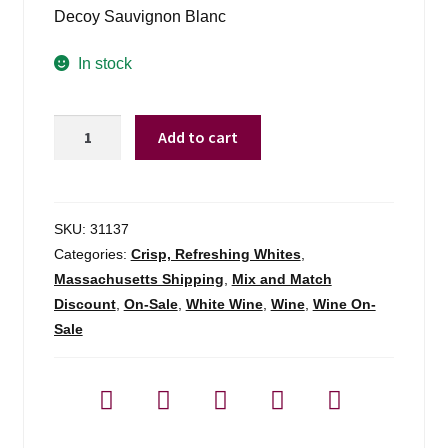
was:
is:
Decoy Sauvignon Blanc
$17.99.
$13.98.
In stock
Decoy
Add to cart
By
Dh
Sauvignon
Blanc
SKU:
31137
Sonoma
Categories:
Crisp, Refreshing Whites
,
-
Massachusetts Shipping
,
Mix and Match
750ml
Discount
,
On-Sale
,
White Wine
,
Wine
,
Wine On-
quantity
Sale