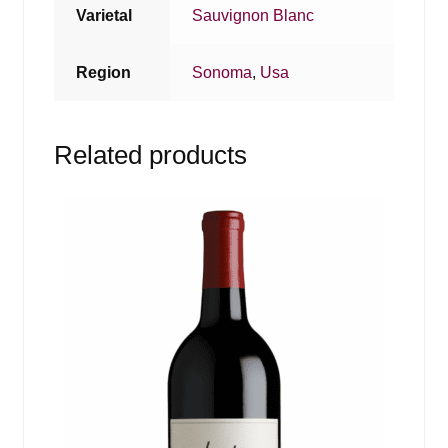
Varietal
Sauvignon Blanc
Region
Sonoma
,
Usa
Related products