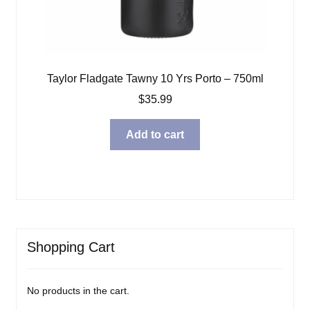
Taylor Fladgate Tawny 10 Yrs Porto – 750ml
$
35.99
Add to cart
Shopping Cart
No products in the cart.