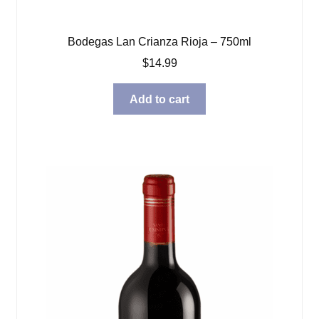
Bodegas Lan Crianza Rioja – 750ml
$
14.99
Add to cart