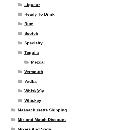
Liqueur
Ready To Drink
Rum
Scotch
Specialty
Tequila
Mezcal
Vermouth
Vodka
Whisk(e)y
Whiskey
Massachusetts Shipping
Mix and Match Discount
Mixers And Soda