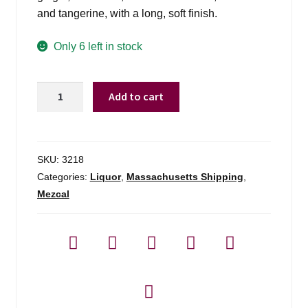
and tangerine, with a long, soft finish.
Only 6 left in stock
Del
Add to cart
Maguey
Vida
-
750ml
SKU:
3218
quantity
Categories:
Liquor
,
Massachusetts Shipping
,
Mezcal