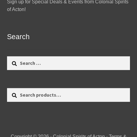
Sign up for Special Deals & Events from Colonial Spirits
of Acton!
Search
Search
for:
Search
Search
for:
Copyright © 2026 · Colonial Spirits of Acton ·
Terms &