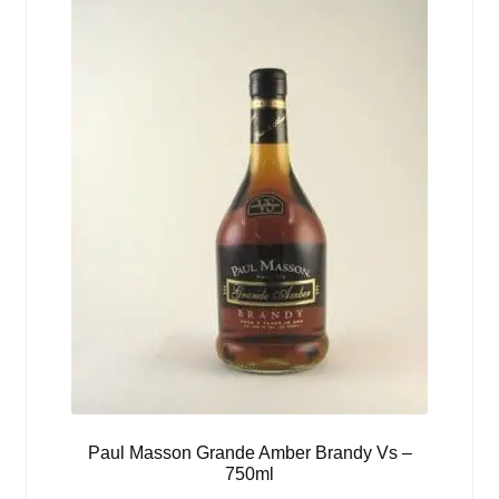
Paul Masson Grande Amber Brandy Vs –
750ml