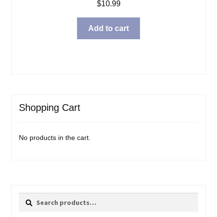
$
10.99
Add to cart
Shopping Cart
No products in the cart.
Search
Search
for: