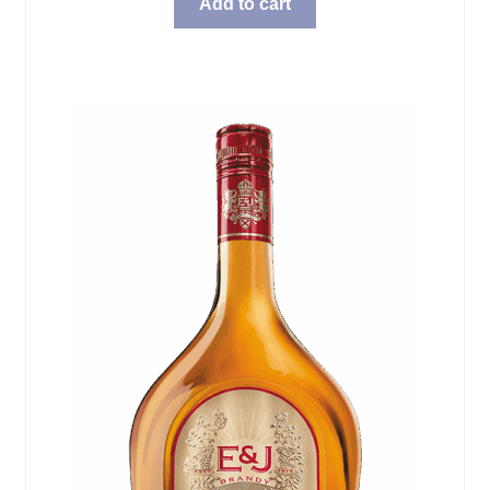
Add to cart