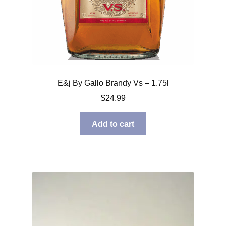
E&j By Gallo Brandy Vs – 1.75l
$
24.99
Add to cart