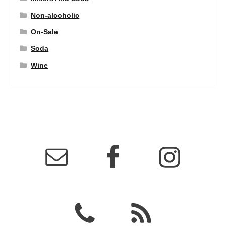
Non-alcoholic
On-Sale
Soda
Wine