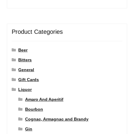
Product Categories
Beer
Bitters
General
Gift Cards
Liquor
Amaro And Aperitif
Bourbon
Cognac, Armagnac and Brandy
Gin