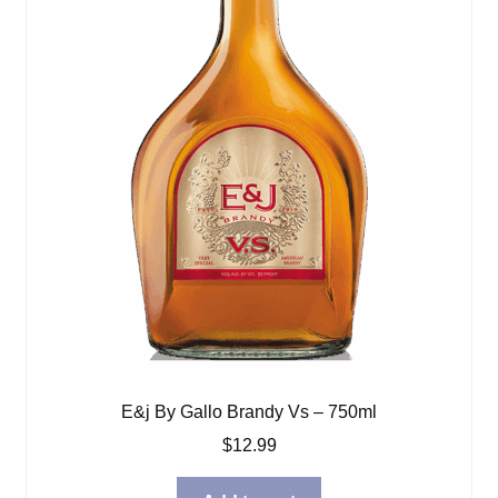
E&j By Gallo Brandy Vs – 750ml
$
12.99