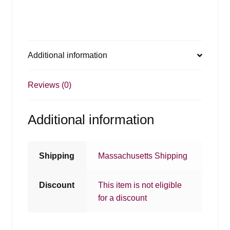
Additional information
Reviews (0)
Additional information
Shipping
Massachusetts Shipping
Discount
This item is not eligible
for a discount