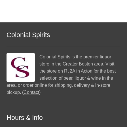
Colonial Spirits
Colonial Spirits
is the premier liquor
store in the Greater Boston area. Visit
the store on Rt 2A in Acton for the best
selection of beer, liquor & wine in the
area, or order online for shipping, delivery & in-store
pickup. (
Contact
)
Hours & Info