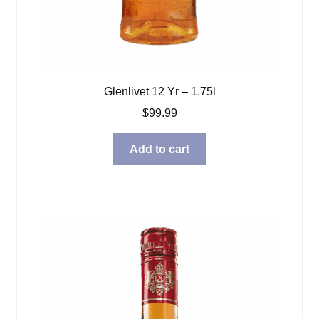
Glenlivet 12 Yr – 1.75l
$
99.99
Add to cart