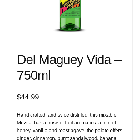
Events
Blog
About
Contact
Del Maguey Vida –
750ml
$
44.99
Hand crafted, and twice distilled, this mixable
Mezcal has a nose of fruit aromatics, a hint of
honey, vanilla and roast agave; the palate offers
ginger, cinnamon, burnt sandalwood, banana