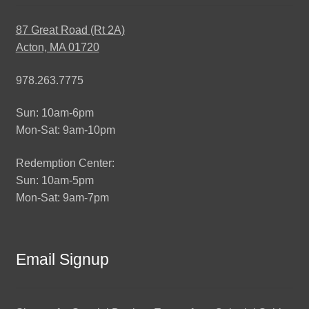
87 Great Road (Rt 2A)
Acton, MA 01720
978.263.7775
Sun: 10am-6pm
Mon-Sat: 9am-10pm
Redemption Center:
Sun: 10am-5pm
Mon-Sat: 9am-7pm
Email Signup