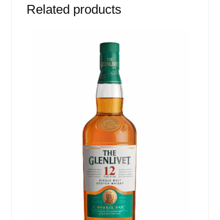
Related products