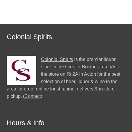
Colonial Spirits
Colonial Spirits
is the premier liquor
store in the Greater Boston area. Visit
the store on Rt 2A in Acton for the best
selection of beer, liquor & wine in the
area, or order online for shipping, delivery & in-store
pickup. (
Contact
)
Hours & Info