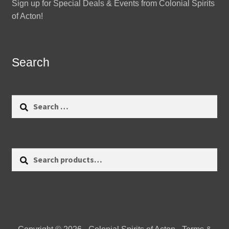
Sign up for Special Deals & Events from Colonial Spirits
of Acton!
Search
Search
for:
Search
Search
for: