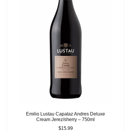
Emilio Lustau Capataz Andres Deluxe
Cream Jerez/sherry – 750ml
$
15.99