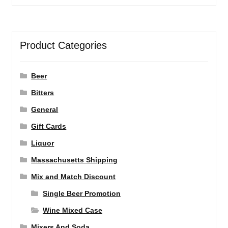
Product Categories
Beer
Bitters
General
Gift Cards
Liquor
Massachusetts Shipping
Mix and Match Discount
Single Beer Promotion
Wine Mixed Case
Mixers And Soda