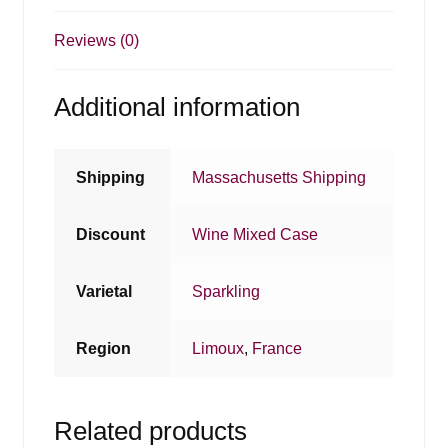
Reviews (0)
Additional information
Shipping
Massachusetts Shipping
Discount
Wine Mixed Case
Varietal
Sparkling
Region
Limoux
,
France
Related products