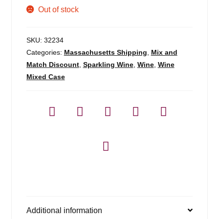
Out of stock
SKU:
32234
Categories:
Massachusetts Shipping
,
Mix and
Match Discount
,
Sparkling Wine
,
Wine
,
Wine
Mixed Case
Additional information