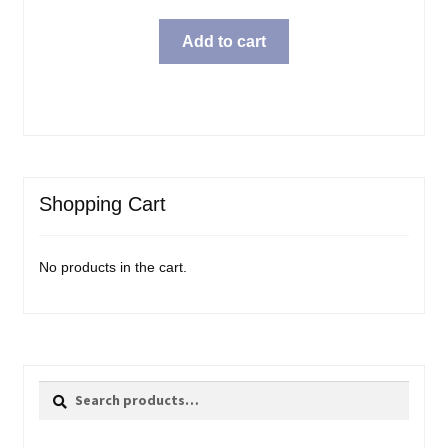
Add to cart
Shopping Cart
No products in the cart.
Search
Search
for: