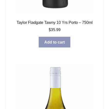
Taylor Fladgate Tawny 10 Yrs Porto – 750ml
$
35.99
Add to cart