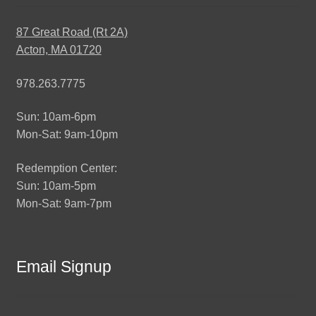
87 Great Road (Rt 2A)
Acton, MA 01720
978.263.7775
Sun: 10am-6pm
Mon-Sat: 9am-10pm
Redemption Center:
Sun: 10am-5pm
Mon-Sat: 9am-7pm
Email Signup