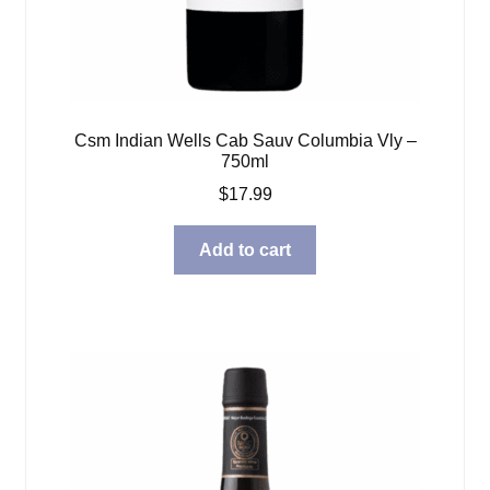
Csm Indian Wells Cab Sauv Columbia Vly –
750ml
$
17.99
Add to cart