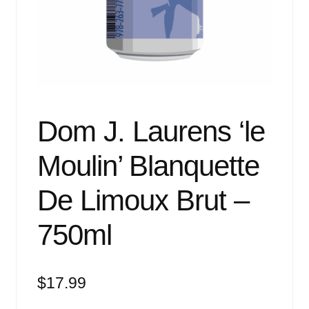
Events
Blog
About
Contact
Dom J. Laurens ‘le
Moulin’ Blanquette
De Limoux Brut –
750ml
$
17.99