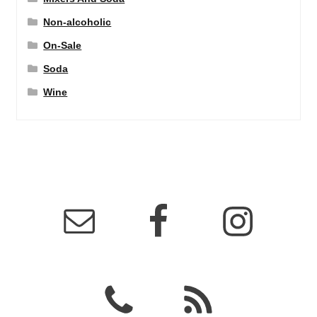
Non-alcoholic
On-Sale
Soda
Wine