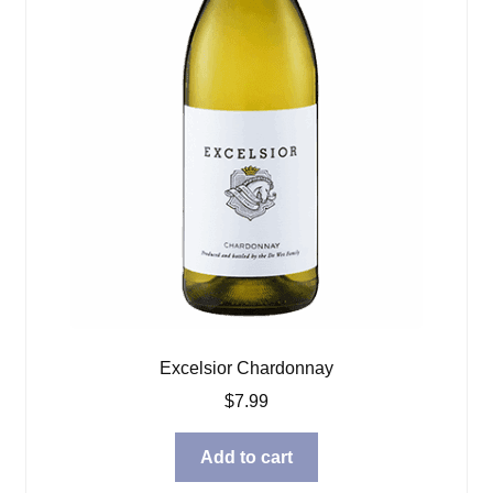
Excelsior Chardonnay
$
7.99
Add to cart