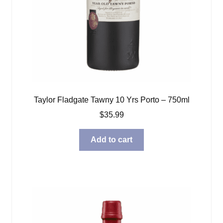
Taylor Fladgate Tawny 10 Yrs Porto – 750ml
$
35.99
Add to cart