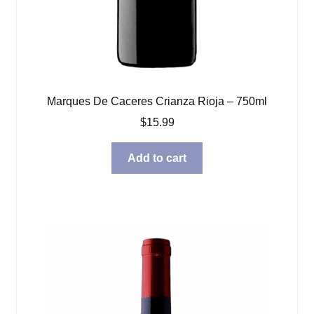
Marques De Caceres Crianza Rioja – 750ml
$
15.99
Add to cart