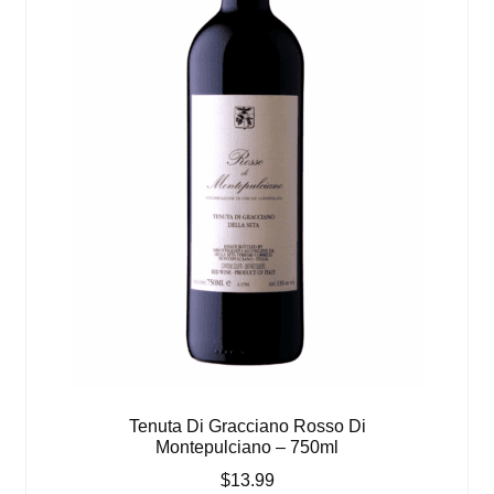
Tenuta Di Gracciano Rosso Di
Montepulciano – 750ml
$
13.99