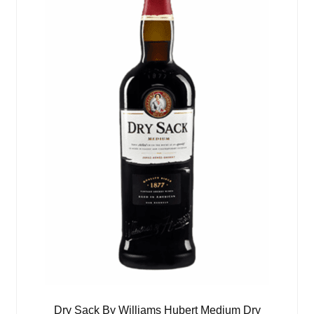
Dry Sack By Williams Hubert Medium Dry