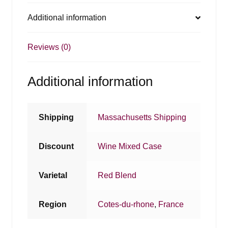
Additional information
Reviews (0)
Additional information
Shipping
Massachusetts Shipping
Discount
Wine Mixed Case
Varietal
Red Blend
Region
Cotes-du-rhone
,
France