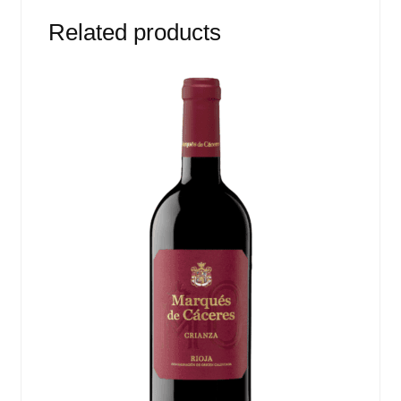
Related products