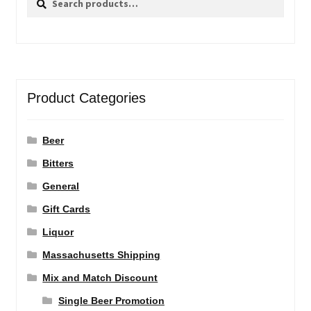
for:
Product Categories
Beer
Bitters
General
Gift Cards
Liquor
Massachusetts Shipping
Mix and Match Discount
Single Beer Promotion