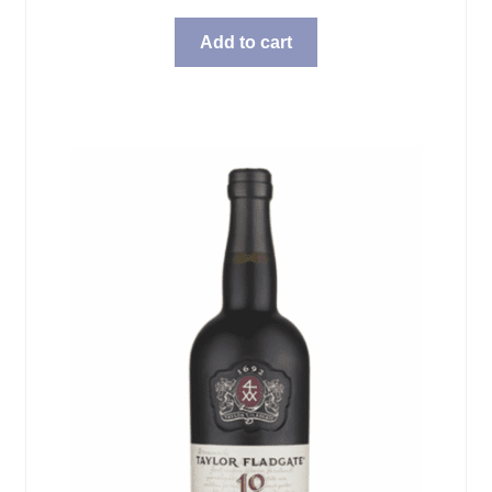
Add to cart