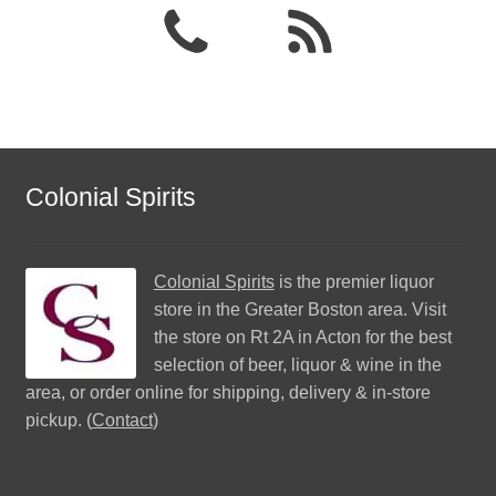
Colonial Spirits
Colonial Spirits
is the premier liquor
store in the Greater Boston area. Visit
the store on Rt 2A in Acton for the best
selection of beer, liquor & wine in the
area, or order online for shipping, delivery & in-store
pickup. (
Contact
)