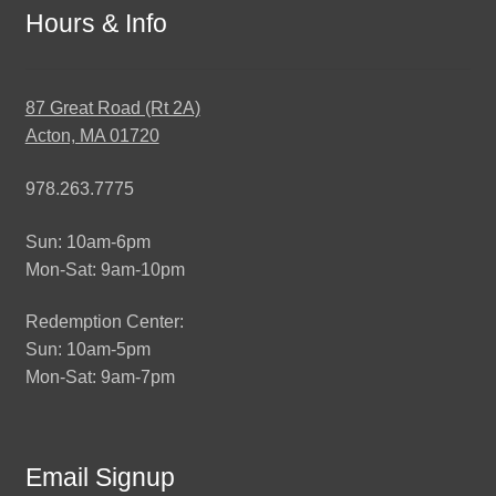
Hours & Info
87 Great Road (Rt 2A)
Acton, MA 01720
978.263.7775
Sun: 10am-6pm
Mon-Sat: 9am-10pm
Redemption Center:
Sun: 10am-5pm
Mon-Sat: 9am-7pm
Email Signup