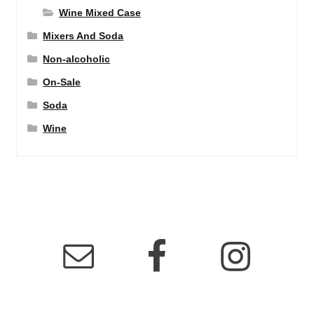
Wine Mixed Case
Mixers And Soda
Non-alcoholic
On-Sale
Soda
Wine