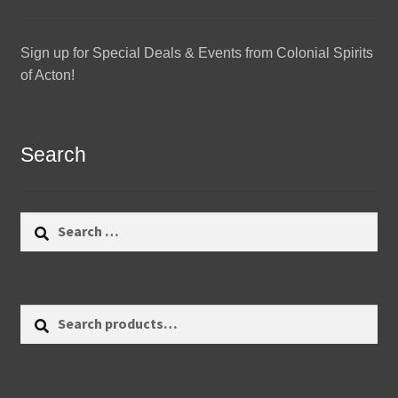
Sign up for Special Deals & Events from Colonial Spirits
of Acton!
Search
Search
for:
Search
Search
for: