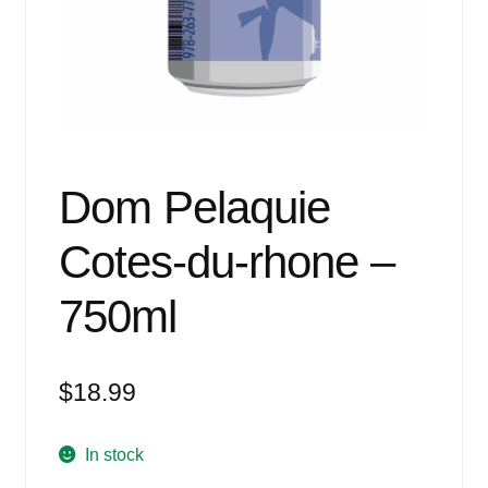
Events
Blog
About
Contact
Dom Pelaquie
Cotes-du-rhone –
750ml
$
18.99
In stock