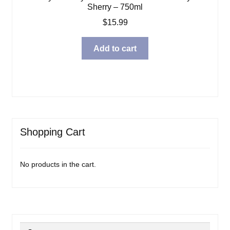
Sherry – 750ml
$
15.99
Add to cart
Shopping Cart
No products in the cart.
Search
Search