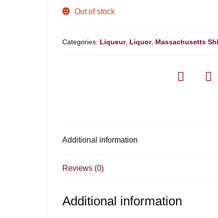
Out of stock
Categories:
Liqueur
,
Liquor
,
Massachusetts Sh
Additional information
Reviews (0)
Additional information