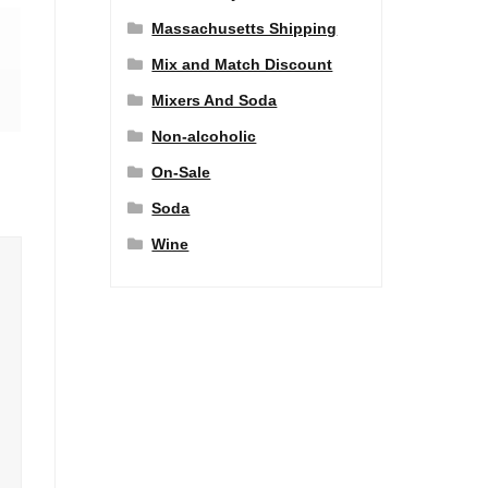
Massachusetts Shipping
Mix and Match Discount
Mixers And Soda
Non-alcoholic
On-Sale
Soda
Wine