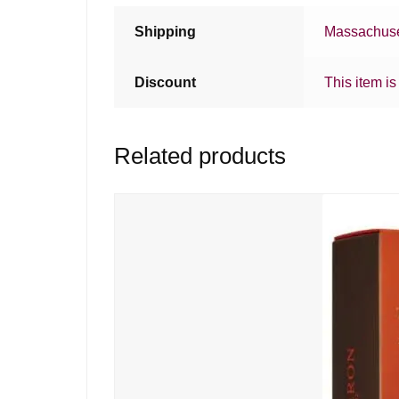
Shipping
Massachuse
Discount
This item is
Related products