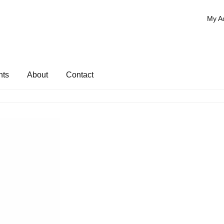
My A
nts
About
Contact