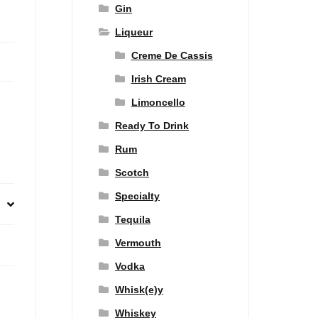
Gin
Liqueur
Creme De Cassis
Irish Cream
Limoncello
Ready To Drink
Rum
Scotch
Specialty
Tequila
Vermouth
Vodka
Whisk(e)y
Whiskey