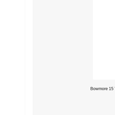
Bowmore 15 Y