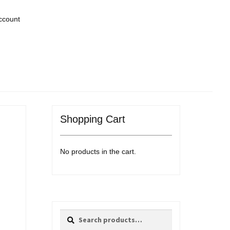
ccount
Shopping Cart
No products in the cart.
Search
Search
for: