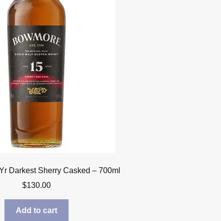
r Darkest Sherry Casked – 700ml
$
130.00
Add to cart