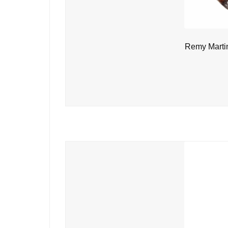
Remy Marti