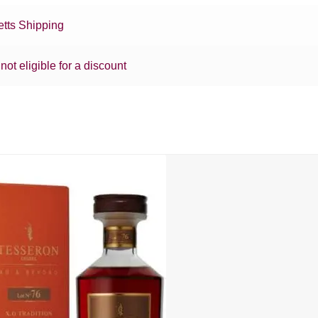
tts Shipping
 not eligible for a discount