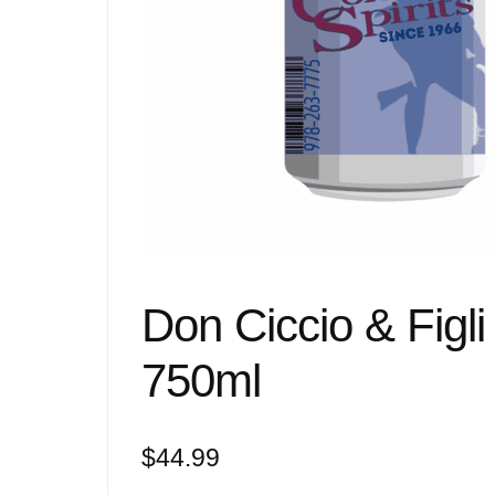
Don Ciccio & Figl
750ml
$
44.99