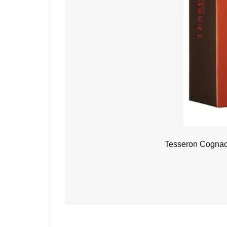
Tesseron Cognac 