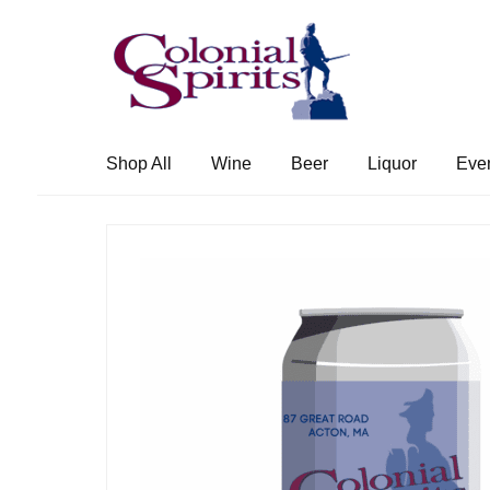
Skip
Skip
to
to
navigation
content
Shop All
Wine
Beer
Liquor
Eve