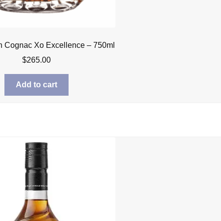
n Cognac Xo Excellence – 750ml
$
265.00
Add to cart