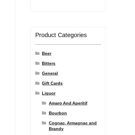
Product Categories
Beer
Bitters
General
Gift Cards
Liquor
Amaro And Aperitif
Bourbon
Cognac, Armagnac and
Brandy