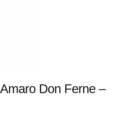
i Amaro Don Ferne –