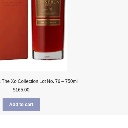
The Xo Collection Lot No. 76 – 750ml
$
165.00
Add to cart