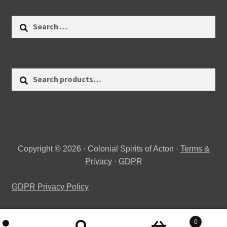
Search
for:
Search
Search
for:
Copyright © 2026 · Colonial Spirits of Acton ·
Terms &
Privacy
·
GDPR
GDPR Privacy Policy
0