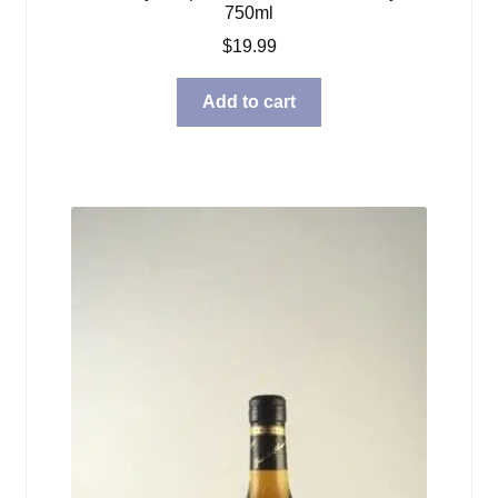
750ml
$
19.99
Add to cart