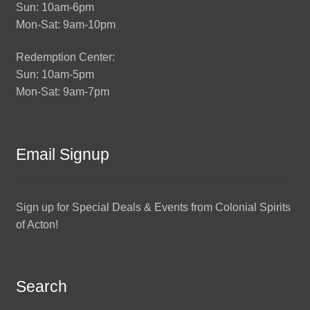
Sun: 10am-6pm
Mon-Sat: 9am-10pm
Redemption Center:
Sun: 10am-5pm
Mon-Sat: 9am-7pm
Email Signup
Sign up for Special Deals & Events from Colonial Spirits
of Acton!
Search