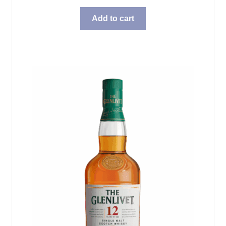
Add to cart