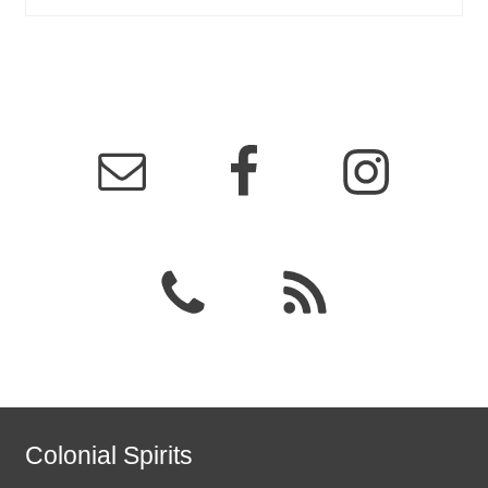
Colonial Spirits