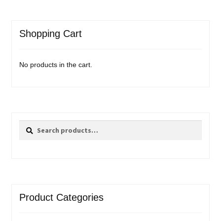
Shopping Cart
No products in the cart.
Search
Search
for:
Product Categories