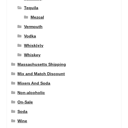
Tequila
Mezcal
Vermouth
Vodka
Whisk(e)y
Whiskey
Massachusetts Shipping
Mix and Match Discount
Mixers And Soda
Non-alcoholic
On-Sale
Soda
Wine