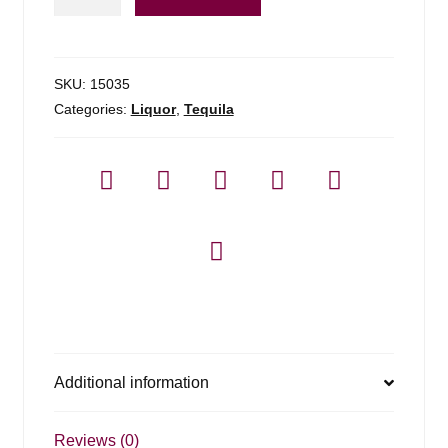
Julio
Tequila
Silver
-
SKU:
15035
1.75l
Categories:
Liquor
,
Tequila
quantity
Additional information
Reviews (0)