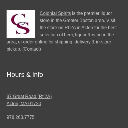
Colonial Spirits
is the premier liquor
store in the Greater Boston area. Visit
the store on Rt 2A in Acton for the best
selection of beer, liquor & wine in the
area, or order online for shipping, delivery & in-store
pickup. (
Contact
)
Hours & Info
87 Great Road (Rt 2A)
Acton, MA 01720
978.263.7775