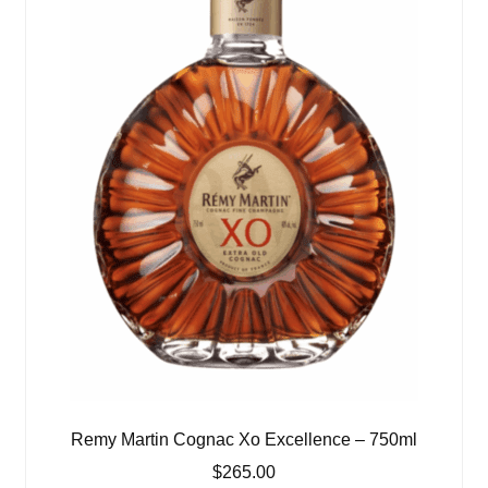
Remy Martin Cognac Xo Excellence – 750ml
$
265.00