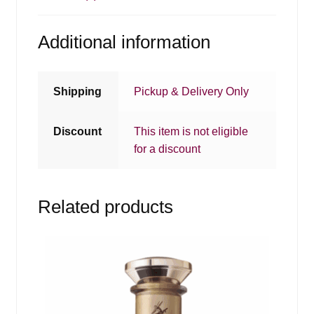
Additional information
Shipping
Pickup & Delivery Only
Discount
This item is not eligible
for a discount
Related products