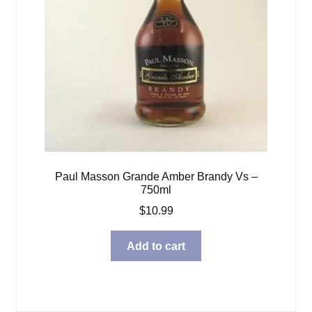
Paul Masson Grande Amber Brandy Vs –
750ml
$
10.99
Add to cart