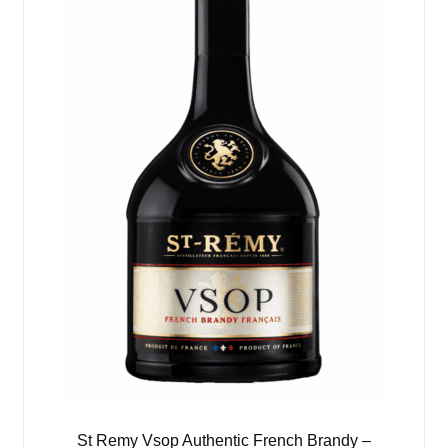
St Remy Vsop Authentic French Brandy –