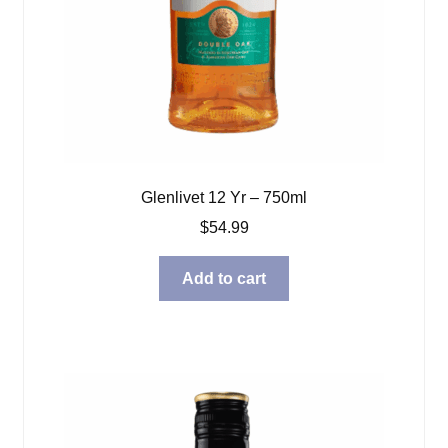
Glenlivet 12 Yr – 750ml
$
54.99
Add to cart