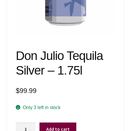
Events
Blog
About
Contact
Don Julio Tequila
Silver – 1.75l
$
99.99
Only 3 left in stock
Don
Add to cart