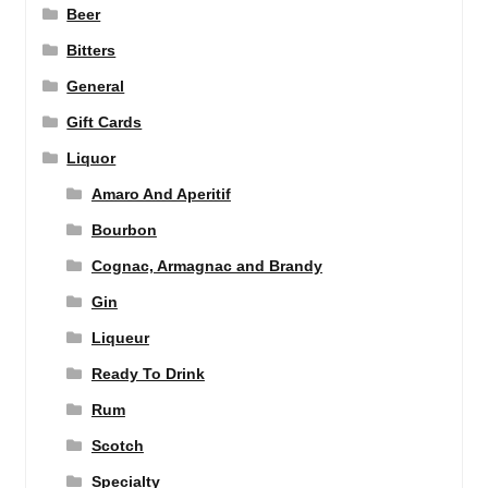
Beer
Bitters
General
Gift Cards
Liquor
Amaro And Aperitif
Bourbon
Cognac, Armagnac and Brandy
Gin
Liqueur
Ready To Drink
Rum
Scotch
Specialty