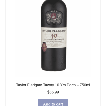
Taylor Fladgate Tawny 10 Yrs Porto – 750ml
$
35.99
Add to cart