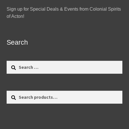
Sign up for Special Deals & Events from Colonial Spirits
of Acton!
Search
Search
for:
Search
Search
for: