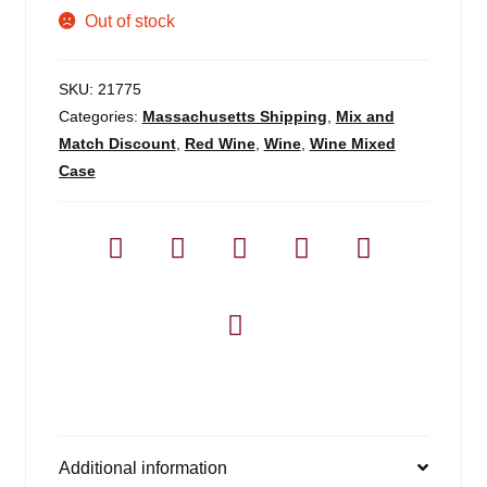
Out of stock
SKU:
21775
Categories:
Massachusetts Shipping
,
Mix and
Match Discount
,
Red Wine
,
Wine
,
Wine Mixed
Case
Additional information