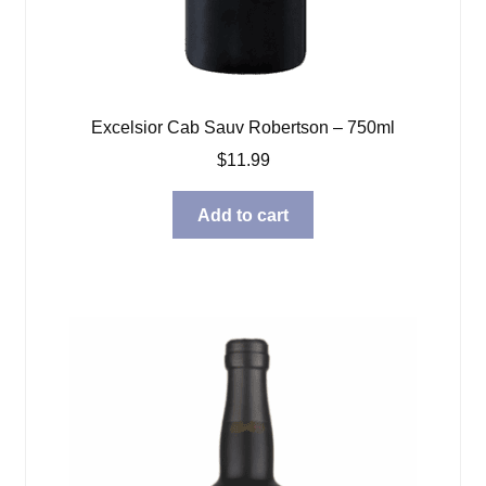
Excelsior Cab Sauv Robertson – 750ml
$
11.99
Add to cart