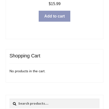
$
15.99
Add to cart
Shopping Cart
No products in the cart.
Search
Search
for: