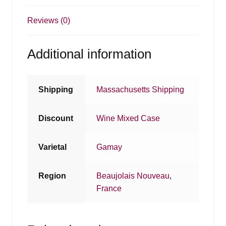
Reviews (0)
Additional information
Shipping
Massachusetts Shipping
Discount
Wine Mixed Case
Varietal
Gamay
Region
Beaujolais Nouveau
,
France