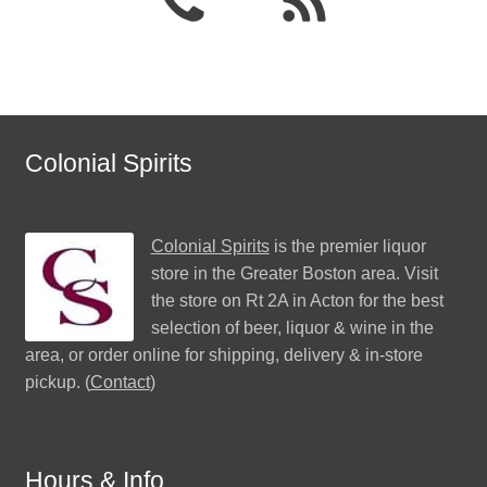
Colonial Spirits
Colonial Spirits
is the premier liquor
store in the Greater Boston area. Visit
the store on Rt 2A in Acton for the best
selection of beer, liquor & wine in the
area, or order online for shipping, delivery & in-store
pickup. (
Contact
)
Hours & Info