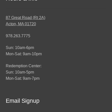
87 Great Road (Rt 2A)
Acton, MA 01720
978.263.7775
Sun: 10am-6pm
Mon-Sat: 9am-10pm
Redemption Center:
Sun: 10am-5pm
Mon-Sat: 9am-7pm
Email Signup