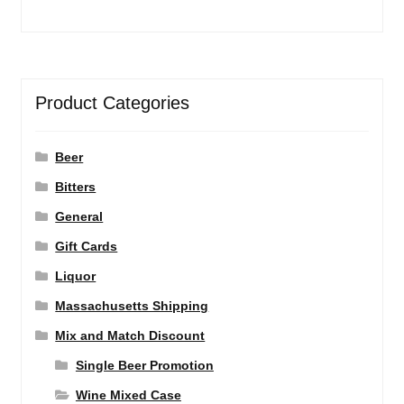
Product Categories
Beer
Bitters
General
Gift Cards
Liquor
Massachusetts Shipping
Mix and Match Discount
Single Beer Promotion
Wine Mixed Case