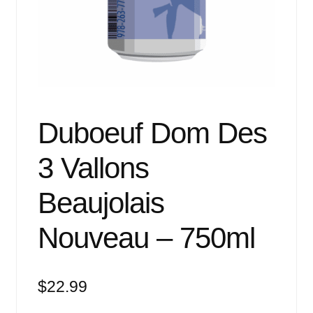
Events
Blog
About
Contact
Duboeuf Dom Des
3 Vallons
Beaujolais
Nouveau – 750ml
$
22.99