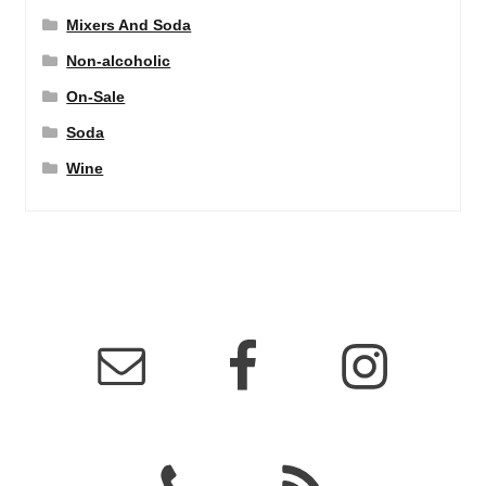
Mixers And Soda
Non-alcoholic
On-Sale
Soda
Wine