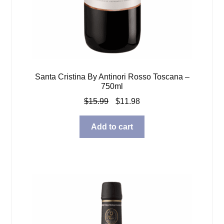
Santa Cristina By Antinori Rosso Toscana –
750ml
Original
Current
$
15.99
$
11.98
price
price
was:
is:
Add to cart
$15.99.
$11.98.