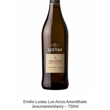
Emilio Lustau Los Arcos Amontillado
Jerez/xeres/sherry – 750ml