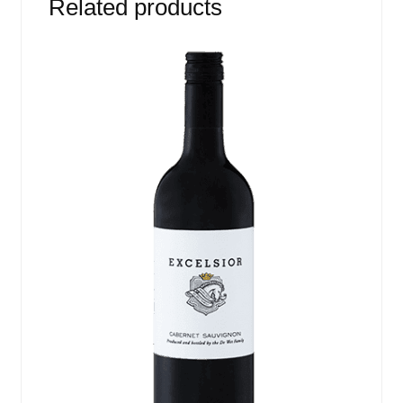
Related products