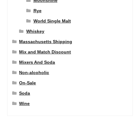
Moonshine
Rye
World Single Malt
Whiskey
Massachusetts Shipping
Mix and Match Discount
Mixers And Soda
Non-alcoholic
On-Sale
Soda
Wine