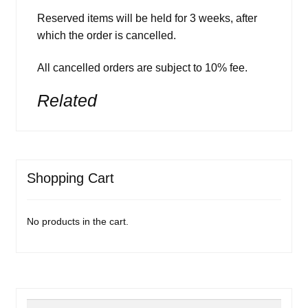
Reserved items will be held for 3 weeks, after
which the order is cancelled.
All cancelled orders are subject to 10% fee.
Related
Shopping Cart
No products in the cart.
Search
Search