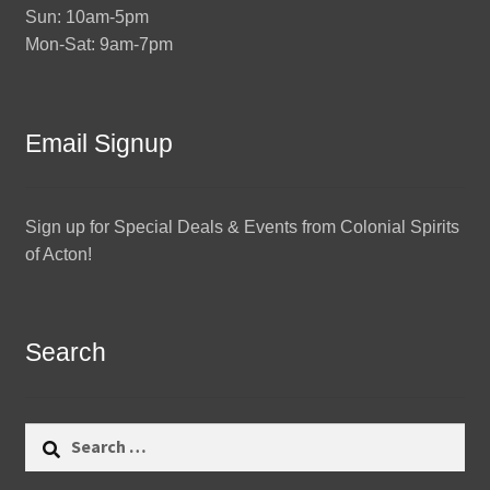
Sun: 10am-5pm
Mon-Sat: 9am-7pm
Email Signup
Sign up for Special Deals & Events from Colonial Spirits
of Acton!
Search
Search
for: