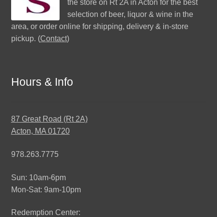
the store on Rt 2A in Acton for the best
selection of beer, liquor & wine in the
area, or order online for shipping, delivery & in-store
pickup. (
Contact
)
Hours & Info
87 Great Road (Rt 2A)
Acton, MA 01720
978.263.7775
Sun: 10am-6pm
Mon-Sat: 9am-10pm
Redemption Center: