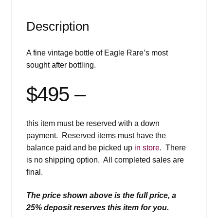
Description
A fine vintage bottle of Eagle Rare’s most
sought after bottling.
$495 –
this item must be reserved with a down
payment. Reserved items must have the
balance paid and be picked up
in store
. There
is no shipping option. All completed sales are
final.
The price shown above is the full price, a
25% deposit reserves this item for you.