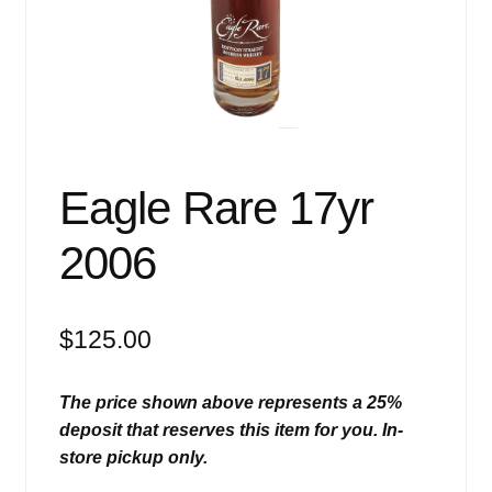
Events
Blog
About
Contact
Eagle Rare 17yr
2006
$
125.00
The price shown above represents a 25%
deposit that reserves this item for you. In-
store pickup only.