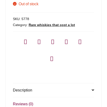
Out of stock
SKU:
5778
Category:
Rare whiskies that cost a lot
Description
Reviews (0)