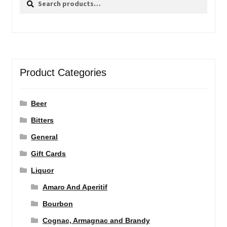
for:
Product Categories
Beer
Bitters
General
Gift Cards
Liquor
Amaro And Aperitif
Bourbon
Cognac, Armagnac and Brandy