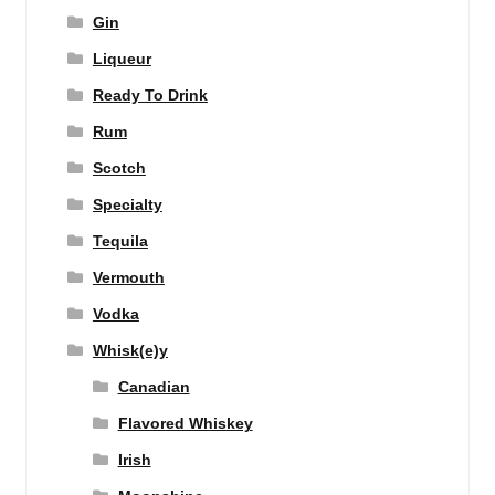
Gin
Liqueur
Ready To Drink
Rum
Scotch
Specialty
Tequila
Vermouth
Vodka
Whisk(e)y
Canadian
Flavored Whiskey
Irish