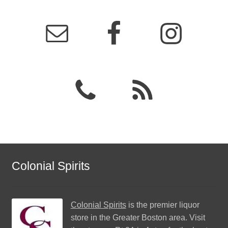
Colonial Spirits
Colonial Spirits
is the premier liquor
store in the Greater Boston area. Visit