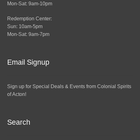
Mon-Sat: 9am-10pm
Redemption Center:
Sun: 10am-5pm
Mon-Sat: 9am-7pm
Email Signup
Sign up for Special Deals & Events from Colonial Spirits
of Acton!
Search