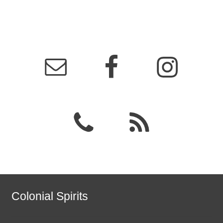
Colonial Spirits