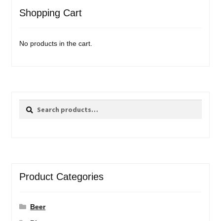
Shopping Cart
No products in the cart.
Search
Search
for:
Product Categories
Beer