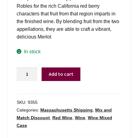
Robles for the rich California red berry
characters that fruit from that region imparts in
the finished wine. By blending fruit from the two
appellations, they are able to craft a vibrant,
delicious Merlot
In stock
Estancia
Add to cart
Merlot
Monterey
-
750ml
SKU:
9355
quantity
Categories:
Massachusetts Shipping
,
Mix and
Match Discount
,
Red Wine
,
Wine
,
Wine Mixed
Case