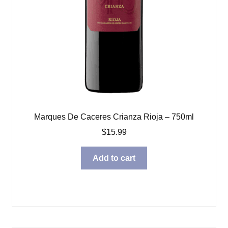
Marques De Caceres Crianza Rioja – 750ml
$
15.99
Add to cart