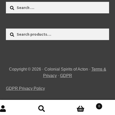
Search
for:
Search
Search
for:
Copyright © 2026 · Colonial Spirits of Acton ·
Terms &
Privacy
·
GDPR
GDPR Privacy Policy
0
Search
Search