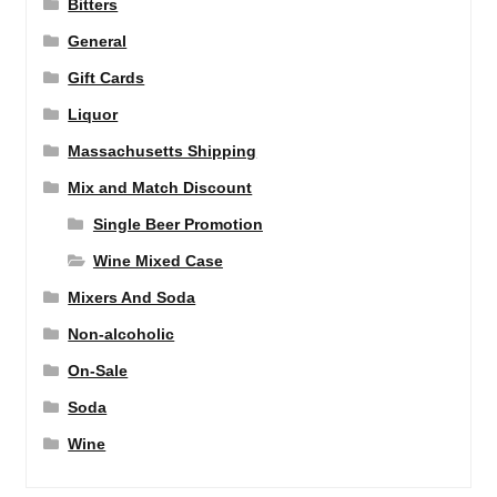
Bitters
General
Gift Cards
Liquor
Massachusetts Shipping
Mix and Match Discount
Single Beer Promotion
Wine Mixed Case
Mixers And Soda
Non-alcoholic
On-Sale
Soda
Wine