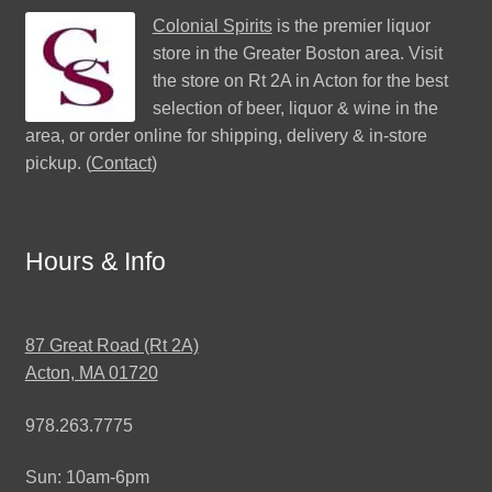
Colonial Spirits
is the premier liquor
store in the Greater Boston area. Visit
the store on Rt 2A in Acton for the best
selection of beer, liquor & wine in the
area, or order online for shipping, delivery & in-store
pickup. (
Contact
)
Hours & Info
87 Great Road (Rt 2A)
Acton, MA 01720
978.263.7775
Sun: 10am-6pm