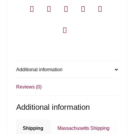
Additional information
Reviews (0)
Additional information
Shipping
Massachusetts Shipping