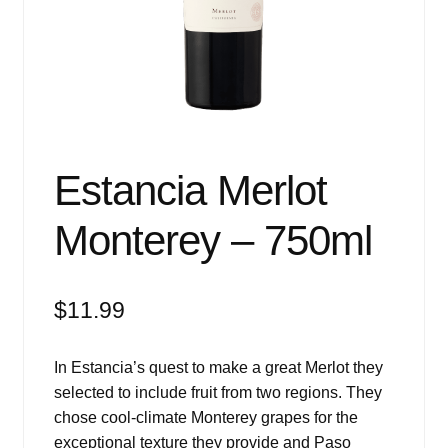
Events
Blog
About
Contact
Estancia Merlot
Monterey – 750ml
$
11.99
In Estancia’s quest to make a great Merlot they
selected to include fruit from two regions. They
chose cool-climate Monterey grapes for the
exceptional texture they provide and Paso