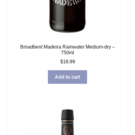
Broadbent Madeira Rainwater Medium-dry –
750ml
$
18.99
Add to cart