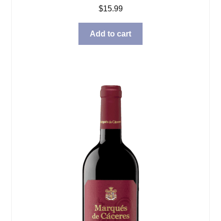
$
15.99
Add to cart