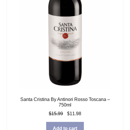
Santa Cristina By Antinori Rosso Toscana –
750ml
Original
Current
$
15.99
$
11.98
price
price
was:
is:
Add to cart