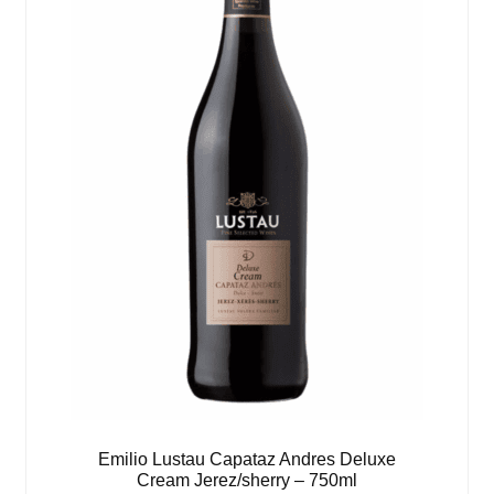
Emilio Lustau Capataz Andres Deluxe
Cream Jerez/sherry – 750ml