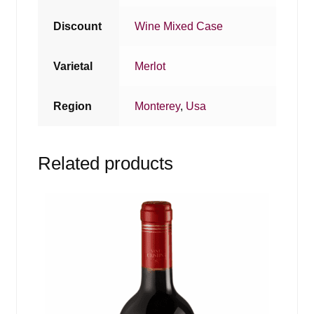
Discount
Wine Mixed Case
Varietal
Merlot
Region
Monterey
,
Usa
Related products