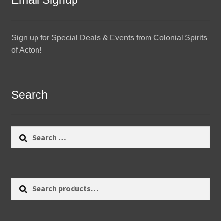
Email Signup
Sign up for Special Deals & Events from Colonial Spirits
of Acton!
Search
Search
for:
Search
Search
for: