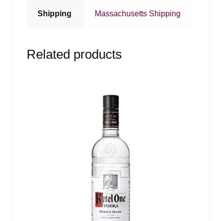
Shipping
Massachusetts Shipping
Related products