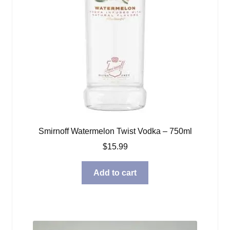
Smirnoff Watermelon Twist Vodka – 750ml
$
15.99
Add to cart