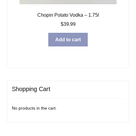
Chopin Potato Vodka – 1.75l
$
39.99
Add to cart
Shopping Cart
No products in the cart.