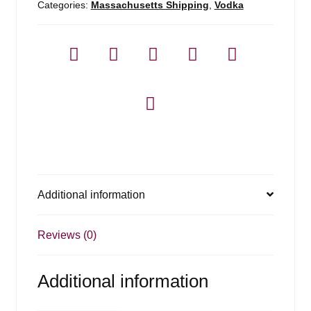
Categories:
Massachusetts Shipping
,
Vodka
Additional information
Reviews (0)
Additional information