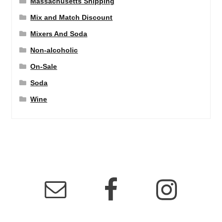
Massachusetts Shipping
Mix and Match Discount
Mixers And Soda
Non-alcoholic
On-Sale
Soda
Wine