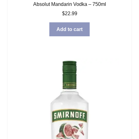
Absolut Mandarin Vodka – 750ml
$
22.99
Add to cart