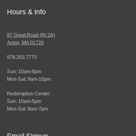
Hours & Info
87 Great Road (Rt 2A)
Acton, MA 01720
978.263.7775
Sun: 10am-6pm
Mon-Sat: 9am-10pm
Redemption Center:
Sun: 10am-5pm
Mon-Sat: 9am-7pm