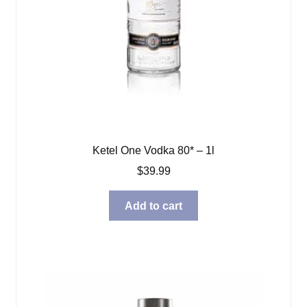
Ketel One Vodka 80* – 1l
$
39.99
Add to cart