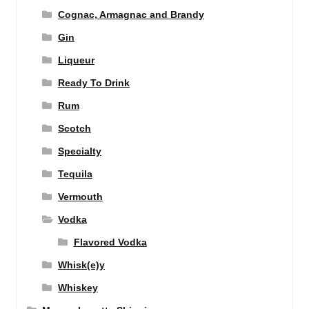
Cognac, Armagnac and Brandy
Gin
Liqueur
Ready To Drink
Rum
Scotch
Specialty
Tequila
Vermouth
Vodka
Flavored Vodka
Whisk(e)y
Whiskey