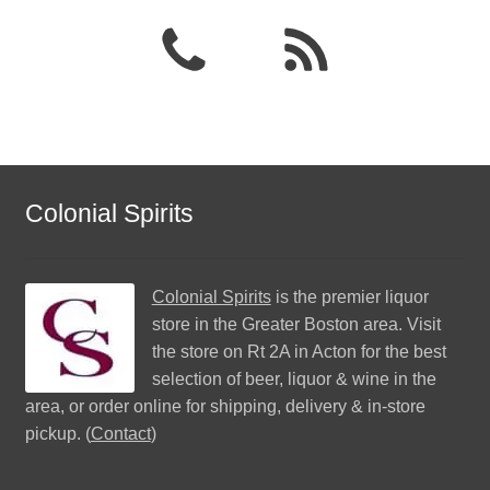
Colonial Spirits
Colonial Spirits
is the premier liquor
store in the Greater Boston area. Visit
the store on Rt 2A in Acton for the best
selection of beer, liquor & wine in the
area, or order online for shipping, delivery & in-store
pickup. (
Contact
)