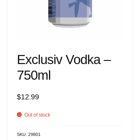
Events
Blog
About
Contact
Exclusiv Vodka –
750ml
$
12.99
Out of stock
SKU:
29801