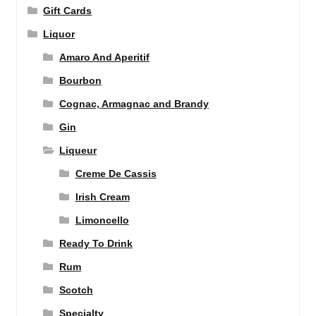
Gift Cards
Liquor
Amaro And Aperitif
Bourbon
Cognac, Armagnac and Brandy
Gin
Liqueur
Creme De Cassis
Irish Cream
Limoncello
Ready To Drink
Rum
Scotch
Specialty