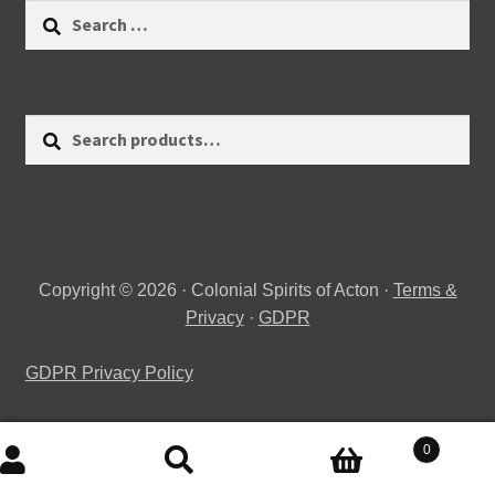
Search
for:
Search
Search
for:
Copyright © 2026 · Colonial Spirits of Acton ·
Terms &
Privacy
·
GDPR
GDPR Privacy Policy
0
Search
Search