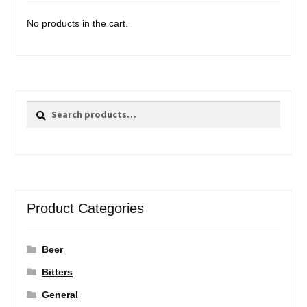
No products in the cart.
Search
Search
for:
Product Categories
Beer
Bitters
General