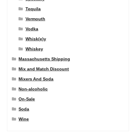
Tequila
Vermouth
Vodka
Whisk(e)y
Whiskey
Massachusetts Shipping
Mix and Match Discount
Mixers And Soda
Non-alcoholic
On-Sale
Soda
Wine