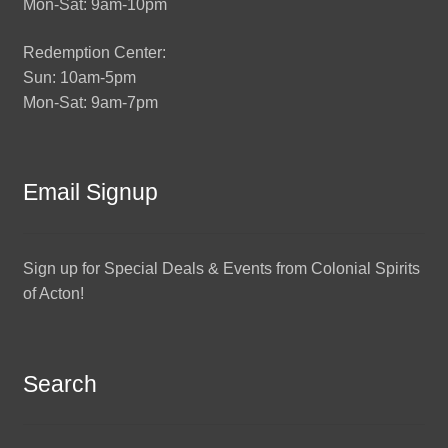
Mon-Sat: 9am-10pm
Redemption Center:
Sun: 10am-5pm
Mon-Sat: 9am-7pm
Email Signup
Sign up for Special Deals & Events from Colonial Spirits
of Acton!
Search