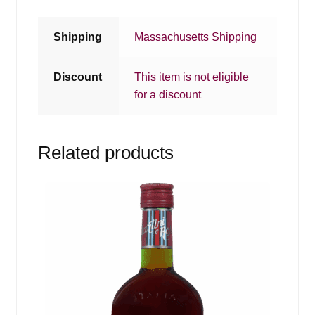
Shipping
Massachusetts Shipping
Discount
This item is not eligible
for a discount
Related products