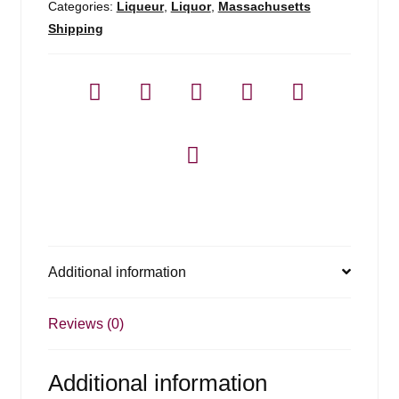
Categories:
Liqueur
,
Liquor
,
Massachusetts
Shipping
Additional information
Reviews (0)
Additional information