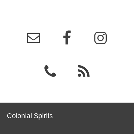
Colonial Spirits