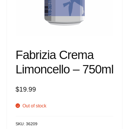
Events
Blog
About
Contact
Fabrizia Crema
Limoncello – 750ml
$
19.99
Out of stock
SKU:
36209