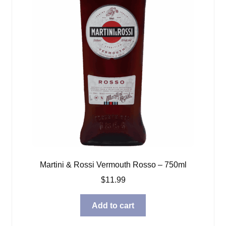
Martini & Rossi Vermouth Rosso – 750ml
$
11.99
Add to cart