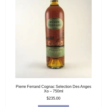
Pierre Ferrand Cognac Selection Des Anges
Xo – 750ml
$
235.00