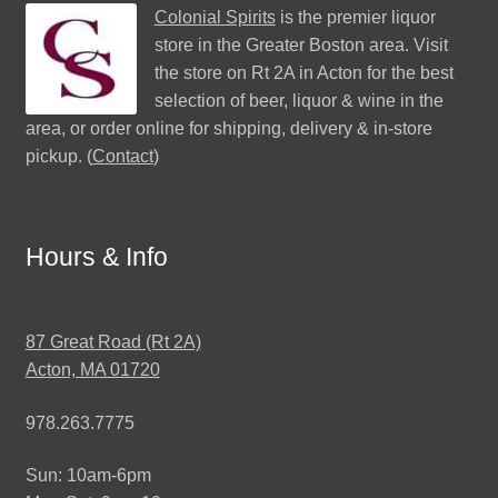
Colonial Spirits
is the premier liquor
store in the Greater Boston area. Visit
the store on Rt 2A in Acton for the best
selection of beer, liquor & wine in the
area, or order online for shipping, delivery & in-store
pickup. (
Contact
)
Hours & Info
87 Great Road (Rt 2A)
Acton, MA 01720
978.263.7775
Sun: 10am-6pm