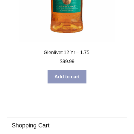
Glenlivet 12 Yr – 1.75l
$
99.99
Add to cart
Shopping Cart