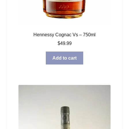
Hennessy Cognac Vs – 750ml
$
49.99
Add to cart