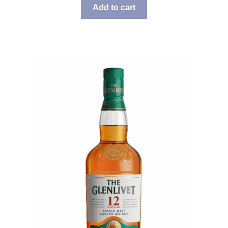
Add to cart