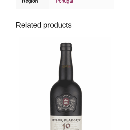
Region
Portugal
Related products