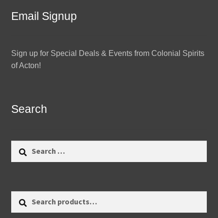
Email Signup
Sign up for Special Deals & Events from Colonial Spirits
of Acton!
Search
Search
for:
Search
Search
for: