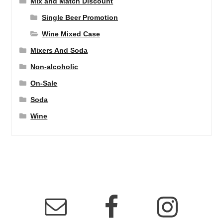
Mix and Match Discount
Single Beer Promotion
Wine Mixed Case
Mixers And Soda
Non-alcoholic
On-Sale
Soda
Wine