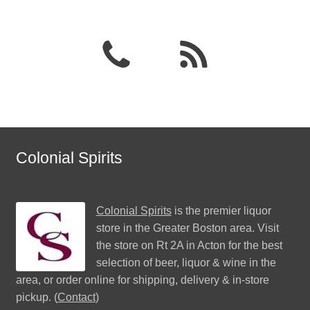
Colonial Spirits
Colonial Spirits
is the premier liquor
store in the Greater Boston area. Visit
the store on Rt 2A in Acton for the best
selection of beer, liquor & wine in the
area, or order online for shipping, delivery & in-store
pickup. (
Contact
)