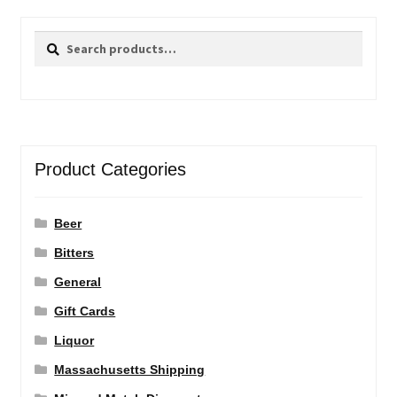
Search
Search
for:
Product Categories
Beer
Bitters
General
Gift Cards
Liquor
Massachusetts Shipping