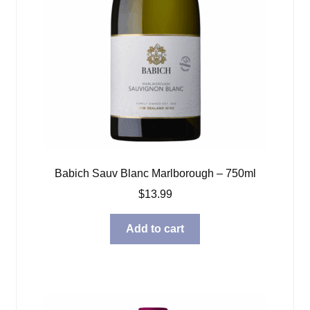
Babich Sauv Blanc Marlborough – 750ml
$
13.99
Add to cart