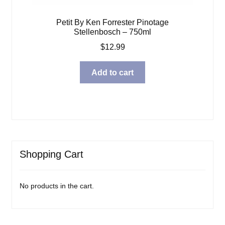
Petit By Ken Forrester Pinotage
Stellenbosch – 750ml
$
12.99
Add to cart
Shopping Cart
No products in the cart.