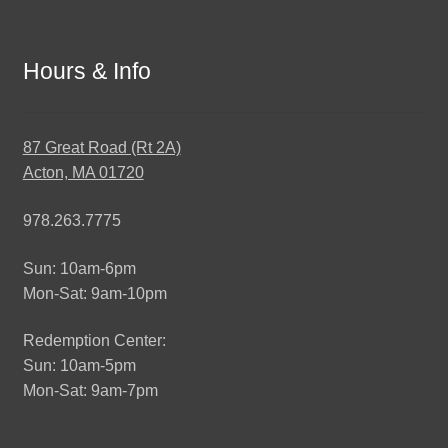
Hours & Info
87 Great Road (Rt 2A)
Acton, MA 01720
978.263.7775
Sun: 10am-6pm
Mon-Sat: 9am-10pm
Redemption Center:
Sun: 10am-5pm
Mon-Sat: 9am-7pm