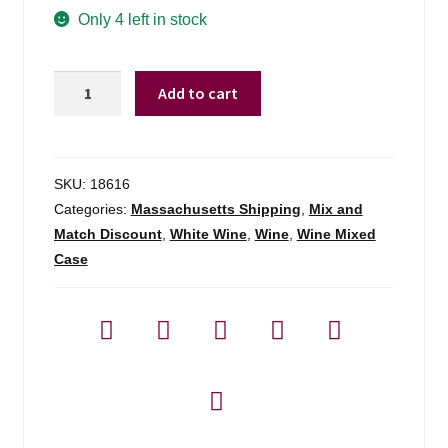
Only 4 left in stock
Favonius
Add to cart
Curtimenta
Orange
Wine
Portugal
SKU:
18616
-
Categories:
Massachusetts Shipping
,
Mix and
750ml
Match Discount
,
White Wine
,
Wine
,
Wine Mixed
quantity
Case