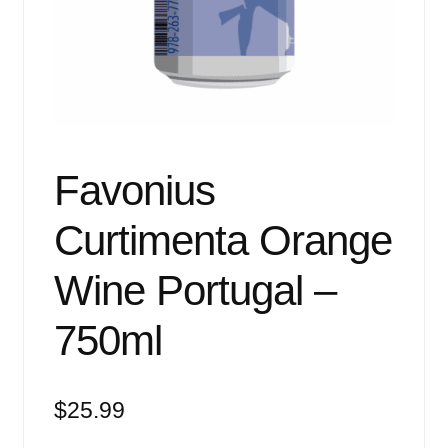
Events
Blog
About
Contact
Favonius
Curtimenta Orange
Wine Portugal –
750ml
$
25.99