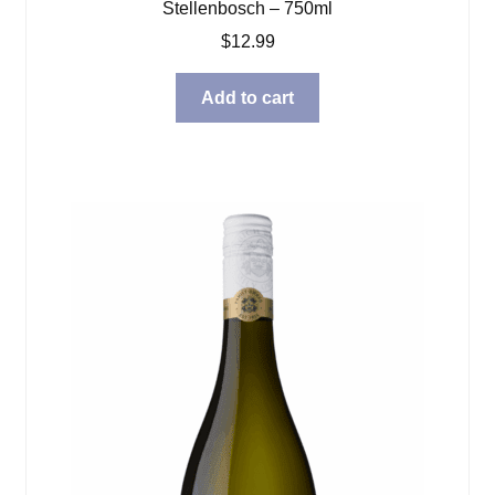
Stellenbosch – 750ml
$
12.99
Add to cart