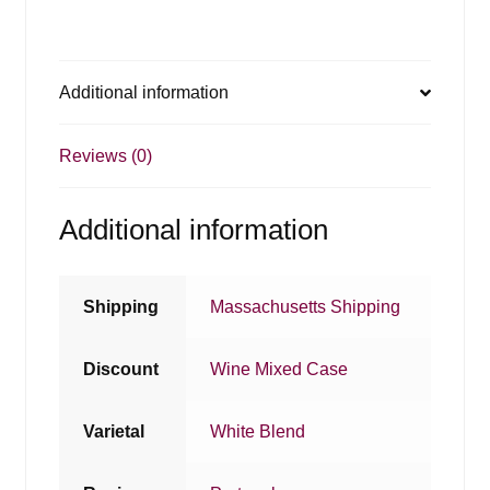
Additional information
Reviews (0)
Additional information
Shipping
Massachusetts Shipping
Discount
Wine Mixed Case
Varietal
White Blend