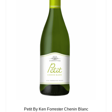
Petit By Ken Forrester Chenin Blanc