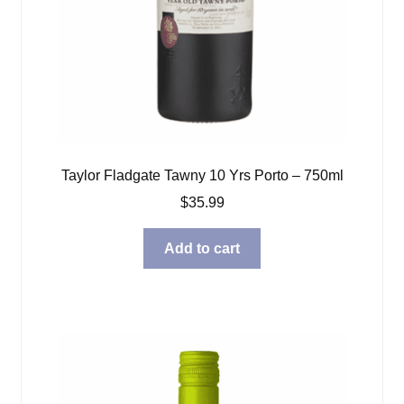
Taylor Fladgate Tawny 10 Yrs Porto – 750ml
$
35.99
Add to cart