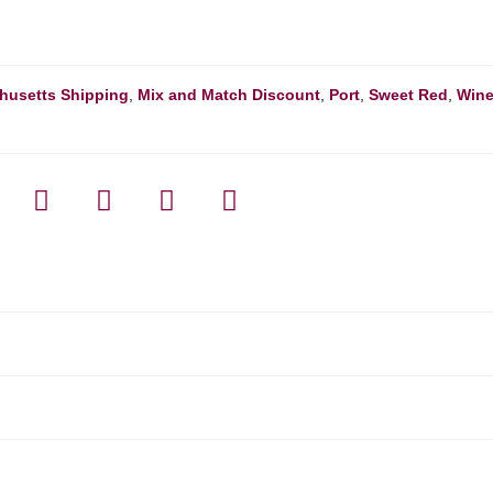
husetts Shipping
,
Mix and Match Discount
,
Port
,
Sweet Red
,
Win