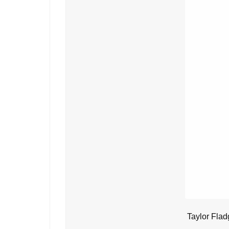
Taylor Flad