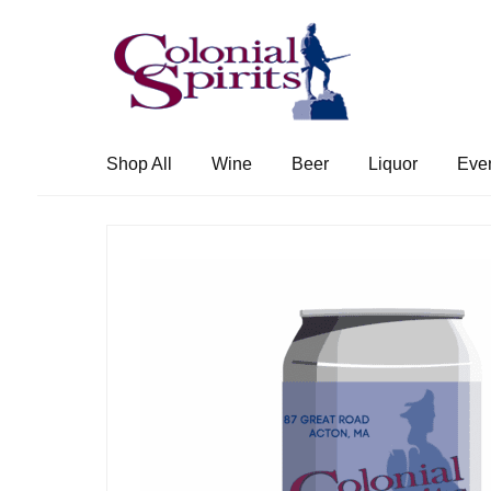
Skip
Skip
to
to
navigation
content
Shop All
Wine
Beer
Liquor
Eve