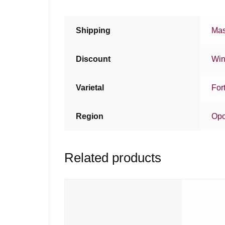
Shipping
Mas
Discount
Win
Varietal
For
Region
Opo
Related products