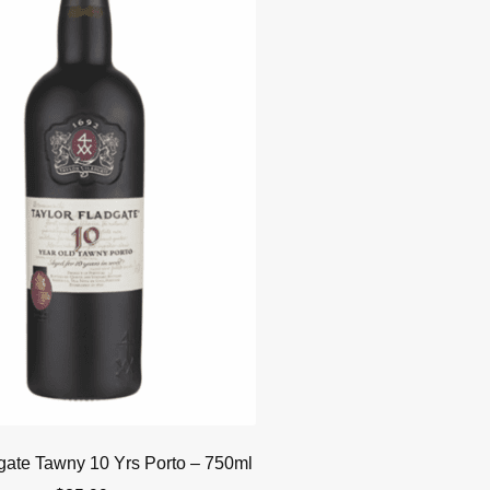
gate Tawny 10 Yrs Porto – 750ml