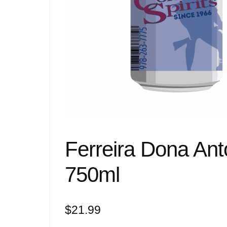
Ferreira Dona An
750ml
$
21.99