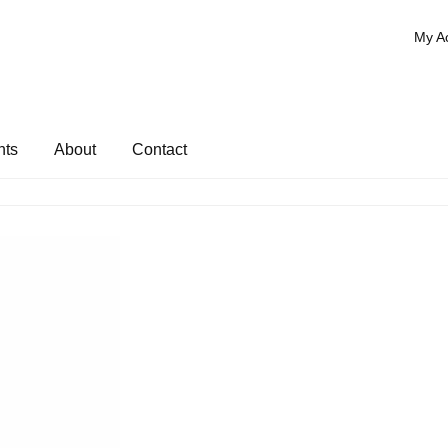
My A
nts
About
Contact