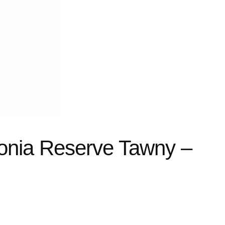
tonia Reserve Tawny –