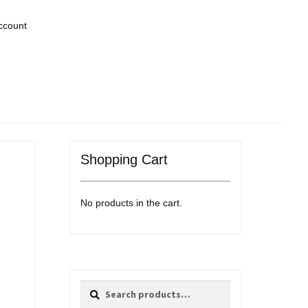
ccount
Shopping Cart
No products in the cart.
Search
Search
for: