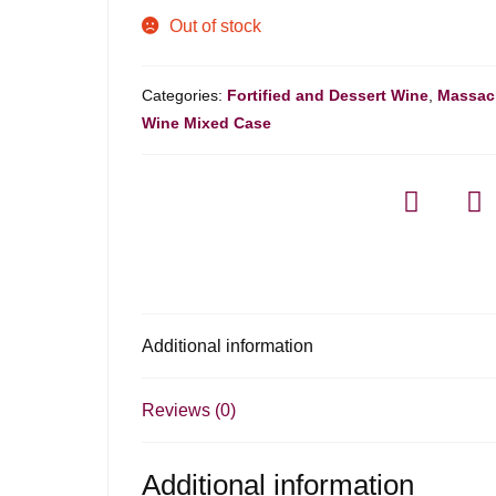
Out of stock
Categories:
Fortified and Dessert Wine
,
Massac
Wine Mixed Case
Additional information
Reviews (0)
Additional information