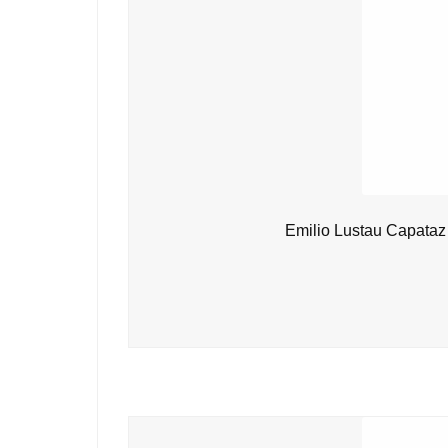
Emilio Lustau Capataz