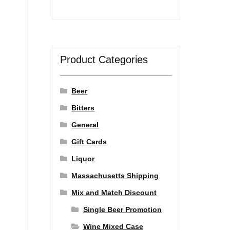
Product Categories
Beer
Bitters
General
Gift Cards
Liquor
Massachusetts Shipping
Mix and Match Discount
Single Beer Promotion
Wine Mixed Case