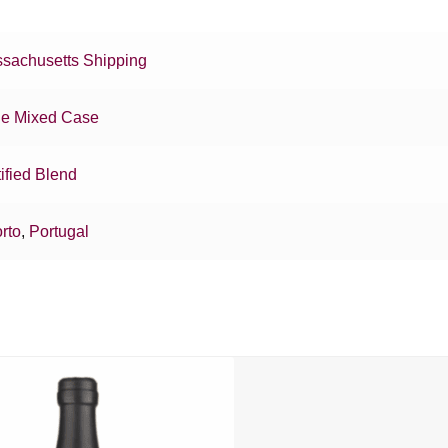
sachusetts Shipping
e Mixed Case
tified Blend
rto
,
Portugal