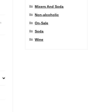
Mixers And Soda
Non-alcoholic
e
,
On-Sale
Soda
Wine