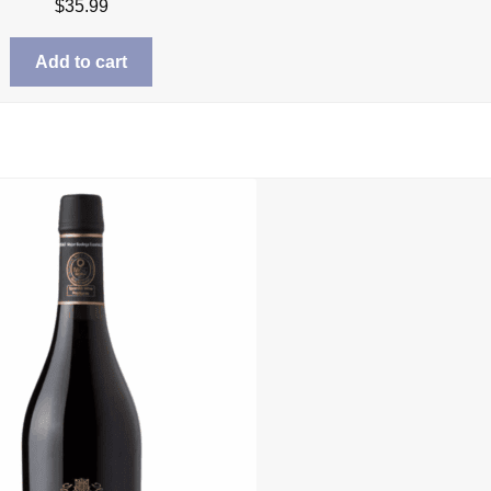
$
35.99
Add to cart