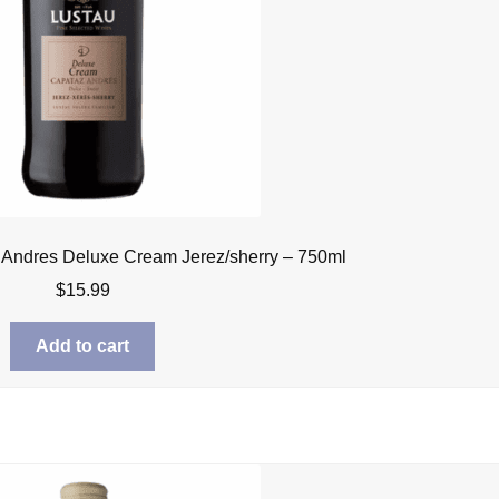
 Andres Deluxe Cream Jerez/sherry – 750ml
$
15.99
Add to cart