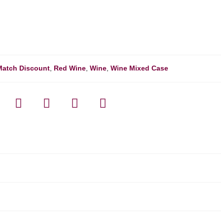
Match Discount
,
Red Wine
,
Wine
,
Wine Mixed Case