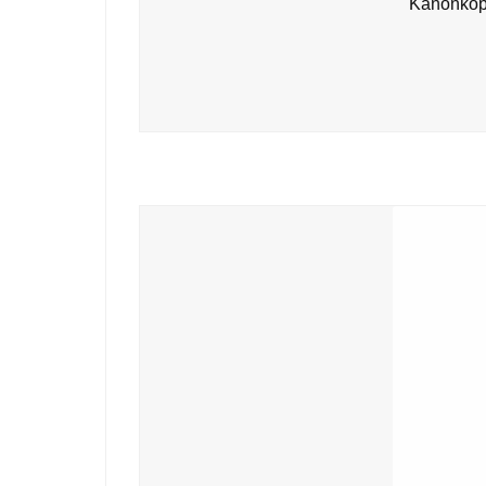
Kanonkop 