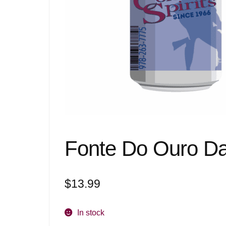
Fonte Do Ouro Da
$
13.99
In stock