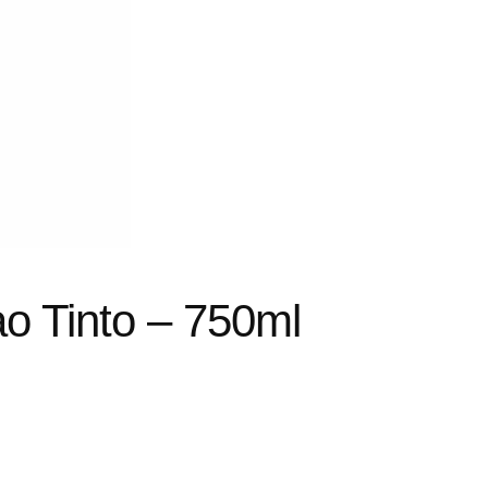
o Tinto – 750ml