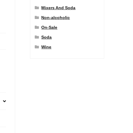
Mixers And Soda
Non-alcoholic
On-Sale
Soda
Wine