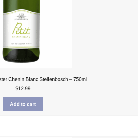
ster Chenin Blanc Stellenbosch – 750ml
$
12.99
Add to cart