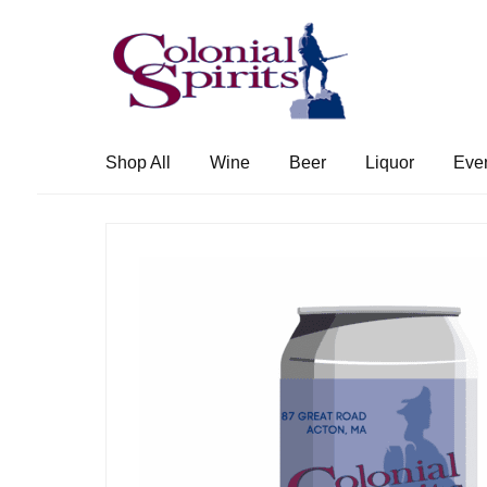
Skip
Skip
to
to
navigation
content
Shop All
Wine
Beer
Liquor
Eve