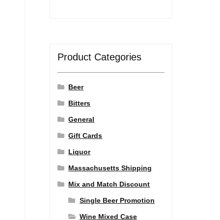
Product Categories
Beer
Bitters
General
Gift Cards
Liquor
Massachusetts Shipping
Mix and Match Discount
Single Beer Promotion
Wine Mixed Case