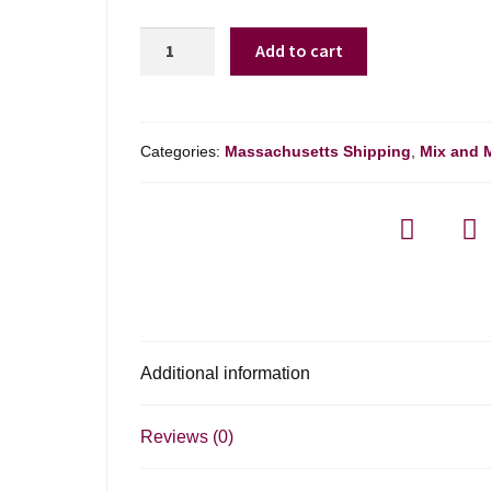
Fonte
Add to cart
Do
Ouro
Dao
Tinto
Categories:
Massachusetts Shipping
,
Mix and 
-
750ml
quantity
Additional information
Reviews (0)