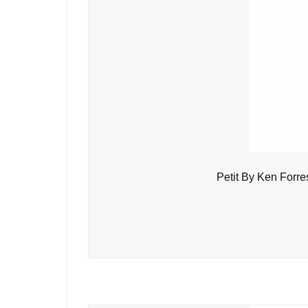
Petit By Ken Forre