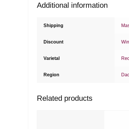
Additional information
Shipping
Mas
Discount
Win
Varietal
Red
Region
Da
Related products