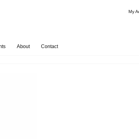
My A
nts
About
Contact