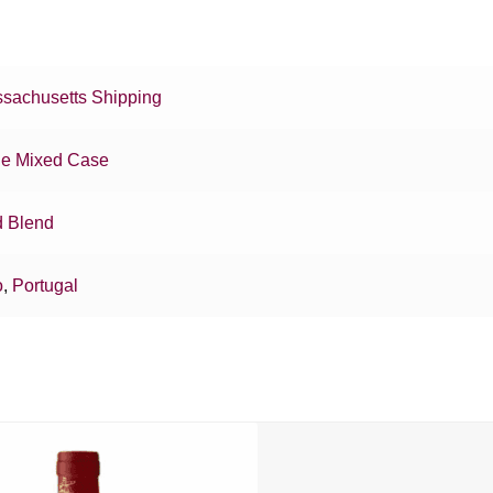
sachusetts Shipping
e Mixed Case
 Blend
o
,
Portugal