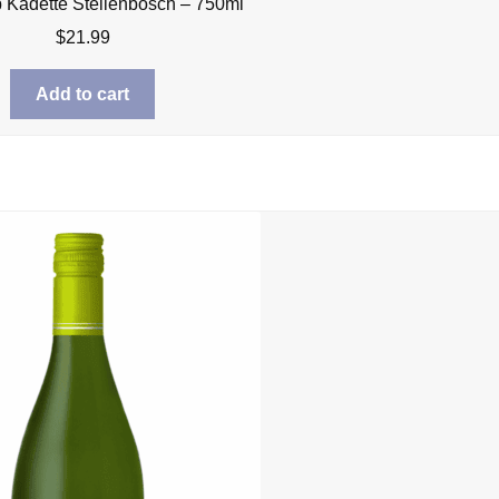
Kadette Stellenbosch – 750ml
$
21.99
Add to cart