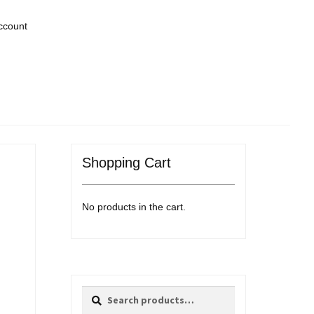
ccount
Shopping Cart
No products in the cart.
Search
Search
for: