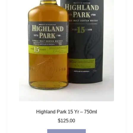
Highland Park 15 Yr – 750ml
$
125.00