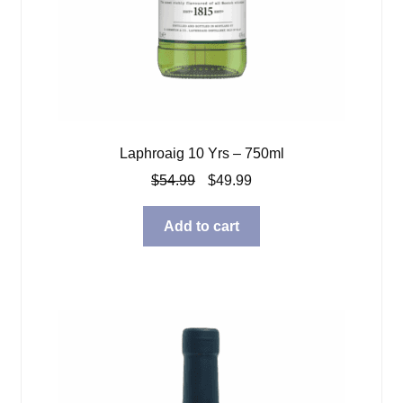
Laphroaig 10 Yrs – 750ml
Original
Current
$
54.99
$
49.99
price
price
was:
is:
Add to cart
$54.99.
$49.99.