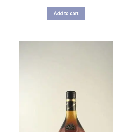
Add to cart