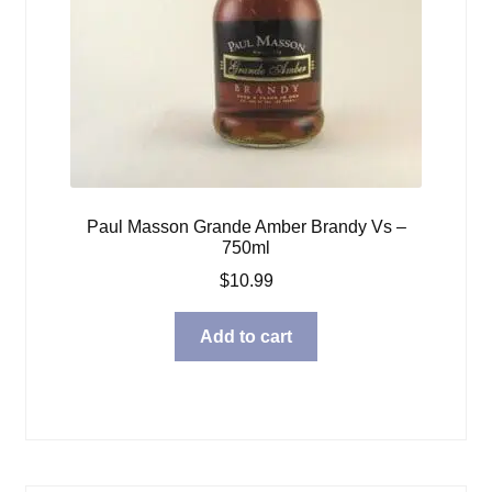
Paul Masson Grande Amber Brandy Vs –
750ml
$
10.99
Add to cart