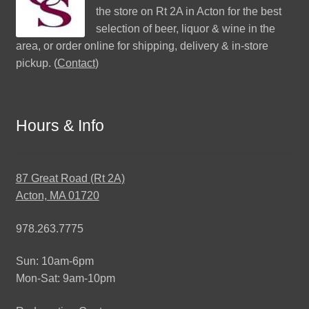
the store on Rt 2A in Acton for the best
selection of beer, liquor & wine in the
area, or order online for shipping, delivery & in-store
pickup. (
Contact
)
Hours & Info
87 Great Road (Rt 2A)
Acton, MA 01720
978.263.7775
Sun: 10am-6pm
Mon-Sat: 9am-10pm