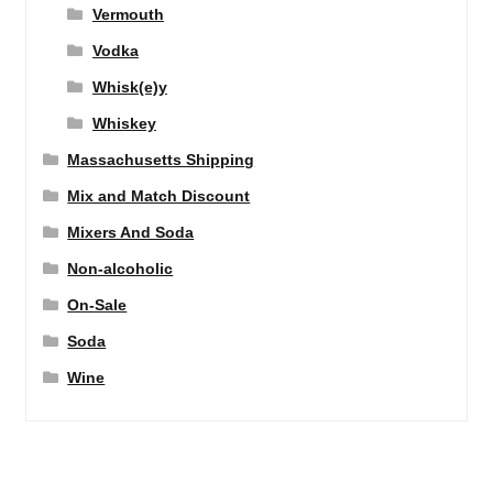
Vermouth
Vodka
Whisk(e)y
Whiskey
Massachusetts Shipping
Mix and Match Discount
Mixers And Soda
Non-alcoholic
On-Sale
Soda
Wine