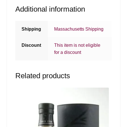
Additional information
Shipping
Massachusetts Shipping
Discount
This item is not eligible
for a discount
Related products