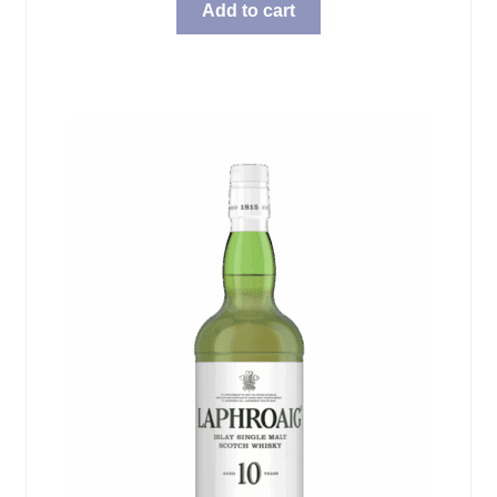
Add to cart