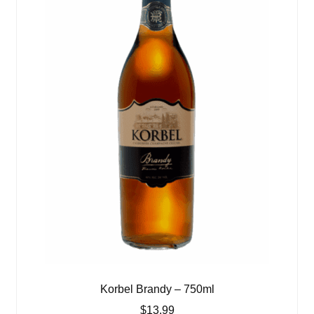
Korbel Brandy – 750ml
$
13.99