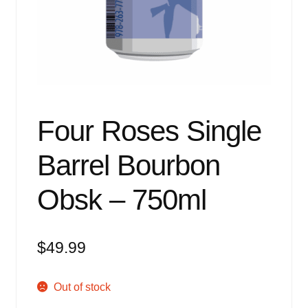
Events
Blog
About
Contact
Four Roses Single
Barrel Bourbon
Obsk – 750ml
$
49.99
Out of stock