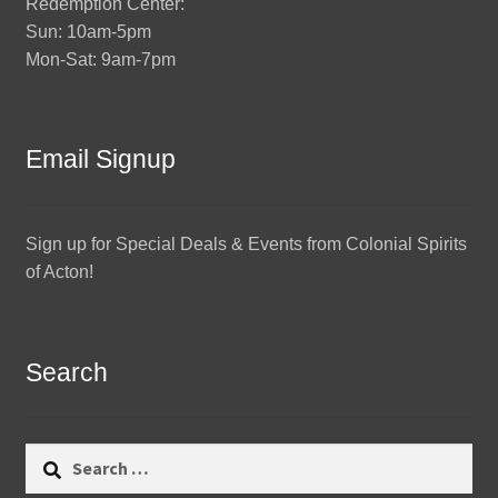
Redemption Center:
Sun: 10am-5pm
Mon-Sat: 9am-7pm
Email Signup
Sign up for Special Deals & Events from Colonial Spirits
of Acton!
Search
Search
for: