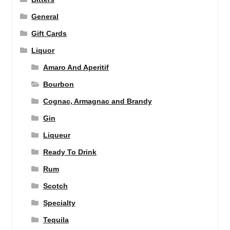
General
Gift Cards
Liquor
Amaro And Aperitif
Bourbon
Cognac, Armagnac and Brandy
Gin
Liqueur
Ready To Drink
Rum
Scotch
Specialty
Tequila