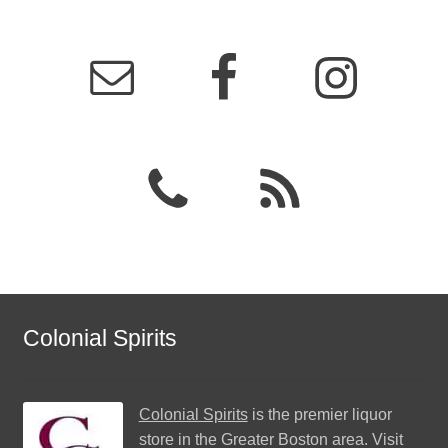
Colonial Spirits
Colonial Spirits
is the premier liquor
store in the Greater Boston area. Visit