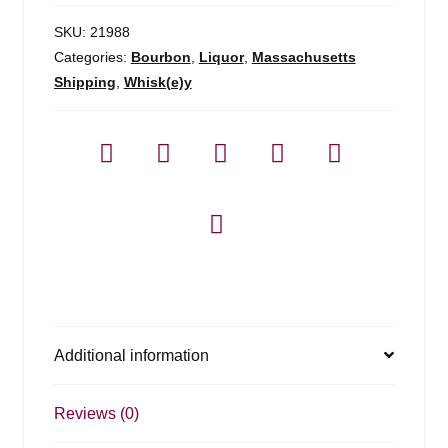
SKU:
21988
Categories:
Bourbon
,
Liquor
,
Massachusetts
Shipping
,
Whisk(e)y
Additional information
Reviews (0)