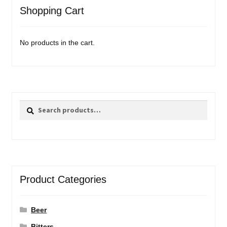
Shopping Cart
No products in the cart.
Search
Search
for:
Product Categories
Beer
Bitters