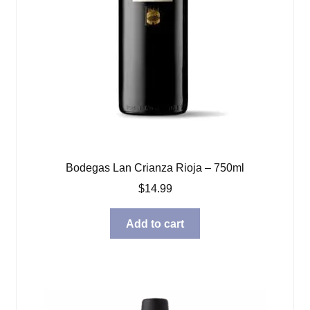
Bodegas Lan Crianza Rioja – 750ml
$
14.99
Add to cart