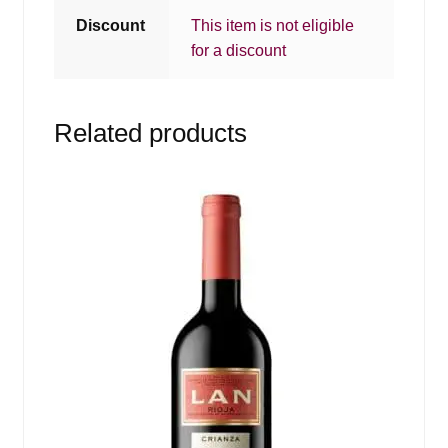
Discount
This item is not eligible
for a discount
Related products