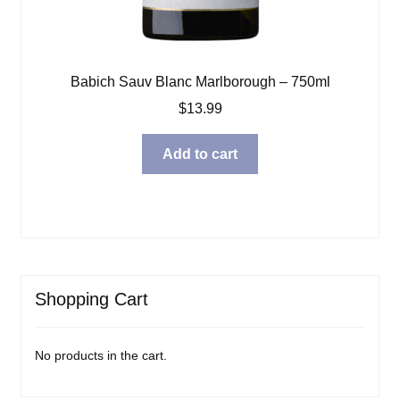
Babich Sauv Blanc Marlborough – 750ml
$
13.99
Add to cart
Shopping Cart
No products in the cart.