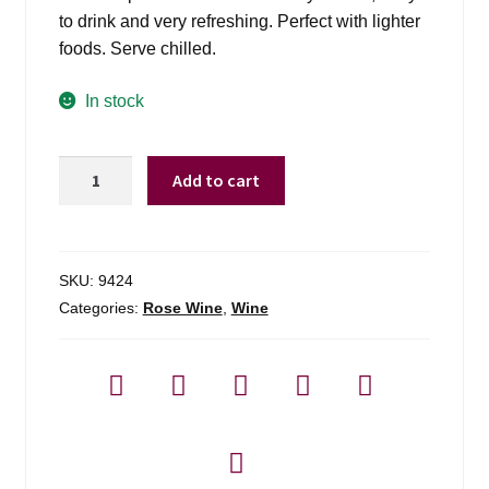
to drink and very refreshing. Perfect with lighter
foods. Serve chilled.
In stock
Franzia
Add to cart
House
Sunset
Blush
-
SKU:
9424
5l
Categories:
Rose Wine
,
Wine
quantity