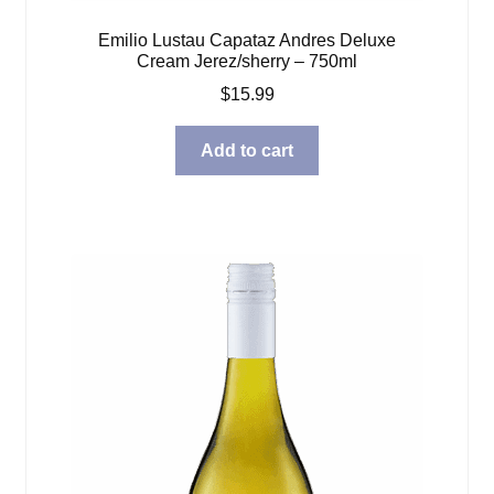
Emilio Lustau Capataz Andres Deluxe
Cream Jerez/sherry – 750ml
$
15.99
Add to cart