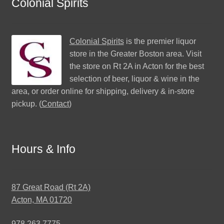
Colonial Spirits
Colonial Spirits
is the premier liquor
store in the Greater Boston area. Visit
the store on Rt 2A in Acton for the best
selection of beer, liquor & wine in the
area, or order online for shipping, delivery & in-store
pickup. (
Contact
)
Hours & Info
87 Great Road (Rt 2A)
Acton, MA 01720
978.263.7775