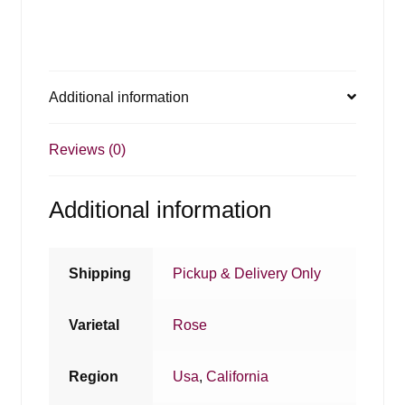
Additional information
Reviews (0)
Additional information
Shipping
Pickup & Delivery Only
Varietal
Rose
Region
Usa
,
California