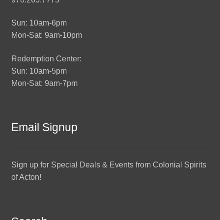
Sun: 10am-6pm
Mon-Sat: 9am-10pm
Redemption Center:
Sun: 10am-5pm
Mon-Sat: 9am-7pm
Email Signup
Sign up for Special Deals & Events from Colonial Spirits
of Acton!