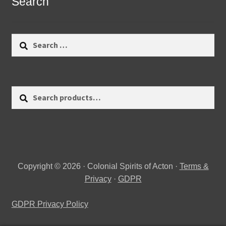
Search
Search
for:
Search
Search
for:
Copyright © 2026 · Colonial Spirits of Acton ·
Terms &
Privacy
·
GDPR
GDPR Privacy Policy