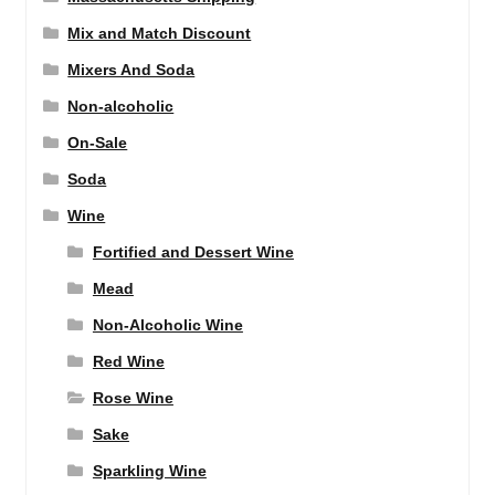
Mix and Match Discount
Mixers And Soda
Non-alcoholic
On-Sale
Soda
Wine
Fortified and Dessert Wine
Mead
Non-Alcoholic Wine
Red Wine
Rose Wine
Sake
Sparkling Wine