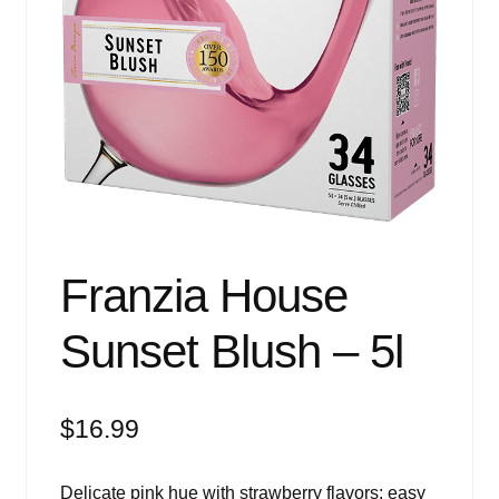
Events
Blog
About
Contact
Franzia House
Sunset Blush – 5l
$
16.99
Delicate pink hue with strawberry flavors; easy