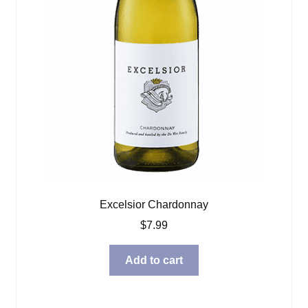
Excelsior Chardonnay
$
7.99
Add to cart