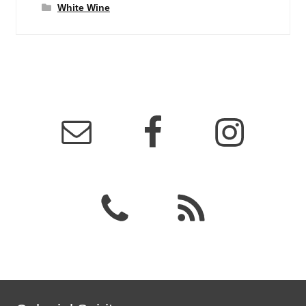
White Wine