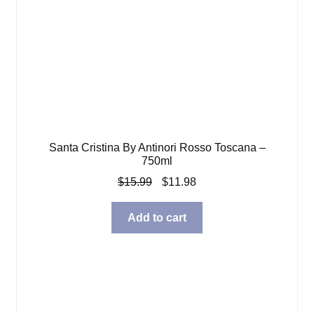
Santa Cristina By Antinori Rosso Toscana –
750ml
Original
Current
$
15.99
$
11.98
price
price
was:
is:
Add to cart
$15.99.
$11.98.