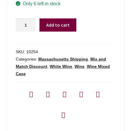
Only 6 left in stock
Blog
Frei
About
Add to cart
Bros.
Reserve
Contact
Chard
Rrv
SKU:
10254
-
Categories:
Massachusetts Shipping
,
Mix and
750ml
Match Discount
,
White Wine
,
Wine
,
Wine Mixed
quantity
Case