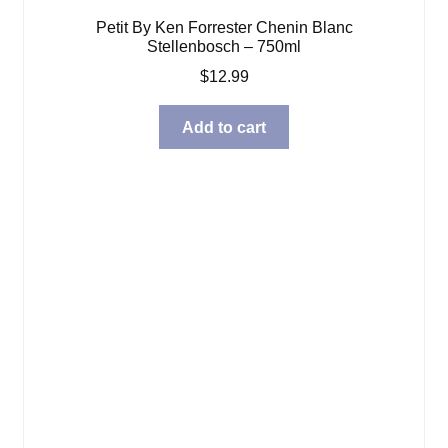
Petit By Ken Forrester Chenin Blanc
Stellenbosch – 750ml
$
12.99
Add to cart