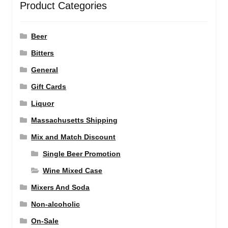
Product Categories
Beer
Bitters
General
Gift Cards
Liquor
Massachusetts Shipping
Mix and Match Discount
Single Beer Promotion
Wine Mixed Case
Mixers And Soda
Non-alcoholic
On-Sale