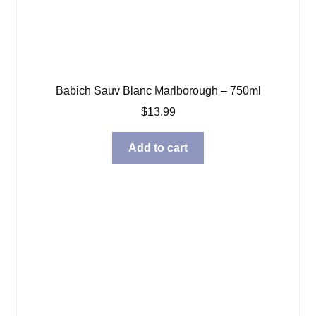
Babich Sauv Blanc Marlborough – 750ml
$
13.99
Add to cart