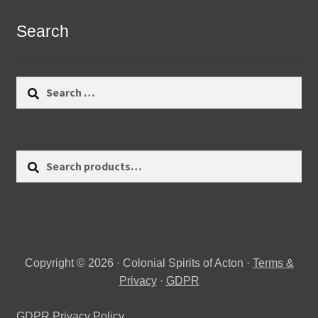
Search
Search
for:
Search
Search
for:
Copyright © 2026 · Colonial Spirits of Acton ·
Terms &
Privacy
·
GDPR
GDPR Privacy Policy