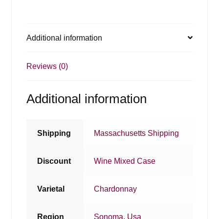
Additional information
Reviews (0)
Additional information
Shipping
Massachusetts Shipping
Discount
Wine Mixed Case
Varietal
Chardonnay
Region
Sonoma
,
Usa