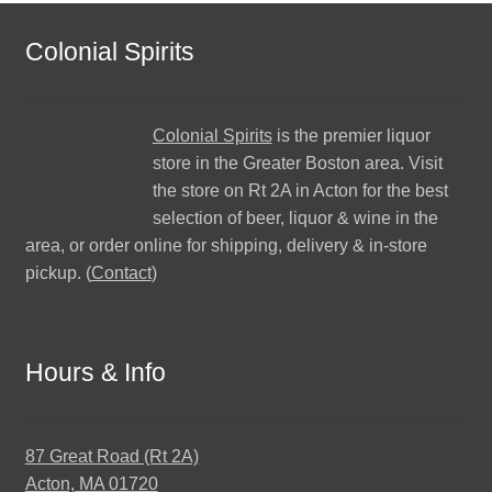
Colonial Spirits
Colonial Spirits
is the premier liquor
store in the Greater Boston area. Visit
the store on Rt 2A in Acton for the best
selection of beer, liquor & wine in the
area, or order online for shipping, delivery & in-store
pickup. (
Contact
)
Hours & Info
87 Great Road (Rt 2A)
Acton, MA 01720