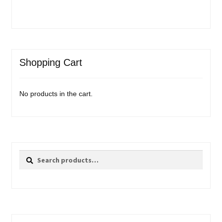
Shopping Cart
No products in the cart.
Search
Search
for: