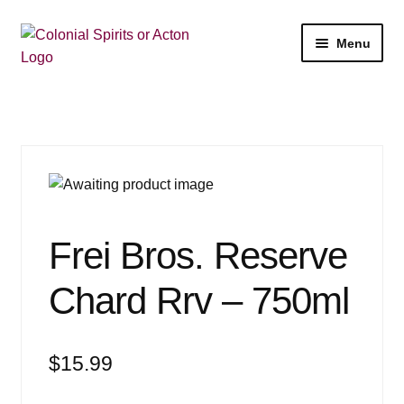
Skip
Skip
Menu
to
to
navigation
content
Shop
My Account
Email Signup
Wine
Frei Bros. Reserve
Beer
Chard Rrv – 750ml
Liquor
$
15.99
Events