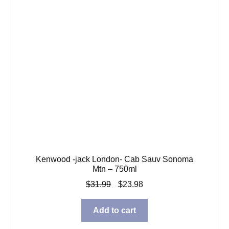
Kenwood -jack London- Cab Sauv Sonoma
Mtn – 750ml
Original
Current
$
31.99
$
23.98
price
price
was:
is:
Add to cart
$31.99.
$23.98.