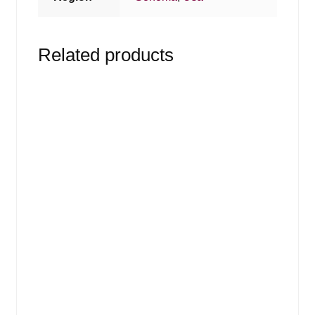
Related products