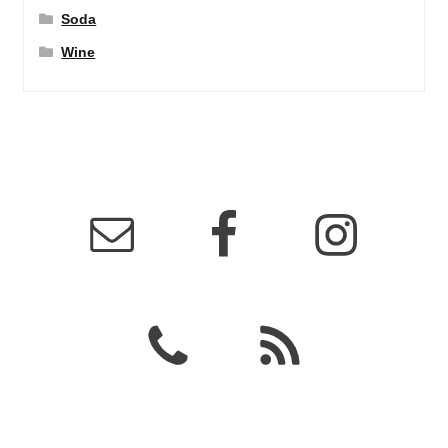
Soda
Wine