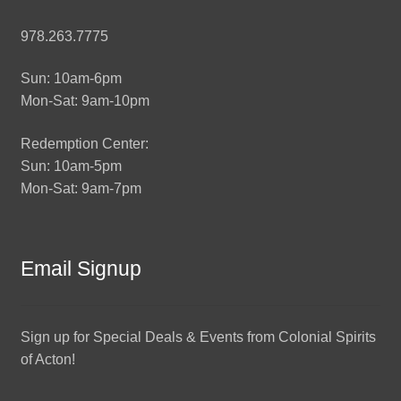
978.263.7775
Sun: 10am-6pm
Mon-Sat: 9am-10pm
Redemption Center:
Sun: 10am-5pm
Mon-Sat: 9am-7pm
Email Signup
Sign up for Special Deals & Events from Colonial Spirits
of Acton!