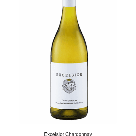
Excelsior Chardonnay