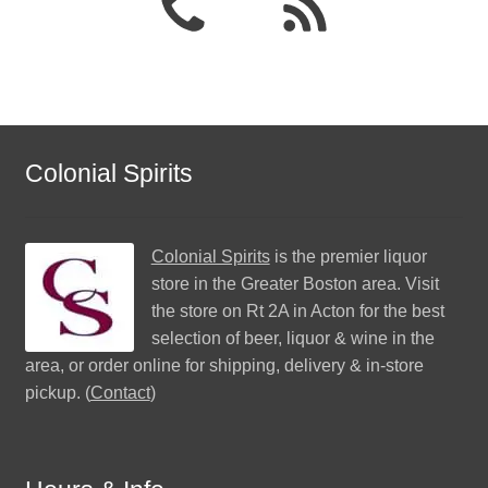
Colonial Spirits
Colonial Spirits
is the premier liquor
store in the Greater Boston area. Visit
the store on Rt 2A in Acton for the best
selection of beer, liquor & wine in the
area, or order online for shipping, delivery & in-store
pickup. (
Contact
)