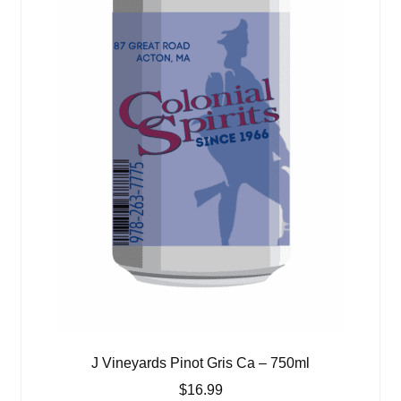
J Vineyards Pinot Gris Ca – 750ml
$
16.99