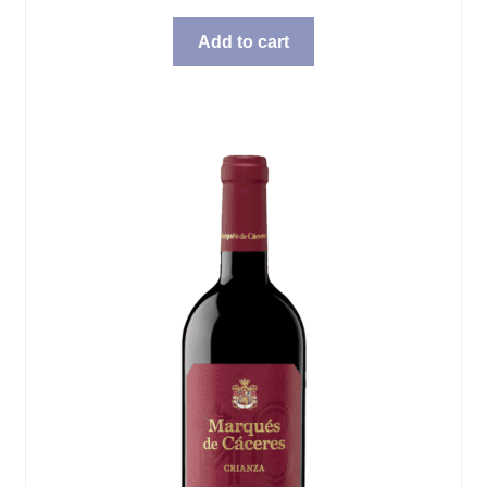
Add to cart