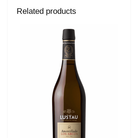
Related products