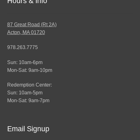
Hours & Info
87 Great Road (Rt 2A)
Acton, MA 01720
978.263.7775
Sun: 10am-6pm
Mon-Sat: 9am-10pm
Redemption Center:
Sun: 10am-5pm
Mon-Sat: 9am-7pm
Email Signup