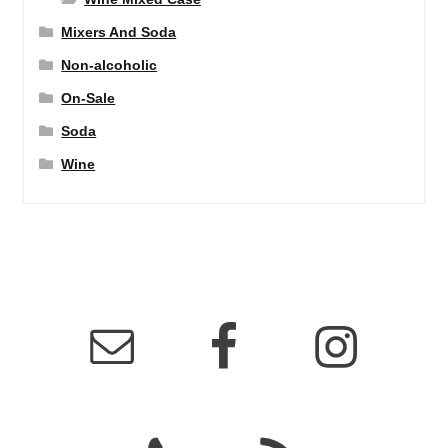
Mixers And Soda
Non-alcoholic
On-Sale
Soda
Wine