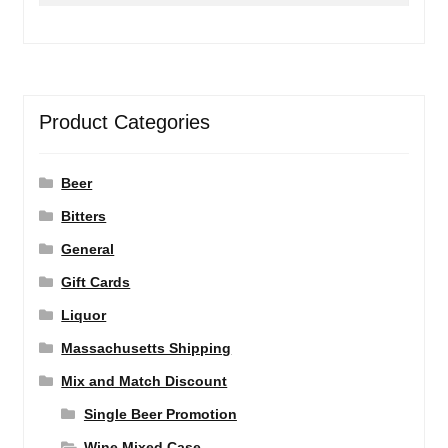
Product Categories
Beer
Bitters
General
Gift Cards
Liquor
Massachusetts Shipping
Mix and Match Discount
Single Beer Promotion
Wine Mixed Case