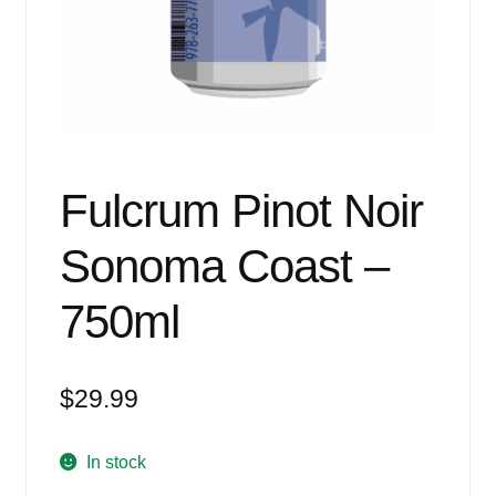
Events
Blog
About
Contact
Fulcrum Pinot Noir
Sonoma Coast –
750ml
$
29.99
In stock