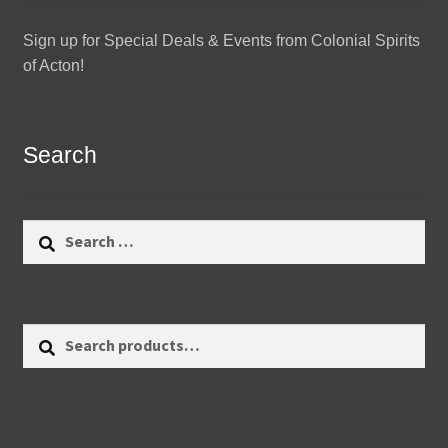
Sign up for Special Deals & Events from Colonial Spirits
of Acton!
Search
Search
for:
Search
Search
for: