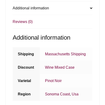
Additional information
Reviews (0)
Additional information
Shipping
Massachusetts Shipping
Discount
Wine Mixed Case
Varietal
Pinot Noir
Region
Sonoma Coast
,
Usa