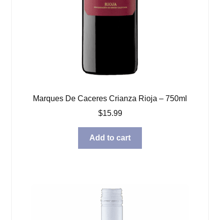
Marques De Caceres Crianza Rioja – 750ml
$
15.99
Add to cart