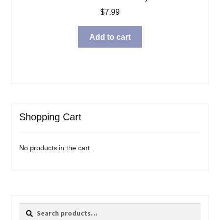
$
7.99
Add to cart
Shopping Cart
No products in the cart.
Search
Search
for: