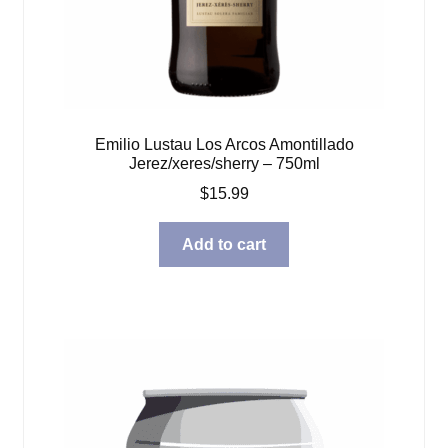
Emilio Lustau Los Arcos Amontillado
Jerez/xeres/sherry – 750ml
$
15.99
Add to cart