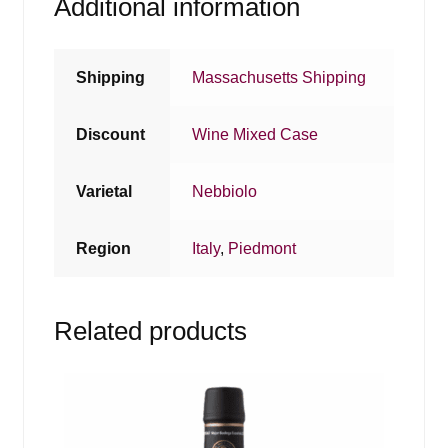
Additional information
Shipping
Massachusetts Shipping
Discount
Wine Mixed Case
Varietal
Nebbiolo
Region
Italy
,
Piedmont
Related products