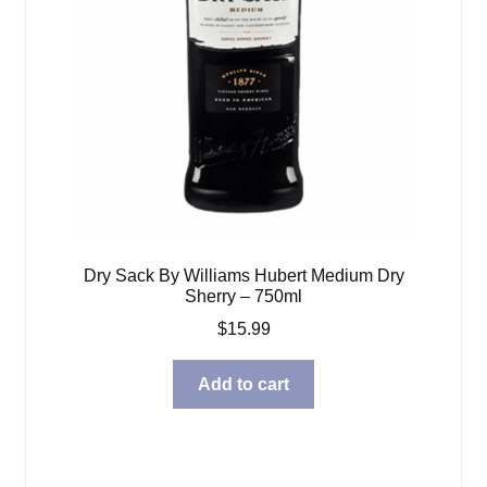
Dry Sack By Williams Hubert Medium Dry
Sherry – 750ml
$
15.99
Add to cart