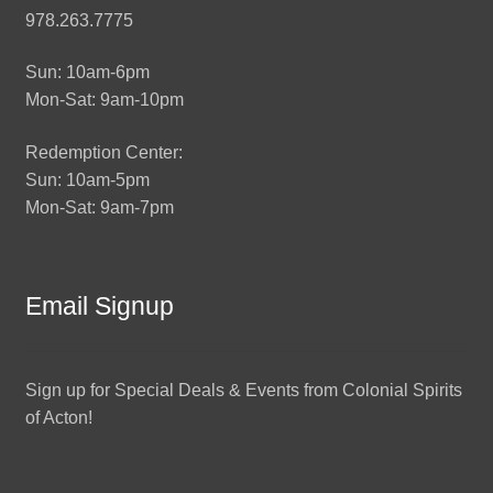
978.263.7775
Sun: 10am-6pm
Mon-Sat: 9am-10pm
Redemption Center:
Sun: 10am-5pm
Mon-Sat: 9am-7pm
Email Signup
Sign up for Special Deals & Events from Colonial Spirits
of Acton!