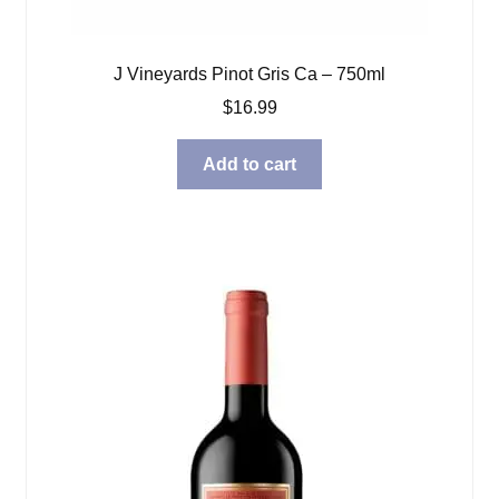
J Vineyards Pinot Gris Ca – 750ml
$
16.99
Add to cart