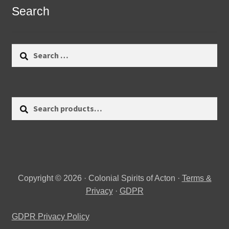
Search
Search
for:
Search
Search
for:
Copyright © 2026 · Colonial Spirits of Acton ·
Terms &
Privacy
·
GDPR
GDPR Privacy Policy