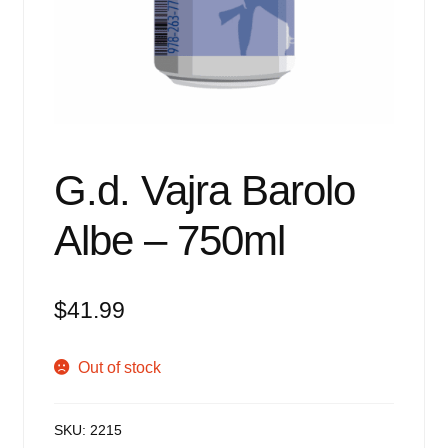
Events
Blog
About
Contact
G.d. Vajra Barolo
Albe – 750ml
$
41.99
Out of stock
SKU:
2215