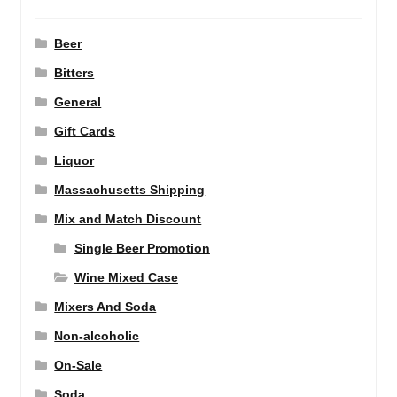
Beer
Bitters
General
Gift Cards
Liquor
Massachusetts Shipping
Mix and Match Discount
Single Beer Promotion
Wine Mixed Case
Mixers And Soda
Non-alcoholic
On-Sale
Soda