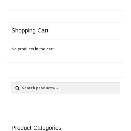
Shopping Cart
No products in the cart.
Search
Search
for:
Product Categories