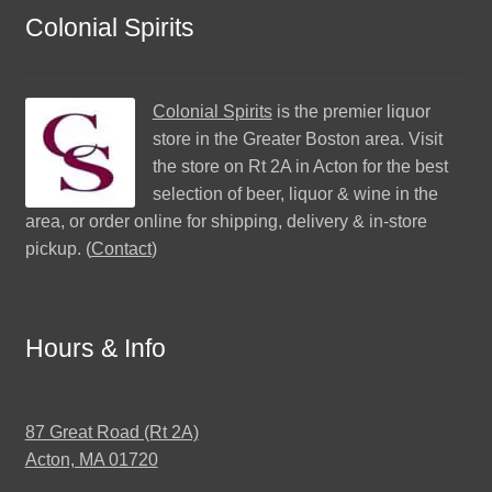
Colonial Spirits
Colonial Spirits
is the premier liquor
store in the Greater Boston area. Visit
the store on Rt 2A in Acton for the best
selection of beer, liquor & wine in the
area, or order online for shipping, delivery & in-store
pickup. (
Contact
)
Hours & Info
87 Great Road (Rt 2A)
Acton, MA 01720