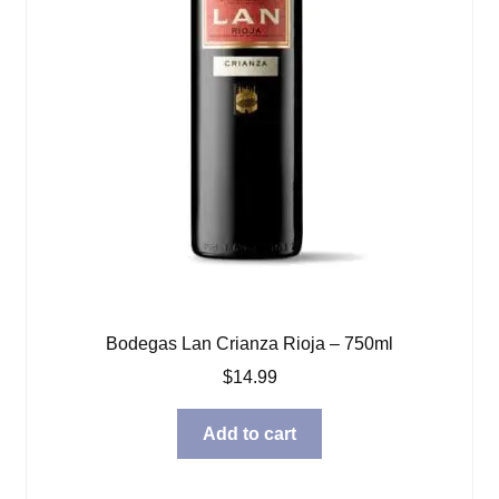
Bodegas Lan Crianza Rioja – 750ml
$
14.99
Add to cart