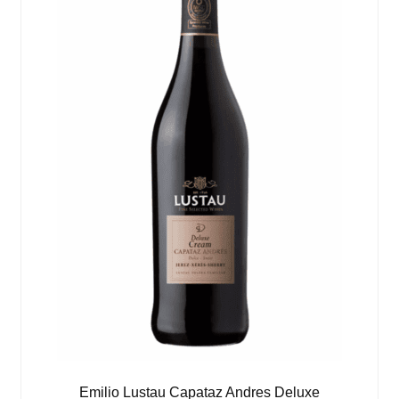
Emilio Lustau Capataz Andres Deluxe