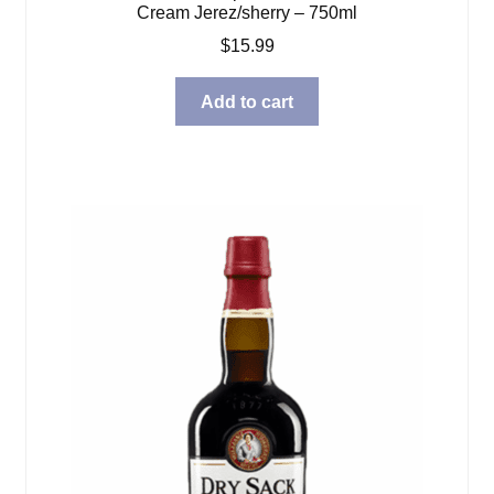
Cream Jerez/sherry – 750ml
$
15.99
Add to cart