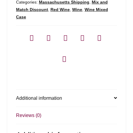
Categories:
Massachusetts Shipping
,
Mix and
Match Discount
,
Red Wine
,
Wine
,
Wine Mixed
Case
Additional information
Reviews (0)