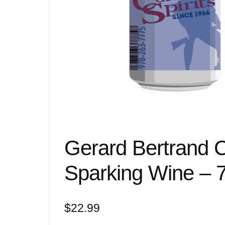
Gerard Bertrand 
Sparking Wine – 
$
22.99