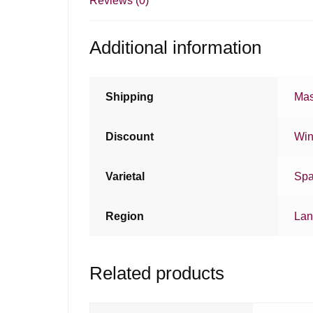
Reviews (0)
Additional information
Shipping
Mas
Discount
Win
Varietal
Spa
Region
Lan
Related products