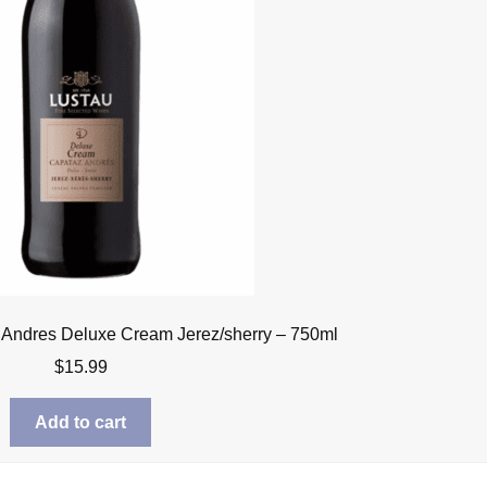
 Andres Deluxe Cream Jerez/sherry – 750ml
$
15.99
Add to cart