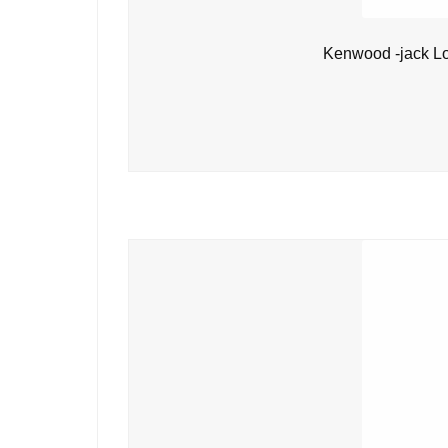
Kenwood -jack L