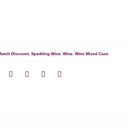
Match Discount
,
Sparkling Wine
,
Wine
,
Wine Mixed Case