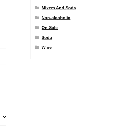
Mixers And Soda
Non-alcoholic
On-Sale
Soda
Wine