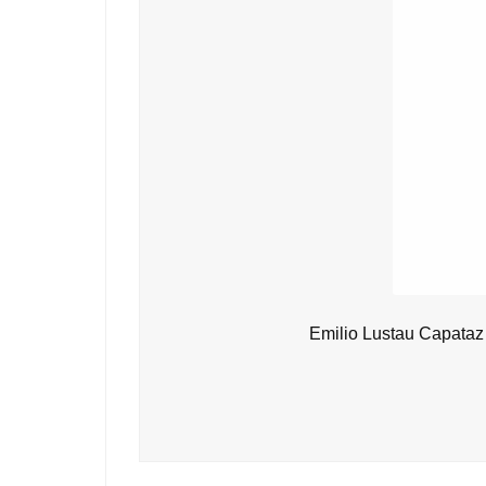
Emilio Lustau Capataz