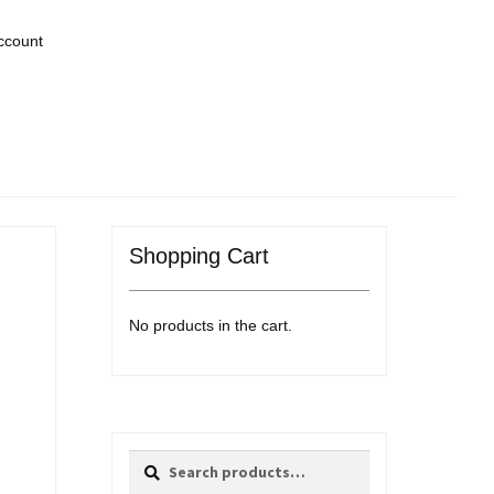
ccount
Shopping Cart
No products in the cart.
Search
Search
for: