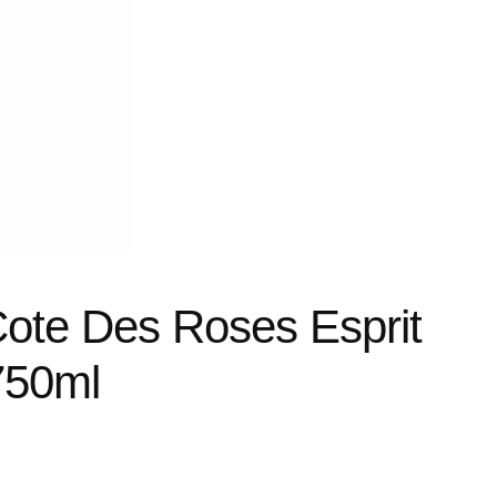
Cote Des Roses Esprit
750ml