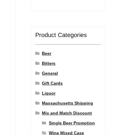
Product Categories
Beer
Bitters
General
Gift Cards
Liquor
Massachusetts Shipping
Mix and Match Discount
Single Beer Promotion
Wine Mixed Case