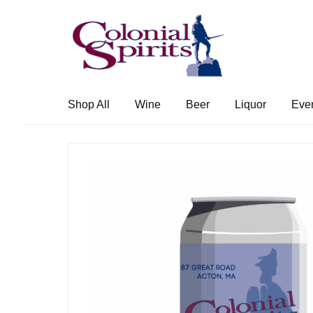
Skip
Skip
to
to
navigation
content
Shop All
Wine
Beer
Liquor
Eve