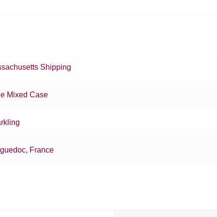
sachusetts Shipping
e Mixed Case
rkling
guedoc
,
France