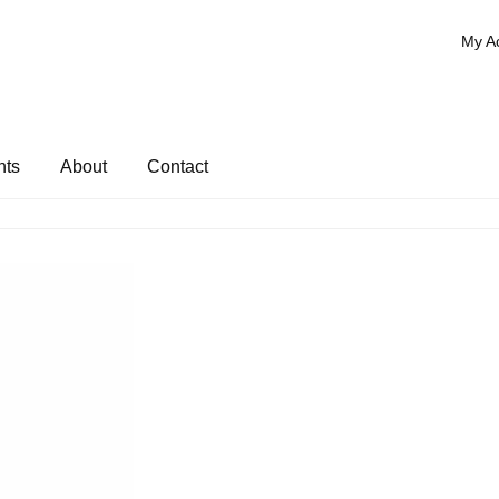
My A
nts
About
Contact