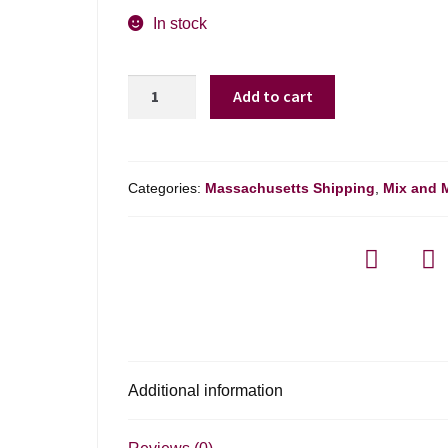
In stock
Gerard
Add to cart
Bertrand
Cote
Des
Roses
Categories:
Massachusetts Shipping
,
Mix and 
Esprit
Sparking
Wine
-
750ml
quantity
Additional information