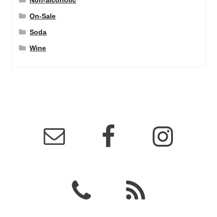
Non-alcoholic
On-Sale
Soda
Wine