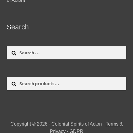
of Acton!
Search
Search
for:
Search
Search
for:
Copyright © 2026 · Colonial Spirits of Acton ·
Terms &
Privacy
·
GDPR