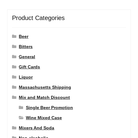
Product Categories
Beer
Bitters
General
Gift Cards
Liquor
Massachusetts Shipping
Mix and Match Discount
Single Beer Promotion
Wine Mixed Case
Mixers And Soda