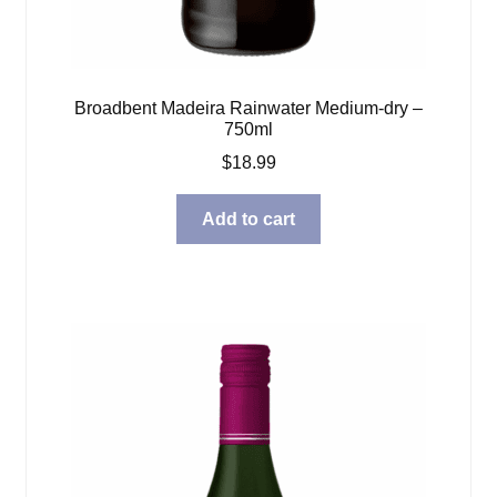
Broadbent Madeira Rainwater Medium-dry –
750ml
$
18.99
Add to cart