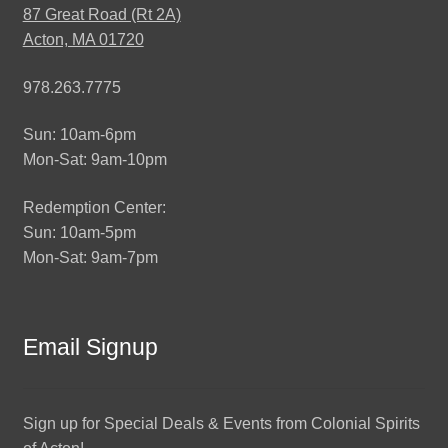
87 Great Road (Rt 2A)
Acton, MA 01720
978.263.7775
Sun: 10am-6pm
Mon-Sat: 9am-10pm
Redemption Center:
Sun: 10am-5pm
Mon-Sat: 9am-7pm
Email Signup
Sign up for Special Deals & Events from Colonial Spirits