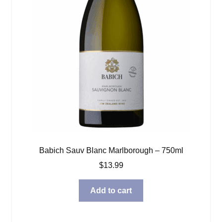
Babich Sauv Blanc Marlborough – 750ml
$
13.99
Add to cart