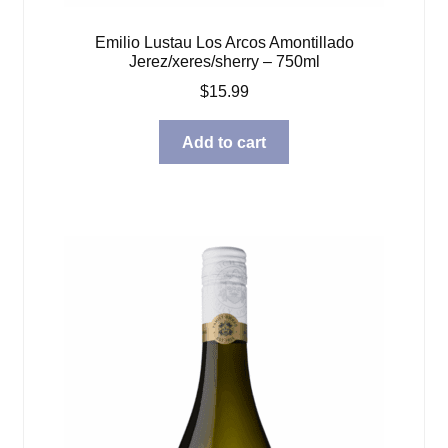
Emilio Lustau Los Arcos Amontillado
Jerez/xeres/sherry – 750ml
$
15.99
Add to cart