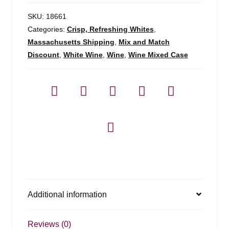
SKU:
18661
Categories:
Crisp, Refreshing Whites
,
Massachusetts Shipping
,
Mix and Match
Discount
,
White Wine
,
Wine
,
Wine Mixed Case
Additional information
Reviews (0)