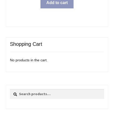
Add to cart
Shopping Cart
No products in the cart.
Search
Search
for: