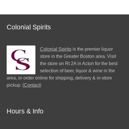
Colonial Spirits
Colonial Spirits
is the premier liquor
store in the Greater Boston area. Visit
the store on Rt 2A in Acton for the best
selection of beer, liquor & wine in the
area, or order online for shipping, delivery & in-store
pickup. (
Contact
)
Hours & Info