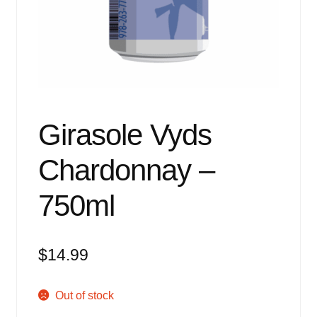
Events
Blog
About
Contact
Girasole Vyds
Chardonnay –
750ml
$
14.99
Out of stock