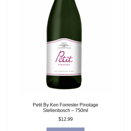
Petit By Ken Forrester Pinotage
Stellenbosch – 750ml
$
12.99