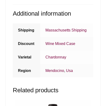
Additional information
Shipping
Massachusetts Shipping
Discount
Wine Mixed Case
Varietal
Chardonnay
Region
Mendocino
,
Usa
Related products