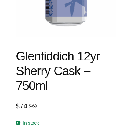
Events
Blog
About
Contact
Glenfiddich 12yr
Sherry Cask –
750ml
$
74.99
In stock