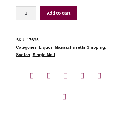
Glenfiddich
Add to cart
12yr
Sherry
Cask
-
SKU:
17635
750ml
Categories:
Liquor
,
Massachusetts Shipping
,
quantity
Scotch
,
Single Malt