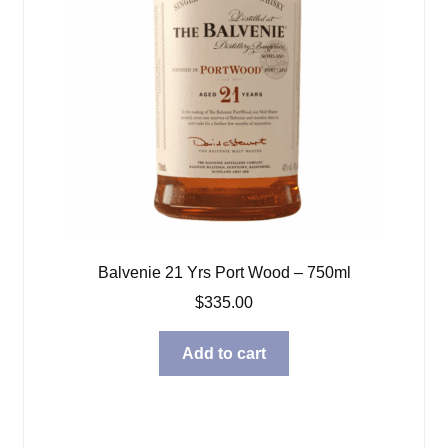
Balvenie 21 Yrs Port Wood – 750ml
$
335.00
Add to cart