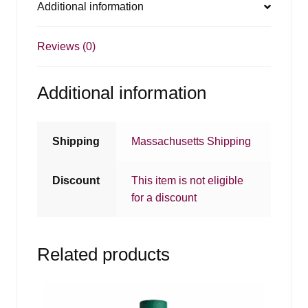
Additional information
Reviews (0)
Additional information
Shipping
Massachusetts Shipping
Discount
This item is not eligible
for a discount
Related products