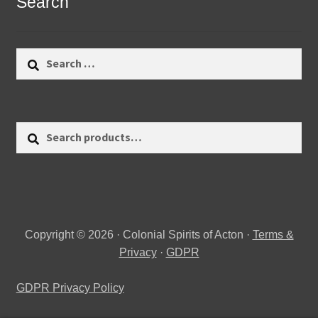
Search
Search
for:
Search
Search
for:
Copyright © 2026 · Colonial Spirits of Acton ·
Terms &
Privacy
·
GDPR
GDPR Privacy Policy