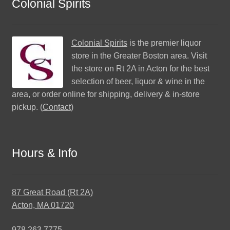
Colonial Spirits
Colonial Spirits
is the premier liquor
store in the Greater Boston area. Visit
the store on Rt 2A in Acton for the best
selection of beer, liquor & wine in the
area, or order online for shipping, delivery & in-store
pickup. (
Contact
)
Hours & Info
87 Great Road (Rt 2A)
Acton, MA 01720
978.263.7775