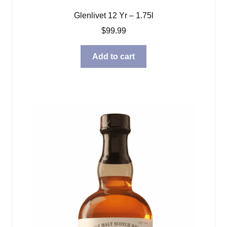
Glenlivet 12 Yr – 1.75l
$
99.99
Add to cart