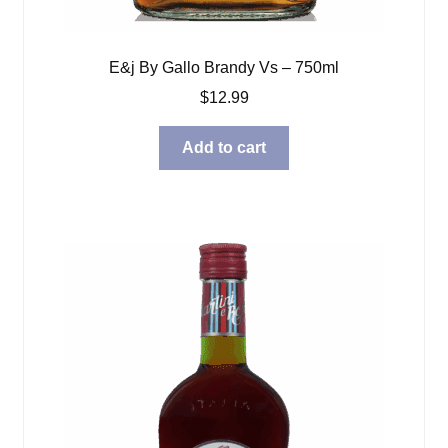
E&j By Gallo Brandy Vs – 750ml
$
12.99
Add to cart