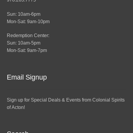
Sun: 10am-6pm
Mon-Sat: 9am-10pm
Redemption Center:
Sun: 10am-5pm
Mon-Sat: 9am-7pm
Email Signup
Sign up for Special Deals & Events from Colonial Spirits
of Acton!