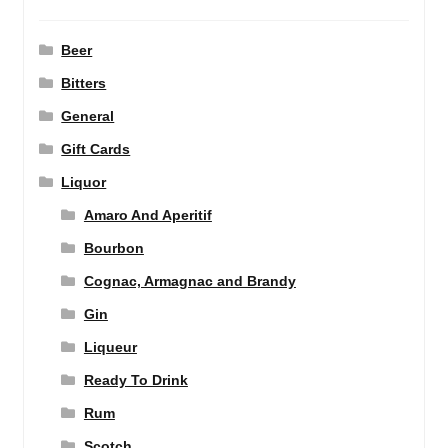
Beer
Bitters
General
Gift Cards
Liquor
Amaro And Aperitif
Bourbon
Cognac, Armagnac and Brandy
Gin
Liqueur
Ready To Drink
Rum
Scotch