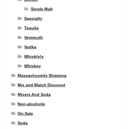
Single Malt
Specialty
Tequila
Vermouth
Vodka
Whisk(e)y
Whiskey
Massachusetts Shipping
Mix and Match Discount
Mixers And Soda
Non-alcoholic
On-Sale
Soda