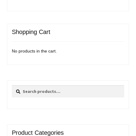
Shopping Cart
No products in the cart.
Search
Search
for:
Product Categories