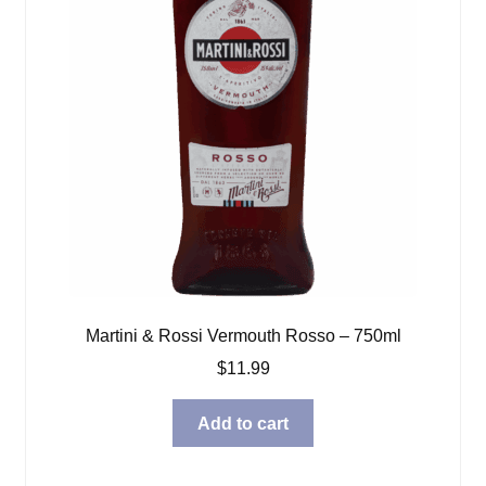
Martini & Rossi Vermouth Rosso – 750ml
$
11.99
Add to cart